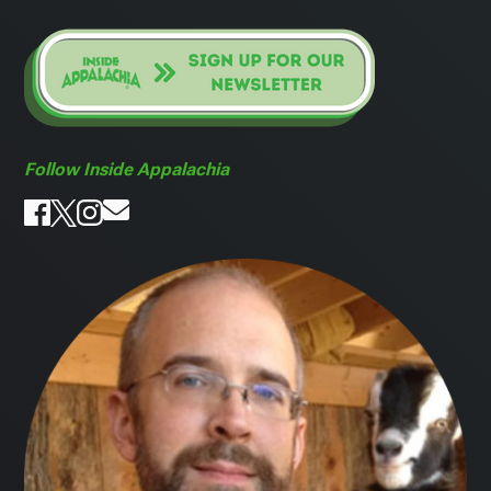
Follow Inside Appalachia