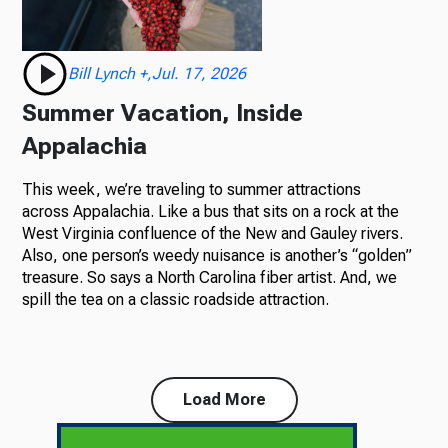
Bill Lynch +,Jul. 17, 2026
Summer Vacation, Inside
Appalachia
This week, we’re traveling to summer attractions
across Appalachia. Like a bus that sits on a rock at the
West Virginia confluence of the New and Gauley rivers.
Also, one person’s weedy nuisance is another’s “golden”
treasure. So says a North Carolina fiber artist. And, we
spill the tea on a classic roadside attraction.
Load More