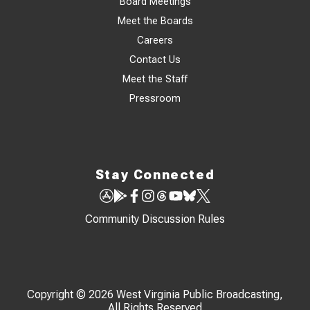
Board Meetings
Meet the Boards
Careers
Contact Us
Meet the Staff
Pressroom
Stay Connected
Community Discussion Rules
Copyright © 2026 West Virginia Public Broadcasting,
All Rights Reserved