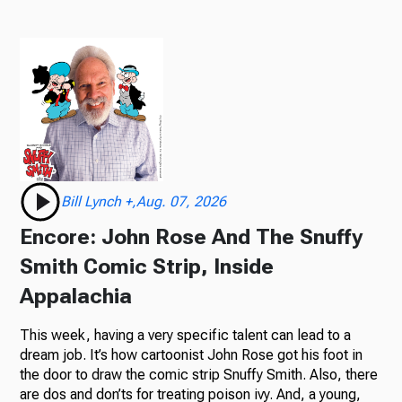
Bill Lynch +,Aug. 07, 2026
Encore: John Rose And The Snuffy
Smith Comic Strip, Inside
Appalachia
This week, having a very specific talent can lead to a
dream job. It’s how cartoonist John Rose got his foot in
the door to draw the comic strip Snuffy Smith. Also, there
are dos and don’ts for treating poison ivy. And, a young,