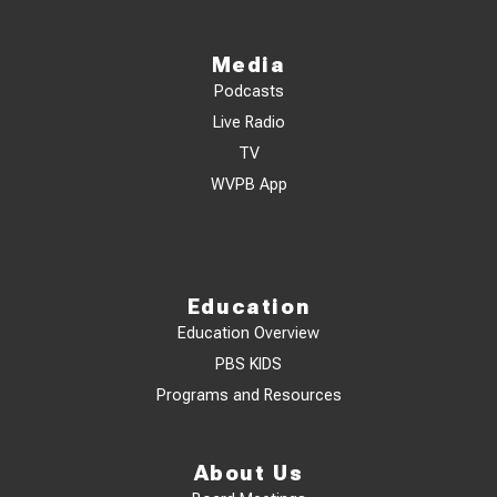
Media
Podcasts
Live Radio
TV
WVPB App
Education
Education Overview
PBS KIDS
Programs and Resources
About Us