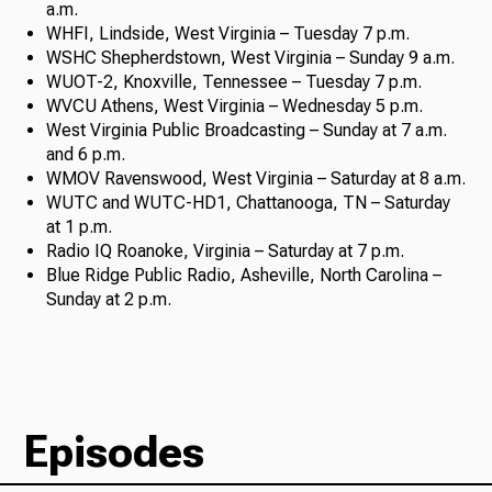
a.m.
WHFI, Lindside, West Virginia – Tuesday 7 p.m.
WSHC Shepherdstown, West Virginia – Sunday 9 a.m.
WUOT-2, Knoxville, Tennessee – Tuesday 7 p.m.
WVCU Athens, West Virginia – Wednesday 5 p.m.
West Virginia Public Broadcasting – Sunday at 7 a.m.
and 6 p.m.
WMOV Ravenswood, West Virginia – Saturday at 8 a.m.
WUTC and WUTC-HD1, Chattanooga, TN – Saturday
at 1 p.m.
Radio IQ Roanoke, Virginia – Saturday at 7 p.m.
Blue Ridge Public Radio, Asheville, North Carolina –
Sunday at 2 p.m.
Episodes