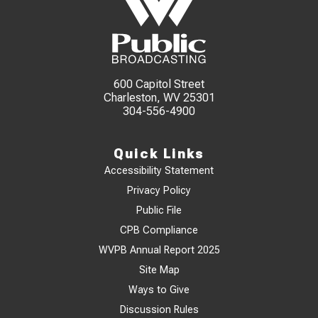
600 Capitol Street
Charleston, WV 25301
304-556-4900
Quick Links
Accessibility Statement
Privacy Policy
Public File
CPB Compliance
WVPB Annual Report 2025
Site Map
Ways to Give
Discussion Rules