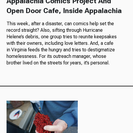
Appalachia Comics Project And
Open Door Cafe, Inside Appalachia
This week, after a disaster, can comics help set the
record straight? Also, sifting through Hurricane
Helene’s debris, one group tries to reunite keepsakes
with their owners, including love letters. And, a cafe
in Virginia feeds the hungry and tries to destigmatize
homelessness. For its outreach manager, whose
brother lived on the streets for years, it’s personal.