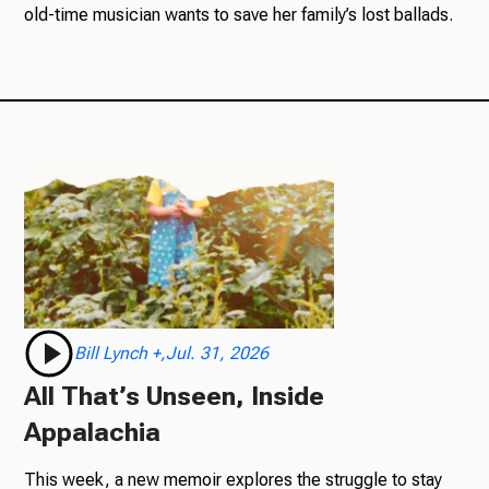
old-time musician wants to save her family’s lost ballads.
Bill Lynch +,Jul. 31, 2026
All That’s Unseen, Inside
Appalachia
This week, a new memoir explores the struggle to stay