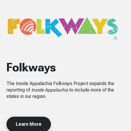
Folkways
The Inside Appalachia Folkways Project expands the
reporting of
Inside Appalachia
to include more of the
states in our region.
Learn More