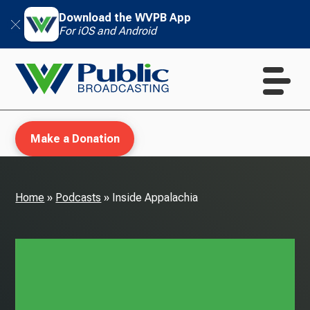
Download the WVPB App
For iOS and Android
Make a Donation
Home
»
Podcasts
»
Inside Appalachia
WVPB Education
TV