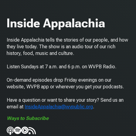
Inside Appalachia
Inside Appalachia tells the stories of our people, and how
they live today. The show is an audio tour of our rich
history, food, music and culture.
Listen Sundays at 7 a.m. and 6 p.m. on WVPB Radio.
On-demand episodes drop Friday evenings on our
website, WVPB app or wherever you get your podcasts.
Have a question or want to share your story? Send us an
email at
InsideAppalachia@wvpublic.org
.
Ways to Subscribe