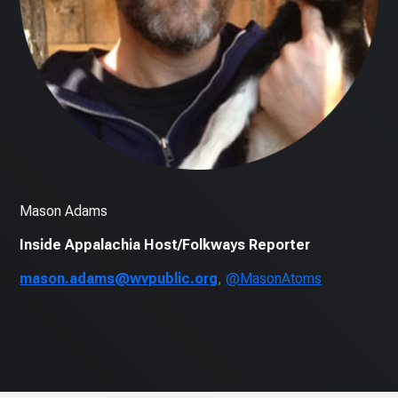
Mason Adams
Inside Appalachia Host/Folkways Reporter
mason.adams@wvpublic.org
,
@MasonAtoms