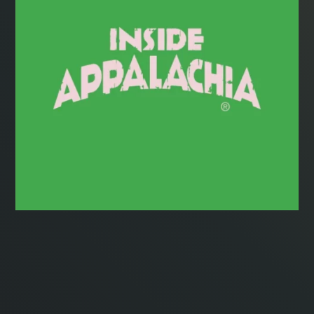
Radio
Podcasts
News
About Us
Ways to Give