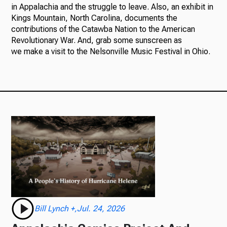
in Appalachia and the struggle to leave. Also, an exhibit in
Kings Mountain, North Carolina, documents the
contributions of the Catawba Nation to the American
Revolutionary War. And, grab some sunscreen as
we make a visit to the Nelsonville Music Festival in Ohio.
Bill Lynch +,Jul. 24, 2026