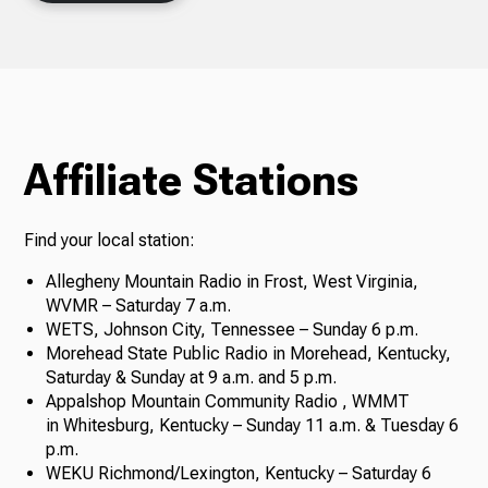
Affiliate Stations
Find your local station:
Allegheny Mountain Radio in Frost, West Virginia,
WVMR – Saturday 7 a.m.
WETS, Johnson City, Tennessee – Sunday 6 p.m.
Morehead State Public Radio in Morehead, Kentucky,
Saturday & Sunday at 9 a.m. and 5 p.m.
Appalshop Mountain Community Radio , WMMT
in Whitesburg, Kentucky – Sunday 11 a.m. & Tuesday 6
p.m.
WEKU Richmond/Lexington, Kentucky – Saturday 6