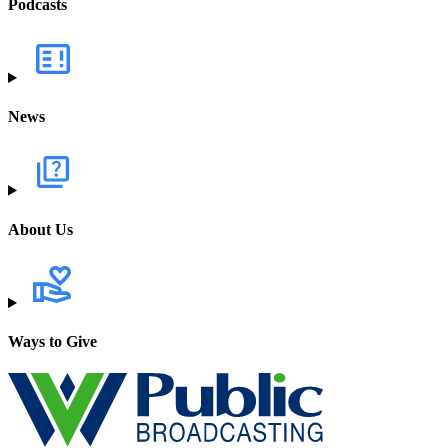
Podcasts
News
About Us
Ways to Give