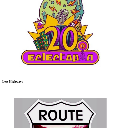
Lost Highways