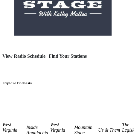
View Radio Schedule
|
Find Your Stations
Explore Podcasts
West
West
The
Inside
Mountain
Virginia
Virginia
Us & Them
Legisl
Appalachia
Stage