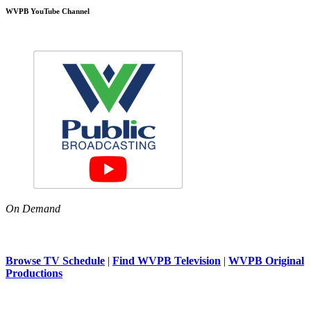
WVPB YouTube Channel
On Demand
Browse TV Schedule
|
Find WVPB Television
|
WVPB Original
Productions