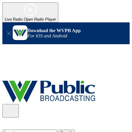
Live Radio
Open Radio Player
Download the WVPB App
For iOS and Android
Alert (08/06/2026)
: Our headquarters in Charleston has lost
power, and our radio signal is down statewide. TV in some areas
may also be affected. We thank you for your patience as we wait
for updates from the power company.