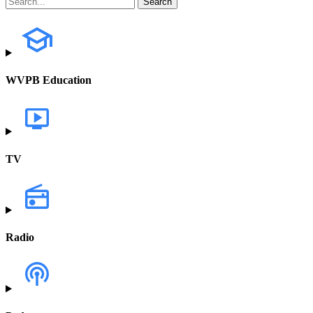
WVPB Education
TV
Radio