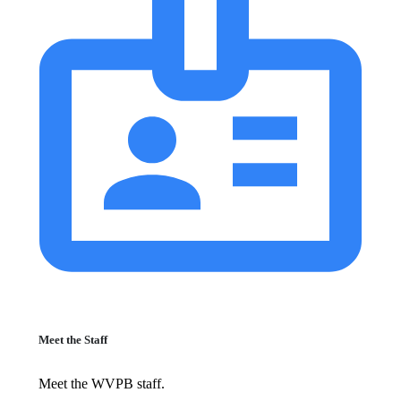
Meet the Staff
Meet the WVPB staff.