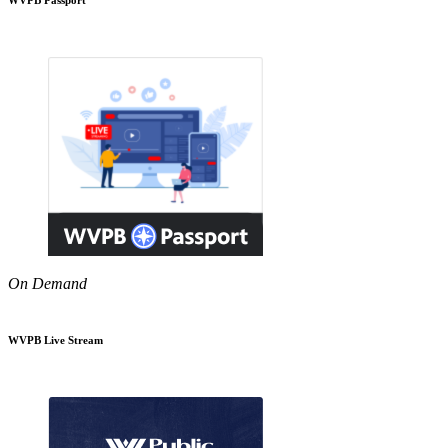
On Demand
WVPB Live Stream