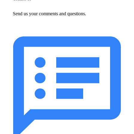
Send us your comments and questions.