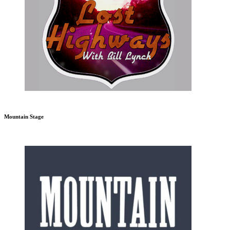
Mountain Stage