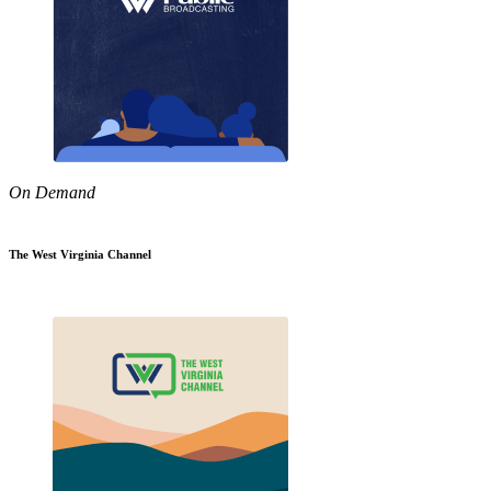
On Demand
The West Virginia Channel