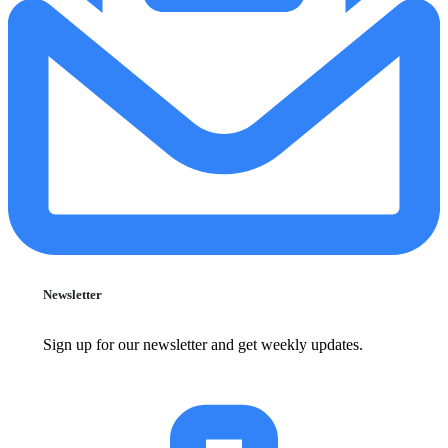
Newsletter
Sign up for our newsletter and get weekly updates.