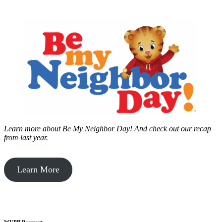
Learn more about Be My Neighbor Day!
And check out our recap
from last year.
Learn More
WVPB Passport