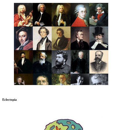
Eclectopia