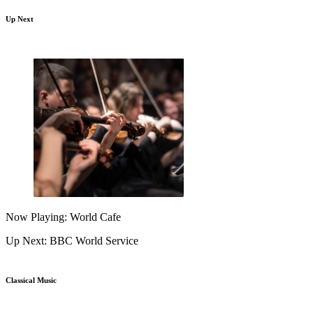
Up Next
Now Playing: World Cafe
Up Next: BBC World Service
Classical Music