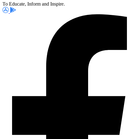
To Educate, Inform and Inspire.