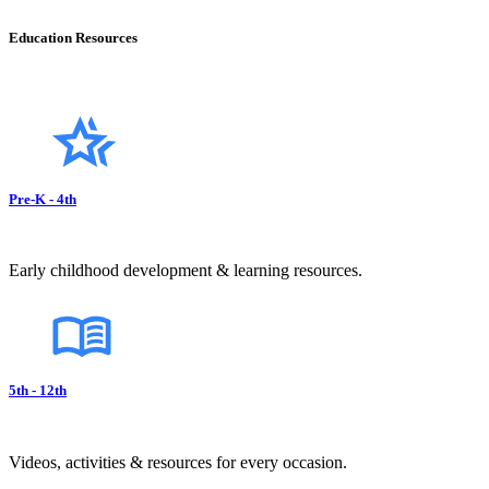
Education Resources
Pre-K - 4th
Early childhood development & learning resources.
5th - 12th
Videos, activities & resources for every occasion.