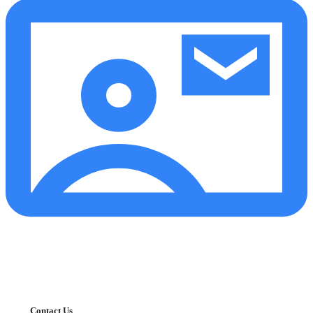
Contact Us