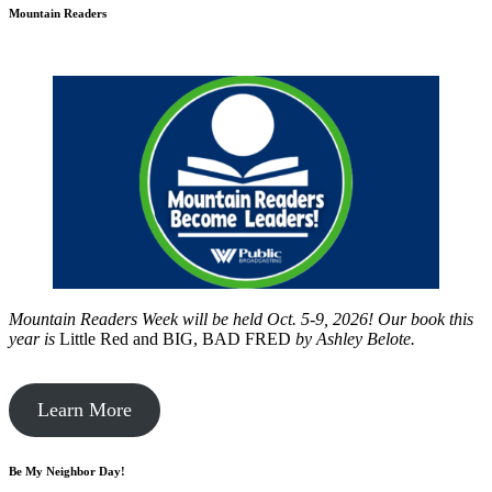
Mountain Readers
Mountain Readers Week will be held Oct. 5-9, 2026! Our book this
year is
Little Red and BIG, BAD FRED
by
Ashley Belote.
Learn More
Be My Neighbor Day!