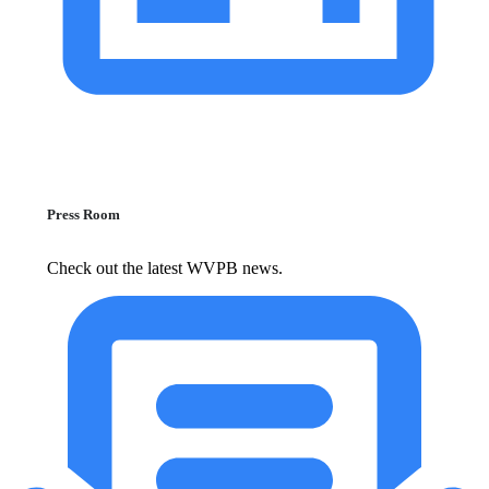
Press Room
Check out the latest WVPB news.