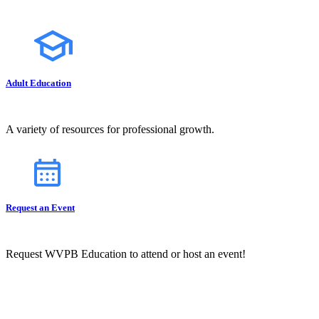
Adult Education
A variety of resources for professional growth.
Request an Event
Request WVPB Education to attend or host an event!