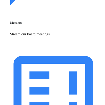
Meetings
Stream our board meetings.