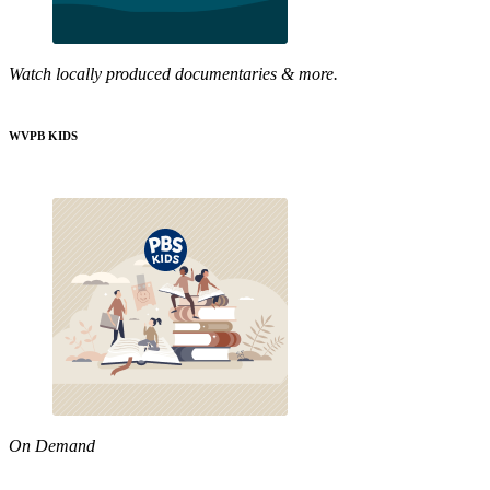
Watch locally produced documentaries & more.
WVPB KIDS
On Demand