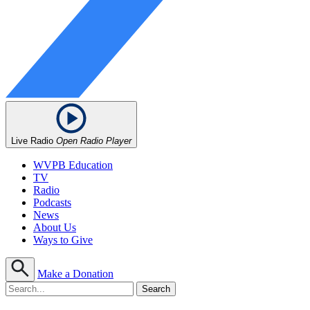
Live Radio
Open Radio Player
WVPB Education
TV
Radio
Podcasts
News
About Us
Ways to Give
Make a Donation