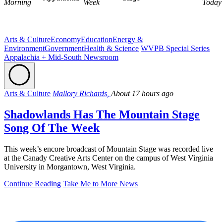
Morning
Week
Today
Arts & Culture
Economy
Education
Energy &
Environment
Government
Health & Science
WVPB Special Series
Appalachia + Mid-South Newsroom
Arts & Culture
Mallory Richards,
About 17 hours ago
Shadowlands Has The Mountain Stage
Song Of The Week
This week’s encore broadcast of Mountain Stage was recorded live
at the Canady Creative Arts Center on the campus of West Virginia
University in Morgantown, West Virginia.
Continue Reading
Take Me to More News