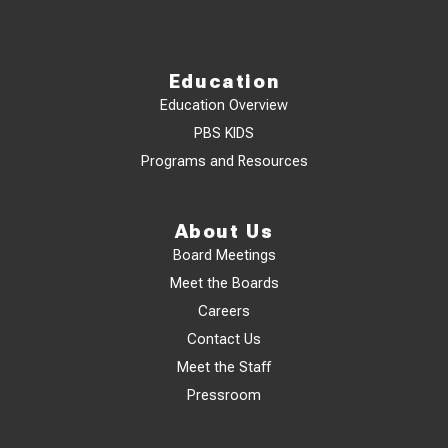
Education
Education Overview
PBS KIDS
Programs and Resources
About Us
Board Meetings
Meet the Boards
Careers
Contact Us
Meet the Staff
Pressroom