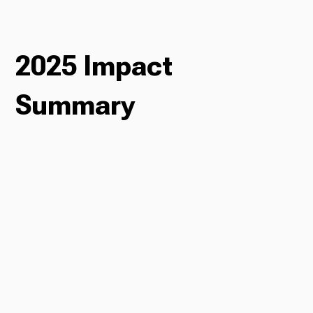
Ways to Give
2025 Impact
Summary