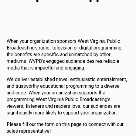
TV
When your organization sponsors West Virginia Public
Radio
Broadcasting’s radio, television or digital programming,
the benefits are specific and unmatched by other
mediums. WVPB’s engaged audience desires reliable
media that is impactful and engaging.
Podcasts
We deliver established news, enthusiastic entertainment,
and trustworthy educational programming to a diverse
audience. When your organization supports the
programming West Virginia Public Broadcasting’s
News
viewers, listeners and readers love, our audiences are
significantly more likely to support your organization.
Please fill our the form on this page to connect with our
About Us
sales representative!