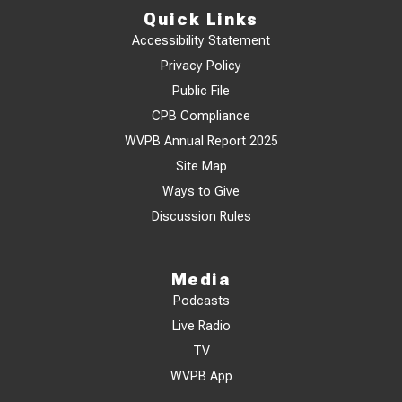
Quick Links
Accessibility Statement
Privacy Policy
Public File
CPB Compliance
WVPB Annual Report 2025
Site Map
Ways to Give
Discussion Rules
Media
Podcasts
Live Radio
TV
WVPB App