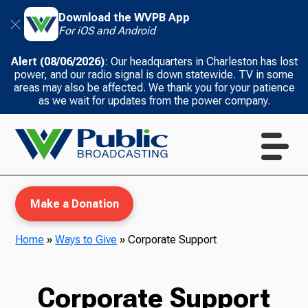
Download the WVPB App
For iOS and Android
Alert (08/06/2026)
: Our headquarters in Charleston has lost
power, and our radio signal is down statewide. TV in some
areas may also be affected. We thank you for your patience
as we wait for updates from the power company.
Make a Donation
Home
»
Ways to Give
»
Corporate Support
WVPB Education
Corporate Support