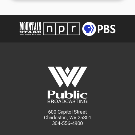
600 Capitol Street
Charleston, WV 25301
304-556-4900