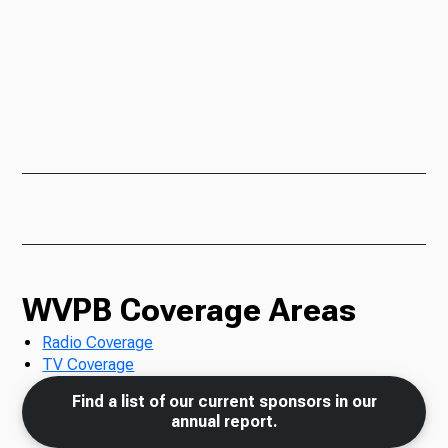
WVPB Coverage Areas
Radio Coverage
TV Coverage
Find a list of our current sponsors in our
annual report.