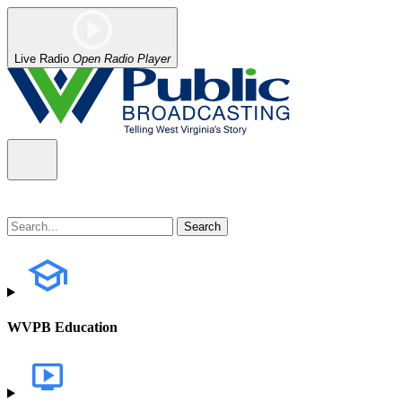
Live Radio
Open Radio Player
WVPB Education