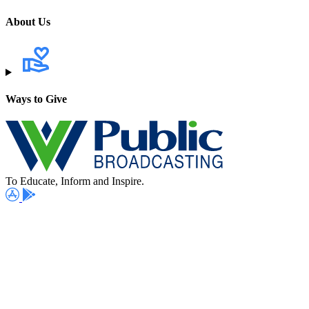
About Us
Ways to Give
To Educate, Inform and Inspire.