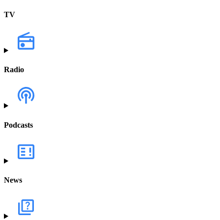
TV
Radio
Podcasts
News