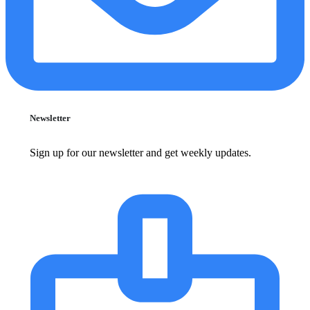
Newsletter
Sign up for our newsletter and get weekly updates.