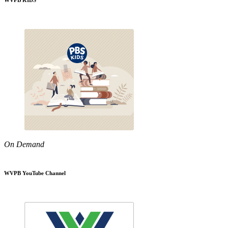
WVPB KIDS
On Demand
WVPB YouTube Channel