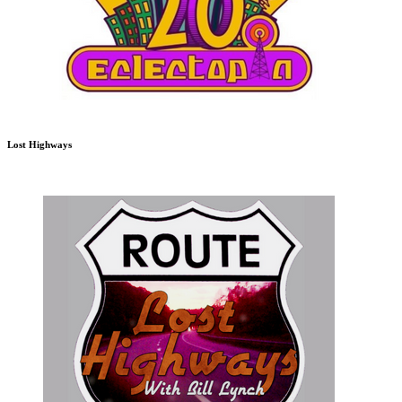
Lost Highways