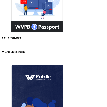
On Demand
WVPB Live Stream