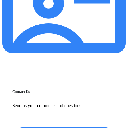
Contact Us
Send us your comments and questions.