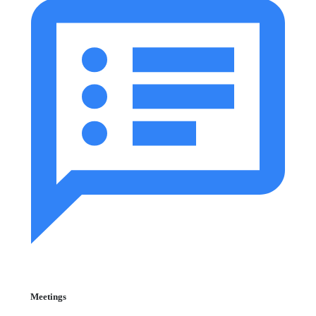
Meetings