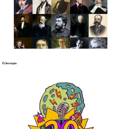
Eclectopia