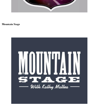
Mountain Stage