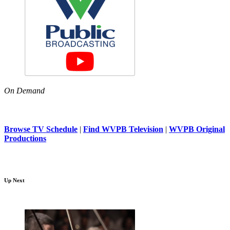
On Demand
Browse TV Schedule
|
Find WVPB Television
|
WVPB Original
Productions
Up Next