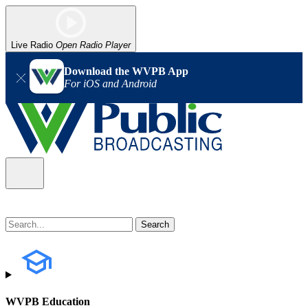
Live Radio
Open Radio Player
Download the WVPB App
For iOS and Android
WVPB Education