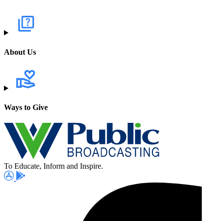
About Us
Ways to Give
To Educate, Inform and Inspire.