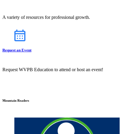
A variety of resources for professional growth.
Request an Event
Request WVPB Education to attend or host an event!
Mountain Readers