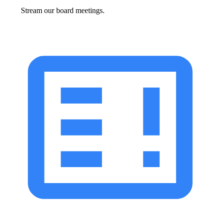
Stream our board meetings.