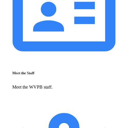
Meet the Staff
Meet the WVPB staff.