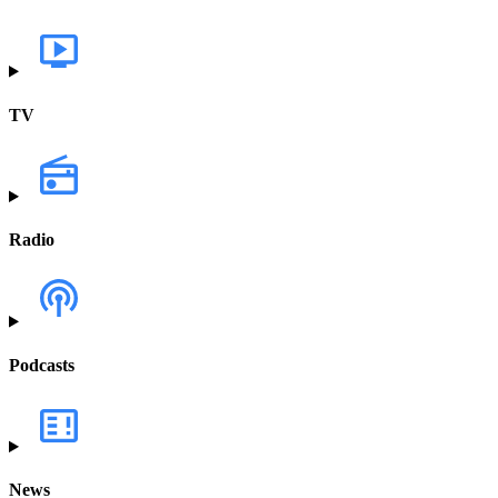
TV
Radio
Podcasts
News