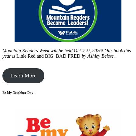
Mountain Readers Week will be held Oct. 5-9, 2026! Our book this
year is
Little Red and BIG, BAD FRED
by
Ashley Belote.
Learn More
Be My Neighbor Day!