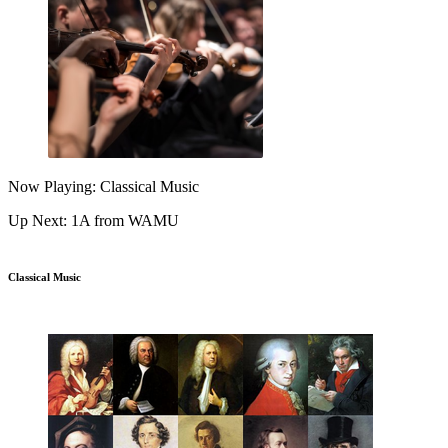
Now Playing: Classical Music
Up Next: 1A from WAMU
Classical Music