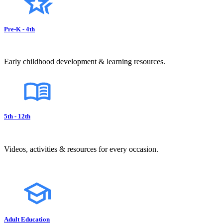
Pre-K - 4th
Early childhood development & learning resources.
5th - 12th
Videos, activities & resources for every occasion.
Adult Education