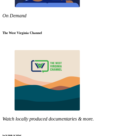
On Demand
The West Virginia Channel
Watch locally produced documentaries & more.