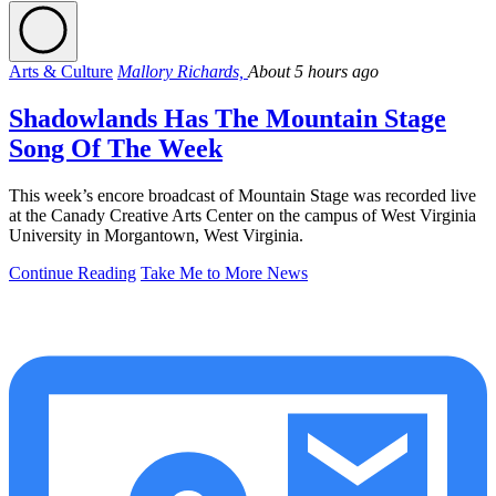
Arts & Culture
Mallory Richards,
About 5 hours ago
Shadowlands Has The Mountain Stage
Song Of The Week
This week’s encore broadcast of Mountain Stage was recorded live
at the Canady Creative Arts Center on the campus of West Virginia
University in Morgantown, West Virginia.
Continue Reading
Take Me to More News