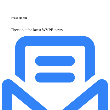
Press Room
Check out the latest WVPB news.