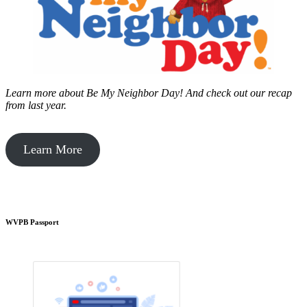
Learn more about Be My Neighbor Day!
And check out our recap
from last year.
Learn More
WVPB Passport