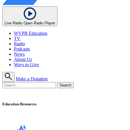
Live Radio
Open Radio Player
WVPB Education
TV
Radio
Podcasts
News
About Us
Ways to Give
Make a Donation
Education Resources