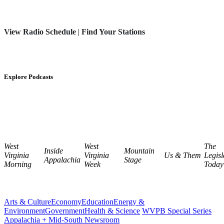
View Radio Schedule
|
Find Your Stations
Explore Podcasts
West
West
The
Inside
Mountain
Virginia
Virginia
Us & Them
Legisl
Appalachia
Stage
Morning
Week
Today
Arts & Culture
Economy
Education
Energy &
Environment
Government
Health & Science
WVPB Special Series
Appalachia + Mid-South Newsroom