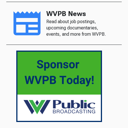
WVPB News
Read about job postings,
upcoming documentaries,
events, and more from WVPB.