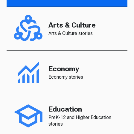
Arts & Culture
Arts & Culture stories
Economy
Economy stories
Education
PreK-12 and Higher Education
stories