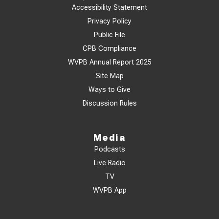
Accessibility Statement
Privacy Policy
Public File
CPB Compliance
WVPB Annual Report 2025
Site Map
Ways to Give
Discussion Rules
Media
Podcasts
Live Radio
TV
WVPB App