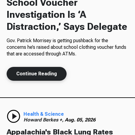
School Voucher
Investigation Is ‘A
Radio
Distraction,’ Says Delegate
Gov. Patrick Morrisey is getting pushback for the
Podcasts
concerns he’s raised about school clothing voucher funds
that are accessed through ATMs.
News
Continue Reading
About Us
Health & Science
Howard Berkes +,
Aug. 05, 2026
Ways to Give
Appalachia's Black Lung Rates