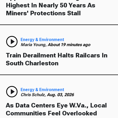
Highest In Nearly 50 Years As
Miners' Protections Stall
Energy & Environment
Maria Young,
About 19 minutes ago
Train Derailment Halts Railcars In
South Charleston
Energy & Environment
Chris Schulz,
Aug. 03, 2026
As Data Centers Eye W.Va., Local
Communities Feel Overlooked