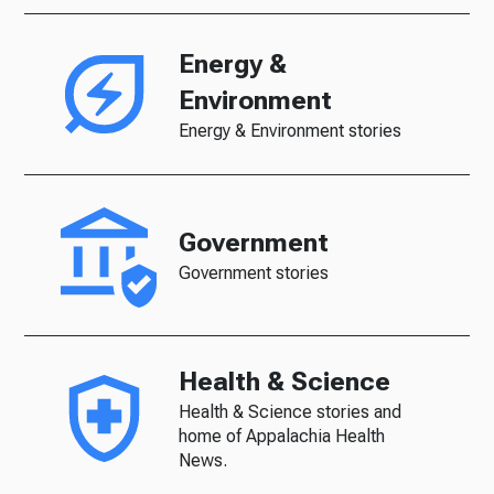
Energy &
Environment
Energy & Environment stories
Government
Government stories
Health & Science
Health & Science stories and
home of Appalachia Health
News.