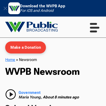
Download the WVPB App
For iOS and Android
Make a Donation
Home
»
Newsroom
WVPB Newsroom
WVPB Education
TV
Government
Maria Young,
About 8 minutes ago