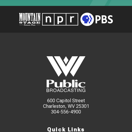
600 Capitol Street
Charleston, WV 25301
304-556-4900
Quick Links