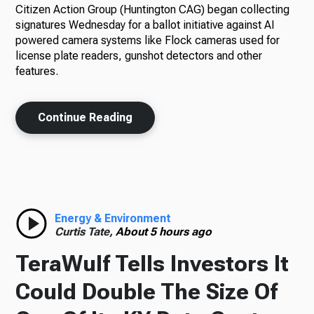
Citizen Action Group (Huntington CAG) began collecting
signatures Wednesday for a ballot initiative against AI
powered camera systems like Flock cameras used for
license plate readers, gunshot detectors and other
features.
Continue Reading
Energy & Environment
Curtis Tate,
About 5 hours ago
TeraWulf Tells Investors It
Could Double The Size Of