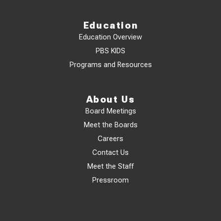
Education
Education Overview
PBS KIDS
Programs and Resources
About Us
Board Meetings
Meet the Boards
Careers
Contact Us
Meet the Staff
Pressroom