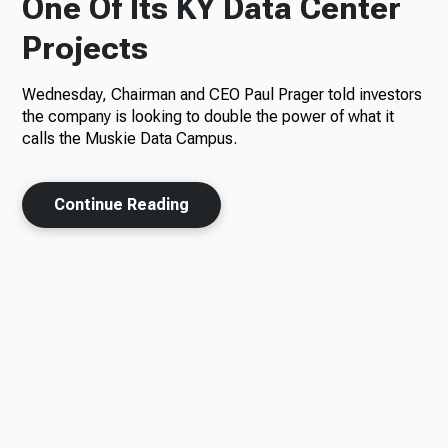
One Of Its KY Data Center
Projects
Wednesday, Chairman and CEO Paul Prager told investors
the company is looking to double the power of what it
calls the Muskie Data Campus.
Continue Reading