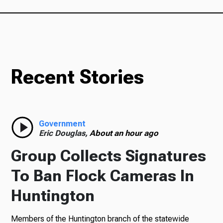
Recent Stories
Government
Eric Douglas,
About an hour ago
Group Collects Signatures
To Ban Flock Cameras In
Huntington
Members of the Huntington branch of the statewide