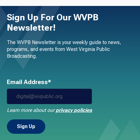
Sign Up For Our WVPB
Newsletter!
The WVPB Newsletter is your weekly guide to news,
programs, and events from West Virginia Public
Broadcasting.
Email Address*
Learn more about our
privacy policies