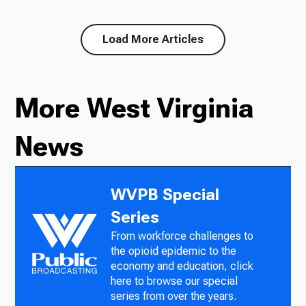
Load More Articles
More West Virginia
News
WVPB Special
Series
From workforce challenges to
the opioid epidemic to the
economy and education, click
here to browse our special
series from over the years.