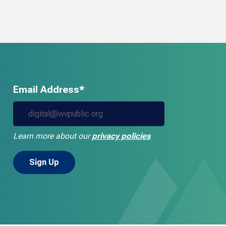
Email Address*
Learn more about our
privacy policies