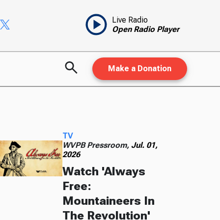
Live Radio
Open Radio Player
Make a Donation
TV
WVPB Pressroom,
Jul. 01,
2026
Watch 'Always
Free:
Mountaineers In
The Revolution'