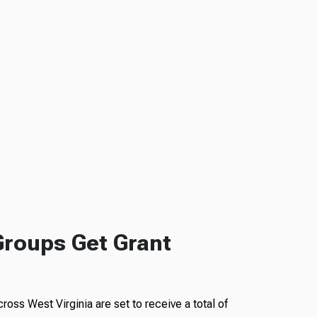
Groups Get Grant
ross West Virginia are set to receive a total of