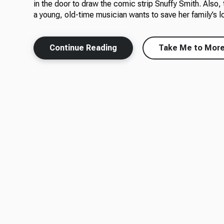
in the door to draw the comic strip Snuffy Smith. Also, 
a young, old-time musician wants to save her family’s lo
Continue Reading
Take Me to Mor