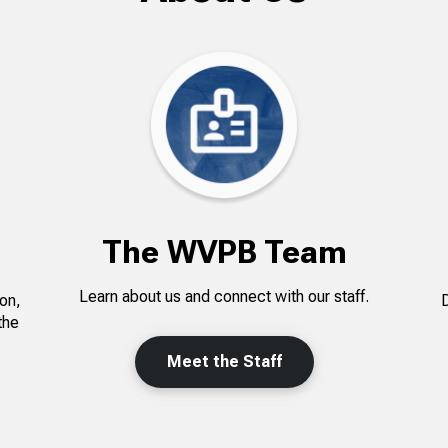
The WVPB Team
Learn about us and connect with our staff.
on,
the
Meet the Staff