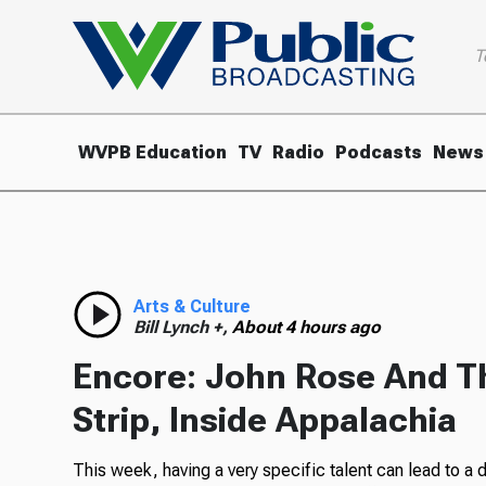
T
WVPB Education
TV
Radio
Podcasts
News
Arts & Culture
Bill Lynch +,
About 4 hours ago
Encore: John Rose And T
Strip, Inside Appalachia
This week, having a very specific talent can lead to a 