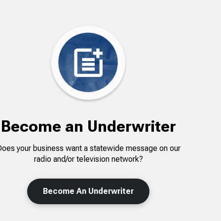
Become an Underwriter
Does your business want a statewide message on our
radio and/or television network?
Become An Underwriter