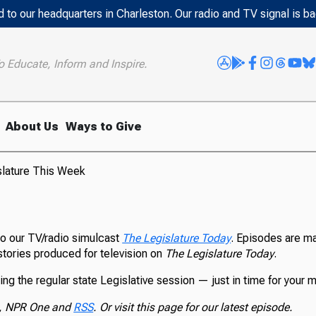
 to our headquarters in Charleston. Our radio and TV signal is b
o Educate, Inform and Inspire.
About Us
Ways to Give
slature This Week
 our TV/radio simulcast
The Legislature Today
. Episodes are ma
stories produced for television on
The Legislature Today
.
ing the regular state Legislative session — just in time for your 
, NPR One and
RSS
. Or visit this page for our latest episode.