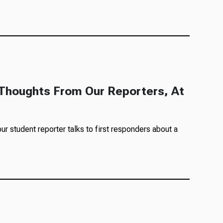
g Thoughts From Our Reporters, At
ur student reporter talks to first responders about a