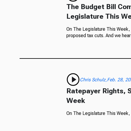
The Budget Bill Com
Legislature This W
On The Legislature This Week, w
proposed tax cuts. And we hear 
Chris Schulz,Feb. 28, 2
Ratepayer Rights, S
Week
On The Legislature This Week, ra