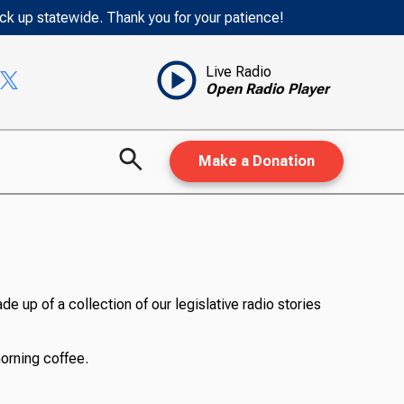
ack up statewide. Thank you for your patience!
Live Radio
Open Radio Player
Make a Donation
de up of a collection of our legislative radio stories
morning coffee.