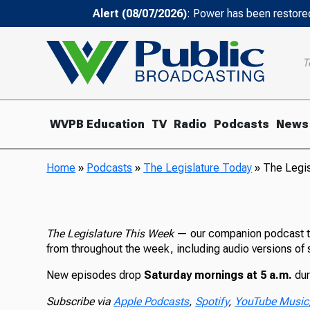
Alert (08/07/2026)
: Power has been restored
T
WVPB Education
TV
Radio
Podcasts
News
Home
»
Podcasts
»
The Legislature Today
»
The Legi
The Legislature This Week
— our companion podcast to
from throughout the week, including audio versions of 
New episodes drop
Saturday mornings at 5 a.m.
dur
Subscribe via
Apple Podcasts
,
Spotify
,
YouTube Music