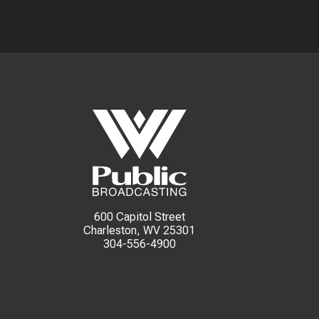
600 Capitol Street
Charleston, WV 25301
304-556-4900