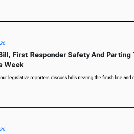
026
ill, First Responder Safety And Partin
is Week
r legislative reporters discuss bills nearing the finish line and o
026