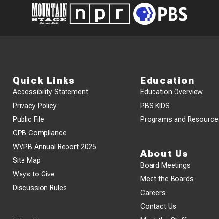
Quick Links
Education
Accessibility Statement
Education Overview
Privacy Policy
PBS KIDS
Public File
Programs and Resource
CPB Compliance
WVPB Annual Report 2025
About Us
Site Map
Board Meetings
Ways to Give
Meet the Boards
Discussion Rules
Careers
Contact Us