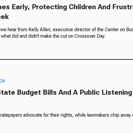
es Early, Protecting Children And Frustr
eek
e hear from Kelly Allen, executive director of the Center on Budg
what did and didn’t make the cut on Crossover Day.
026
tate Budget Bills And A Public Listening
tepayers advocate for their rights, while lawmakers chip away at 