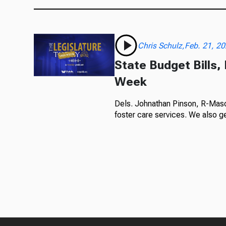
Chris Schulz,Feb. 21, 2
State Budget Bills,
Week
Dels. Johnathan Pinson, R-Mason
foster care services. We also ge