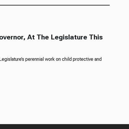
overnor, At The Legislature This
egislature’s perennial work on child protective and