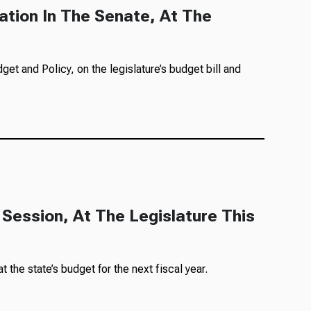
ation In The Senate, At The
et and Policy, on the legislature’s budget bill and
 Session, At The Legislature This
the state’s budget for the next fiscal year.