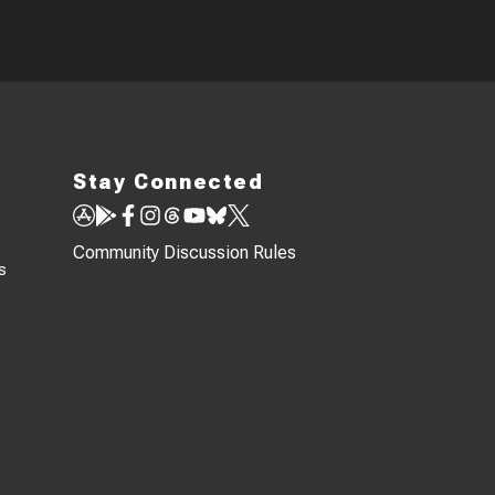
Stay Connected
Community Discussion Rules
s