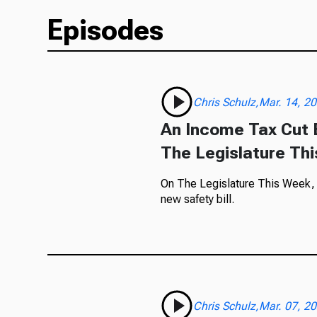
Episodes
Chris Schulz,Mar. 14, 2
An Income Tax Cut B
The Legislature Th
On The Legislature This Week, ou
new safety bill.
Chris Schulz,Mar. 07, 2