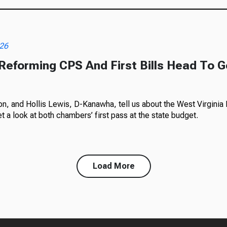
026
 Reforming CPS And First Bills Head To G
, and Hollis Lewis, D-Kanawha, tell us about the West Virginia L
t a look at both chambers’ first pass at the state budget.
Load More