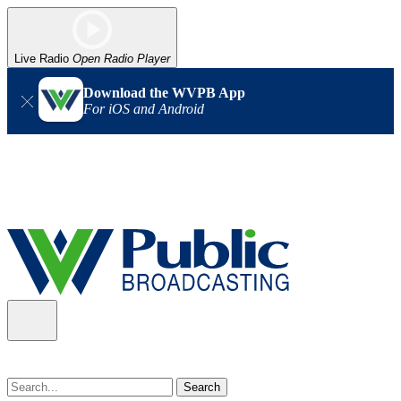
Live Radio
Open Radio Player
Download the WVPB App
For iOS and Android
Alert (08/07/2026)
: Power has been restored to our headquarters
in Charleston. Our radio and TV signal is back up statewide.
Thank you for your patience!