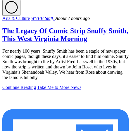
Arts & Culture
WVPB Staff,
About 7 hours ago
The Legacy Of Comic Strip Snuffy Smith,
This West Virginia Morning
For nearly 100 years, Snuffy Smith has been a staple of newspaper
comic pages, though these days, it’s easier to find him online. Snuffy
Smith was brought to life by Artist Fred Lasswell in the 1930s, but
now the strip is written and drawn by John Rose, who lives in
Virginia’s Shenandoah Valley. We hear from Rose about drawing
the famous hillbilly.
Continue Reading
Take Me to More News