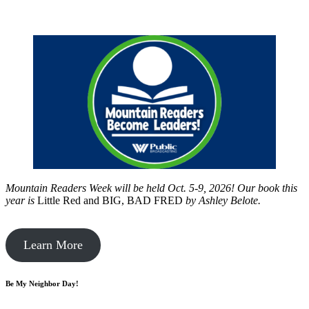
Mountain Readers Week will be held Oct. 5-9, 2026! Our book this
year is
Little Red and BIG, BAD FRED
by
Ashley Belote.
Learn More
Be My Neighbor Day!