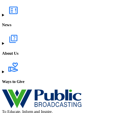
News
About Us
Ways to Give
To Educate, Inform and Inspire.