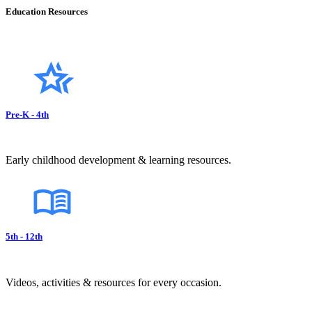
Education Resources
Pre-K - 4th
Early childhood development & learning resources.
5th - 12th
Videos, activities & resources for every occasion.