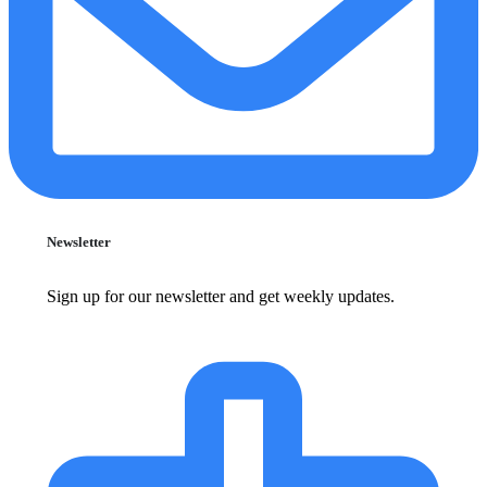
Newsletter
Sign up for our newsletter and get weekly updates.