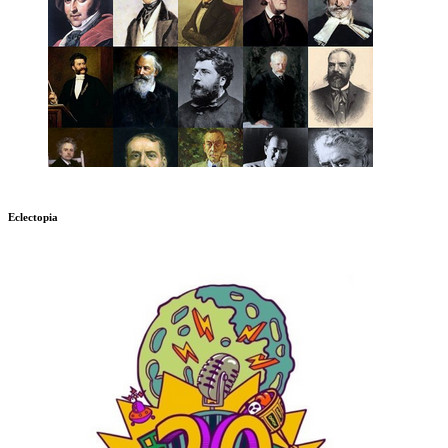
Eclectopia