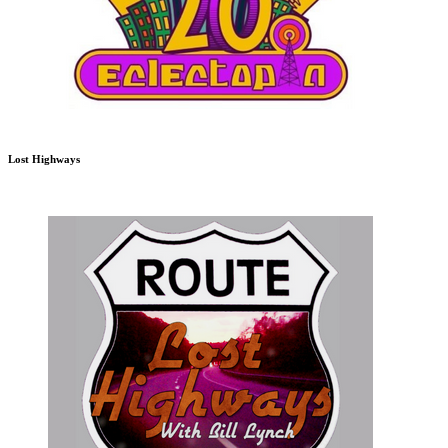
Lost Highways