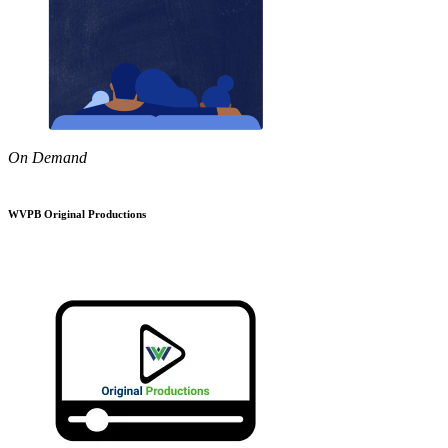
On Demand
WVPB Original Productions