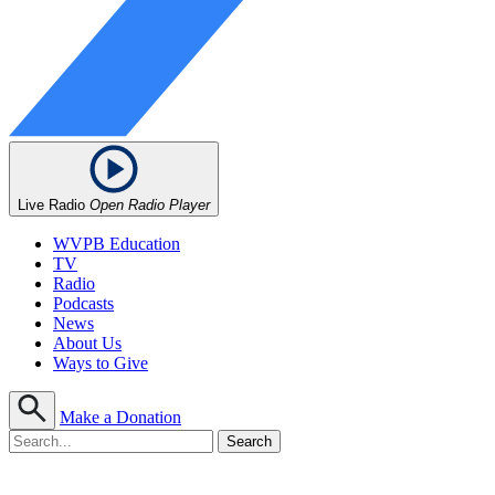
Live Radio
Open Radio Player
WVPB Education
TV
Radio
Podcasts
News
About Us
Ways to Give
Make a Donation