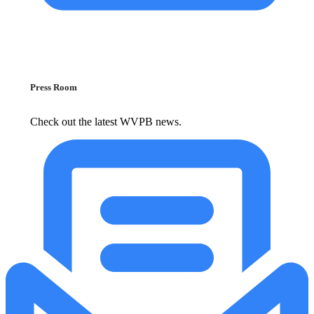
Press Room
Check out the latest WVPB news.