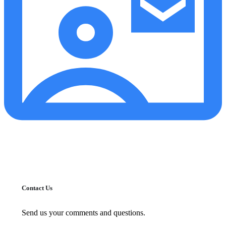
Contact Us
Send us your comments and questions.