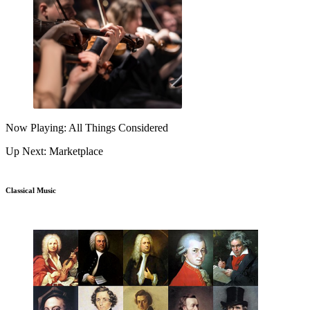
Now Playing: All Things Considered
Up Next: Marketplace
Classical Music