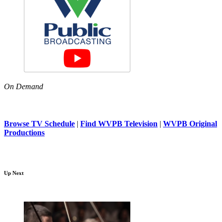
On Demand
Browse TV Schedule
|
Find WVPB Television
|
WVPB Original
Productions
Up Next