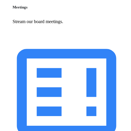
Meetings
Stream our board meetings.