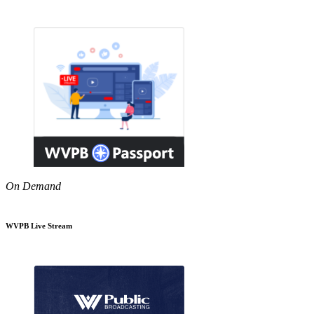
On Demand
WVPB Live Stream