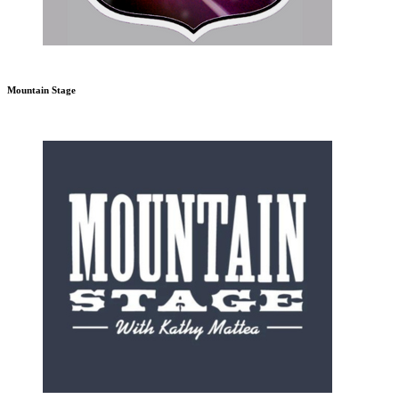
Mountain Stage