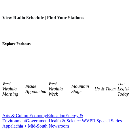
View Radio Schedule
|
Find Your Stations
Explore Podcasts
West
West
The
Inside
Mountain
Virginia
Virginia
Us & Them
Legisl
Appalachia
Stage
Morning
Week
Today
Arts & Culture
Economy
Education
Energy &
Environment
Government
Health & Science
WVPB Special Series
Appalachia + Mid-South Newsroom