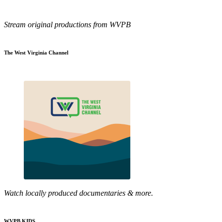
Stream original productions from WVPB
The West Virginia Channel
Watch locally produced documentaries & more.
WVPB KIDS