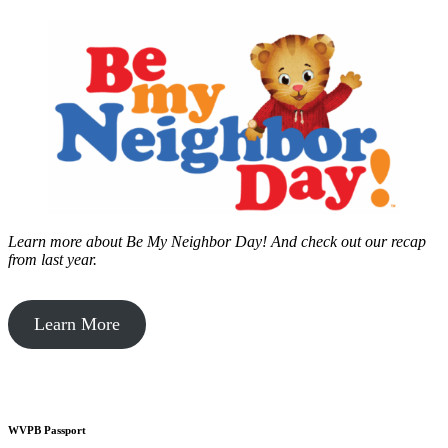
Learn more about Be My Neighbor Day!
And check out our recap
from last year.
Learn More
WVPB Passport