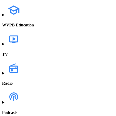
WVPB Education
TV
Radio
Podcasts