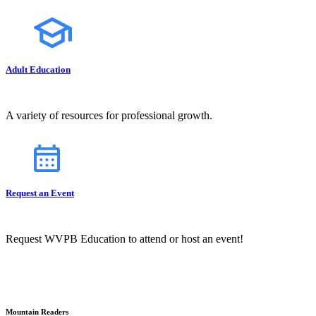
Adult Education
A variety of resources for professional growth.
Request an Event
Request WVPB Education to attend or host an event!
Mountain Readers