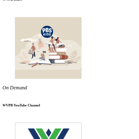
On Demand
WVPB YouTube Channel