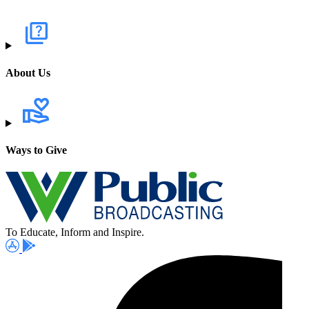
About Us
Ways to Give
To Educate, Inform and Inspire.