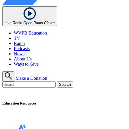
Live Radio
Open Radio Player
WVPB Education
TV
Radio
Podcasts
News
About Us
Ways to Give
Make a Donation
Education Resources