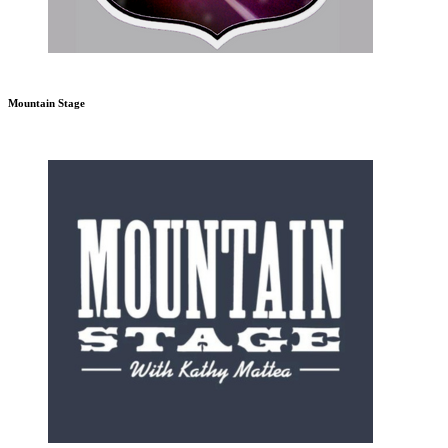
Mountain Stage