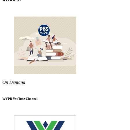
WVPB KIDS
On Demand
WVPB YouTube Channel