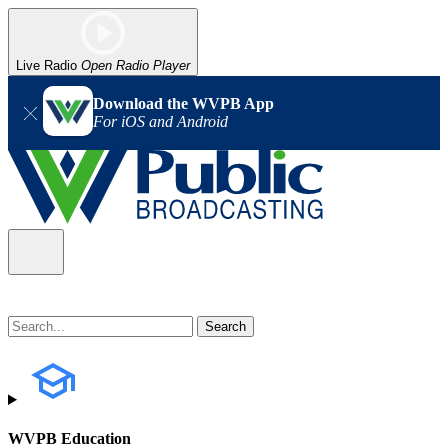
Live Radio
Open Radio Player
Download the WVPB App
For iOS and Android
WVPB Education