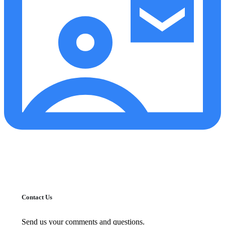
Contact Us
Send us your comments and questions.