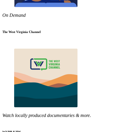
On Demand
The West Virginia Channel
Watch locally produced documentaries & more.