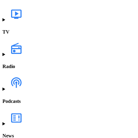
TV
Radio
Podcasts
News