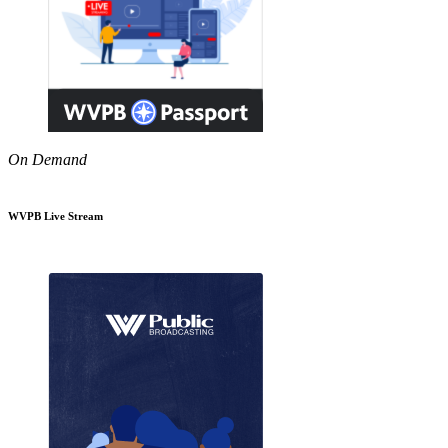
On Demand
WVPB Live Stream