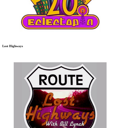
Lost Highways