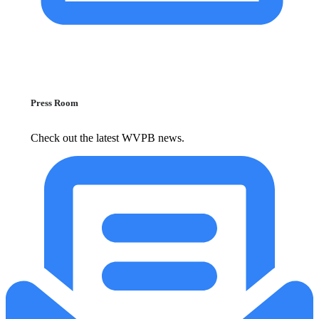
Press Room
Check out the latest WVPB news.