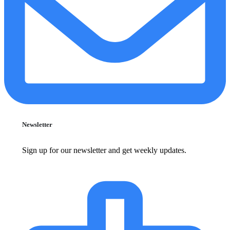
Newsletter
Sign up for our newsletter and get weekly updates.