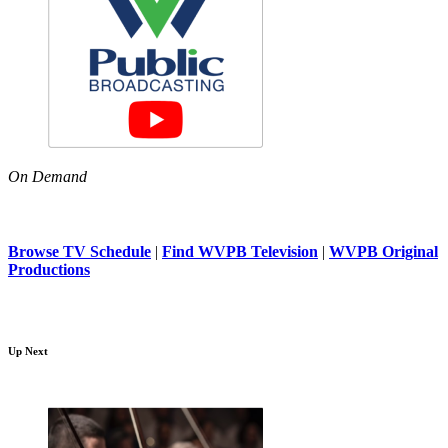
On Demand
Browse TV Schedule
|
Find WVPB Television
|
WVPB Original
Productions
Up Next