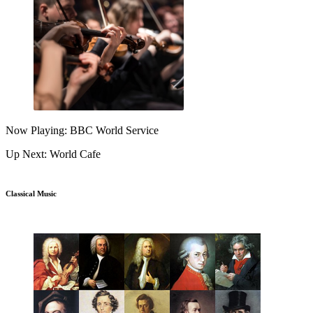
Now Playing: BBC World Service
Up Next: World Cafe
Classical Music