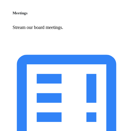
Meetings
Stream our board meetings.