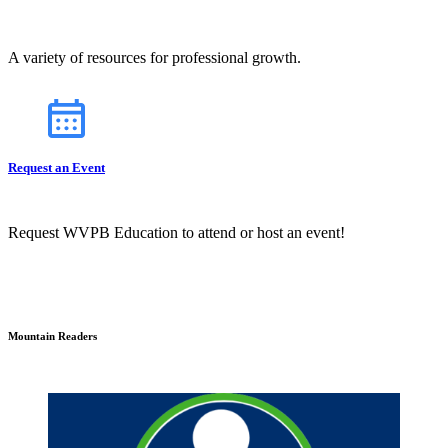
A variety of resources for professional growth.
Request an Event
Request WVPB Education to attend or host an event!
Mountain Readers