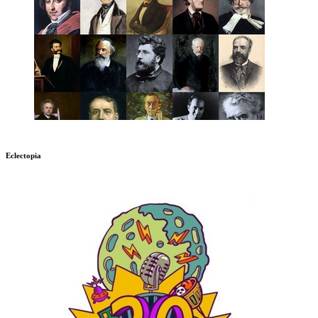
Eclectopia