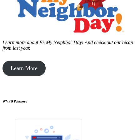
Learn more about Be My Neighbor Day!
And check out our recap
from last year.
Learn More
WVPB Passport