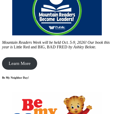
Mountain Readers Week will be held Oct. 5-9, 2026! Our book this
year is
Little Red and BIG, BAD FRED
by
Ashley Belote.
Learn More
Be My Neighbor Day!