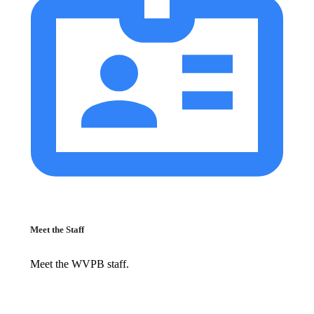
Meet the Staff
Meet the WVPB staff.