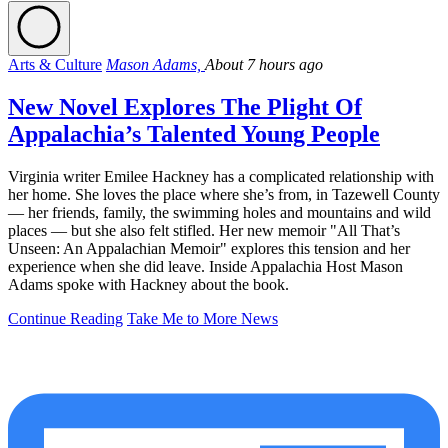
Arts & Culture
Mason Adams,
About 7 hours ago
New Novel Explores The Plight Of
Appalachia’s Talented Young People
Virginia writer Emilee Hackney has a complicated relationship with
her home. She loves the place where she’s from, in Tazewell County
— her friends, family, the swimming holes and mountains and wild
places — but she also felt stifled. Her new memoir "All That’s
Unseen: An Appalachian Memoir" explores this tension and her
experience when she did leave. Inside Appalachia Host Mason
Adams spoke with Hackney about the book.
Continue Reading
Take Me to More News