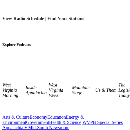
View Radio Schedule
|
Find Your Stations
Explore Podcasts
West
West
The
Inside
Mountain
Virginia
Virginia
Us & Them
Legisl
Appalachia
Stage
Morning
Week
Today
Arts & Culture
Economy
Education
Energy &
Environment
Government
Health & Science
WVPB Special Series
Appalachia + Mid-South Newsroom