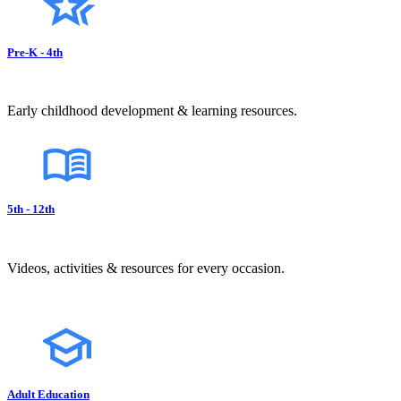
Pre-K - 4th
Early childhood development & learning resources.
5th - 12th
Videos, activities & resources for every occasion.
Adult Education