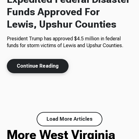
Funds Approved For
Lewis, Upshur Counties
President Trump has approved $4.5 million in federal
funds for storm victims of Lewis and Upshur Counties.
Continue Reading
Load More Articles
More West Virginia