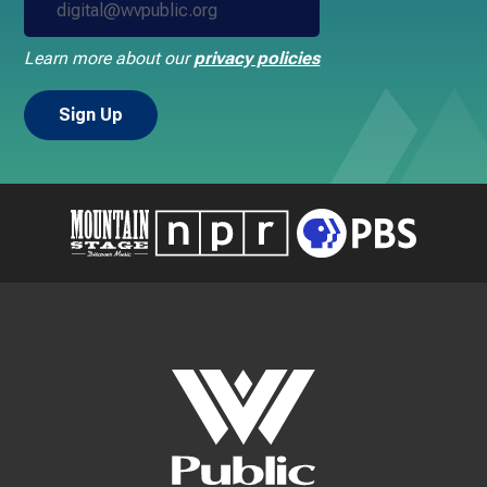
Learn more about our
privacy policies