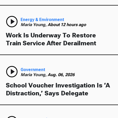
Energy & Environment
Maria Young,
About 12 hours ago
Work Is Underway To Restore
Train Service After Derailment
Government
Maria Young,
Aug. 06, 2026
School Voucher Investigation Is ‘A
Distraction,’ Says Delegate