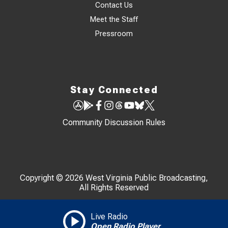
Contact Us
Meet the Staff
Pressroom
Stay Connected
Community Discussion Rules
Copyright © 2026 West Virginia Public Broadcasting,
All Rights Reserved
Live Radio
Open Radio Player