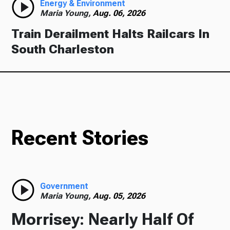
Energy & Environment
Maria Young,
Aug. 06, 2026
Train Derailment Halts Railcars In
South Charleston
Recent Stories
Government
Maria Young,
Aug. 05, 2026
Morrisey: Nearly Half Of