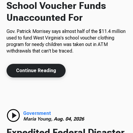
School Voucher Funds
Unaccounted For
Gov. Patrick Morrisey says almost half of the $11.4 million
used to fund West Virginia's school voucher clothing
program for needy children was taken out in ATM
withdrawals that can't be traced.
Continue Reading
Government
Maria Young,
Aug. 04, 2026
Expedited Federal Disaster