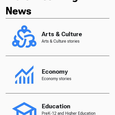
News
Arts & Culture
Arts & Culture stories
Economy
Economy stories
Education
PreK-12 and Higher Education