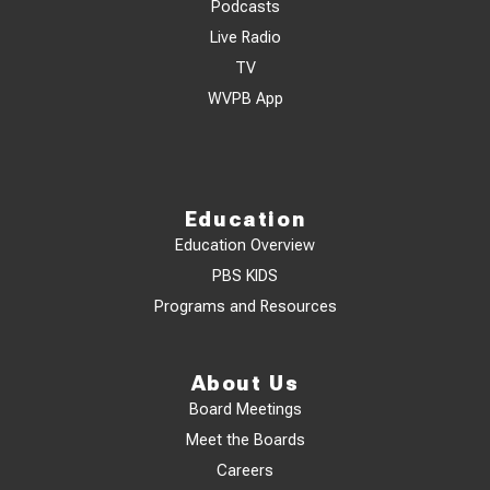
Podcasts
Live Radio
TV
WVPB App
Education
Education Overview
PBS KIDS
Programs and Resources
About Us
Board Meetings
Meet the Boards
Careers