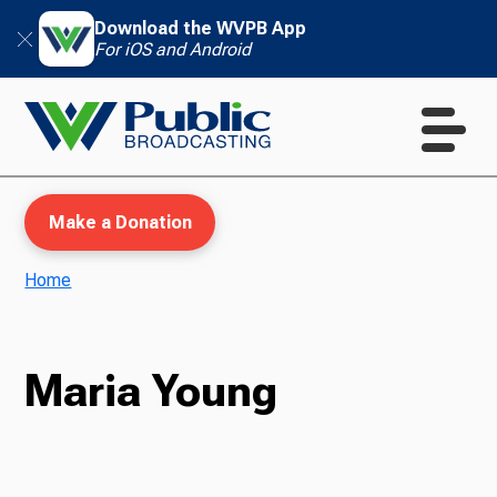
Download the WVPB App
For iOS and Android
Make a Donation
Home
WVPB Education
Maria Young
TV