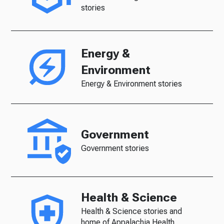
stories
Energy &
Environment
Energy & Environment stories
Government
Government stories
Health & Science
Health & Science stories and
home of Appalachia Health