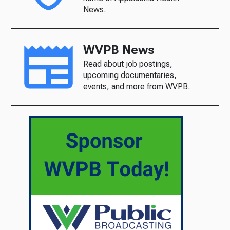
News.
WVPB News
Read about job postings,
upcoming documentaries,
events, and more from WVPB.