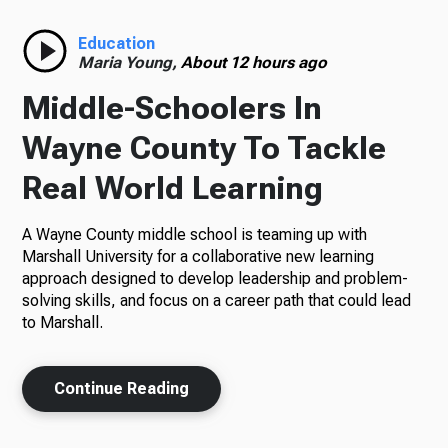
Radio
Education
Maria Young,
About 12 hours ago
Middle-Schoolers In
Podcasts
Wayne County To Tackle
Real World Learning
A Wayne County middle school is teaming up with
News
Marshall University for a collaborative new learning
approach designed to develop leadership and problem-
solving skills, and focus on a career path that could lead
to Marshall.
About Us
Continue Reading
Ways to Give