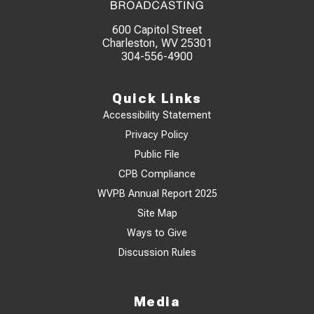
600 Capitol Street
Charleston, WV 25301
304-556-4900
Quick Links
Accessibility Statement
Privacy Policy
Public File
CPB Compliance
WVPB Annual Report 2025
Site Map
Ways to Give
Discussion Rules
Media