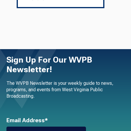
Sign Up For Our WVPB
Newsletter!
The WVPB Newsletter is your weekly guide to news,
programs, and events from West Virginia Public
Broadcasting.
Email Address*