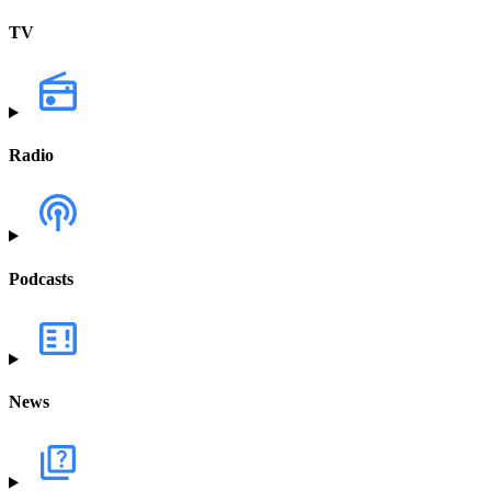
TV
Radio
Podcasts
News