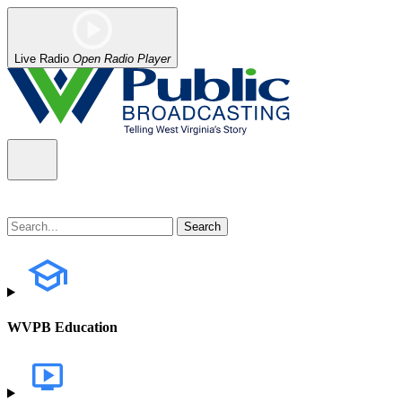
Live Radio
Open Radio Player
WVPB Education