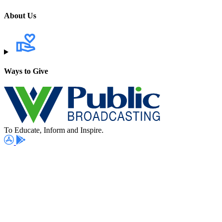
About Us
Ways to Give
To Educate, Inform and Inspire.