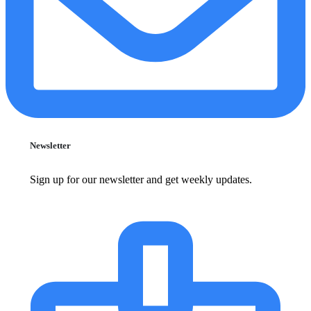
Newsletter
Sign up for our newsletter and get weekly updates.