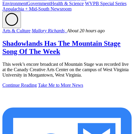
Environment
Government
Health & Science
WVPB Special Series
Appalachia + Mid-South Newsroom
Arts & Culture
Mallory Richards,
About 20 hours ago
Shadowlands Has The Mountain Stage
Song Of The Week
This week’s encore broadcast of Mountain Stage was recorded live
at the Canady Creative Arts Center on the campus of West Virginia
University in Morgantown, West Virginia.
Continue Reading
Take Me to More News