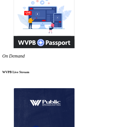
On Demand
WVPB Live Stream