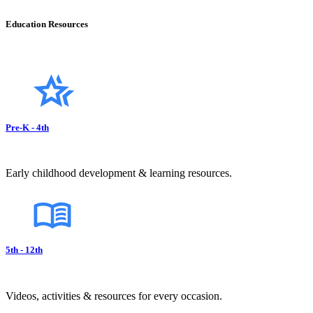
Education Resources
Pre-K - 4th
Early childhood development & learning resources.
5th - 12th
Videos, activities & resources for every occasion.