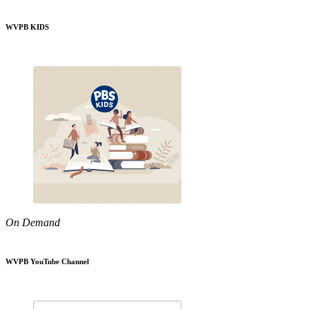
WVPB KIDS
On Demand
WVPB YouTube Channel