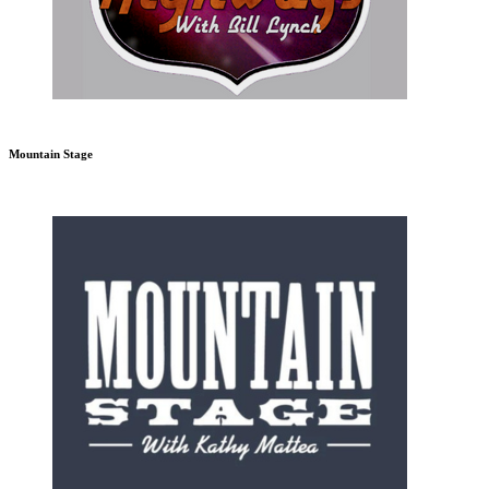
Mountain Stage