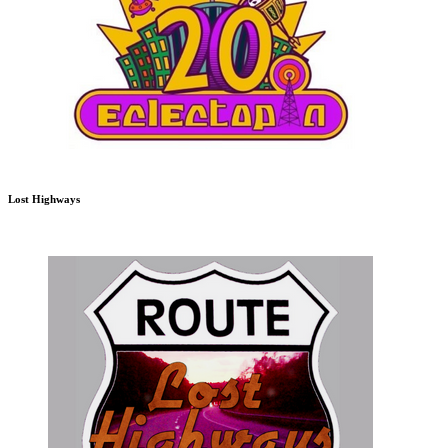
Lost Highways