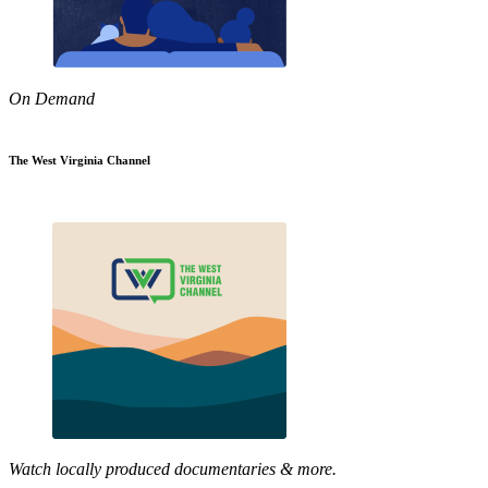
On Demand
The West Virginia Channel
Watch locally produced documentaries & more.