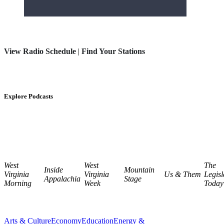
View Radio Schedule
|
Find Your Stations
Explore Podcasts
West
West
The
Inside
Mountain
Virginia
Virginia
Us & Them
Legisl
Appalachia
Stage
Morning
Week
Today
Arts & Culture
Economy
Education
Energy &