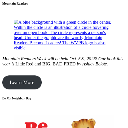
Mountain Readers
Mountain Readers Week will be held Oct. 5-9, 2026! Our book this
year is
Little Red and BIG, BAD FRED
by
Ashley Belote.
Learn More
Be My Neighbor Day!