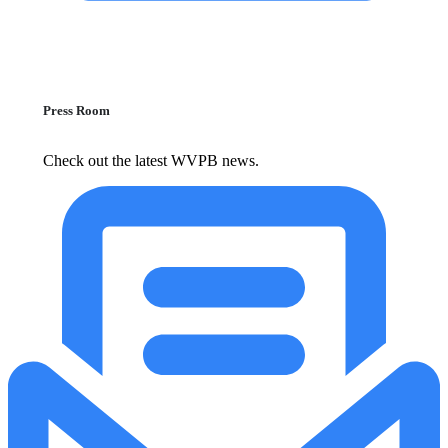
Press Room
Check out the latest WVPB news.