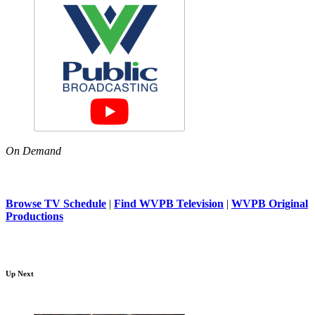
On Demand
Browse TV Schedule
|
Find WVPB Television
|
WVPB Original
Productions
Up Next