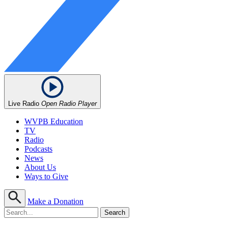
Live Radio
Open Radio Player
WVPB Education
TV
Radio
Podcasts
News
About Us
Ways to Give
Make a Donation