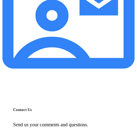
Contact Us
Send us your comments and questions.