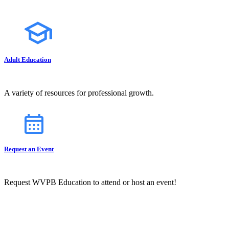
Adult Education
A variety of resources for professional growth.
Request an Event
Request WVPB Education to attend or host an event!