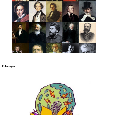
Eclectopia