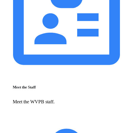
Meet the Staff
Meet the WVPB staff.