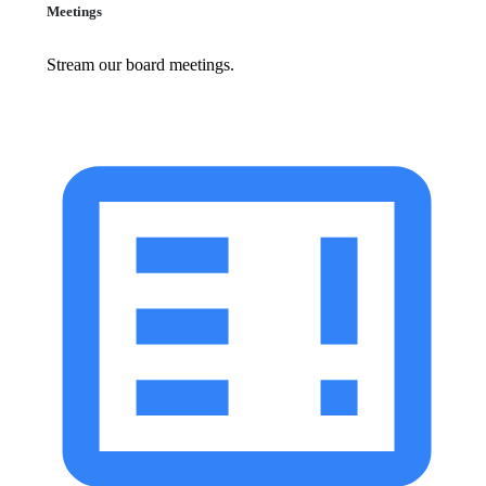
Meetings
Stream our board meetings.