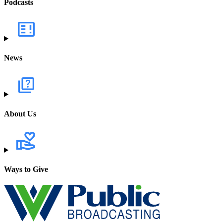
Podcasts
News
About Us
Ways to Give