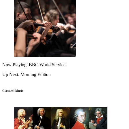
Now Playing: BBC World Service
Up Next: Morning Edition
Classical Music