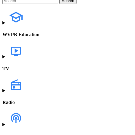
WVPB Education
TV
Radio