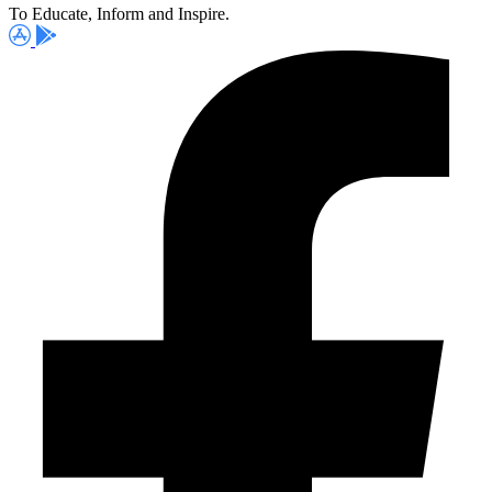
To Educate, Inform and Inspire.