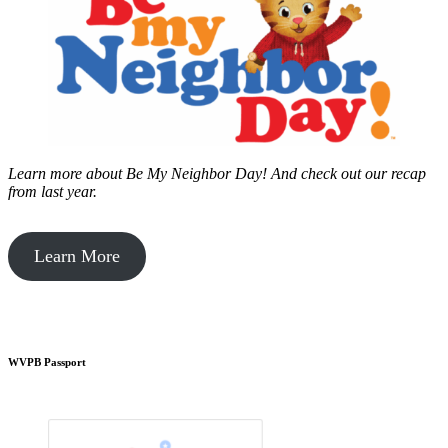
Learn more about Be My Neighbor Day!
And check out our recap
from last year.
Learn More
WVPB Passport