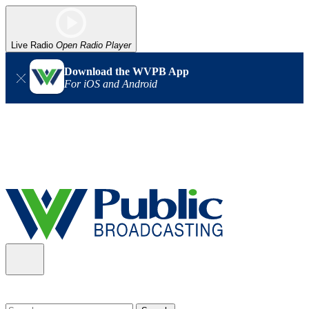
Live Radio
Open Radio Player
Download the WVPB App
For iOS and Android
Alert (08/06/2026)
: Our headquarters in Charleston has lost
power, and our radio signal is down statewide. TV in some areas
may also be affected. We thank you for your patience as we wait
for updates from the power company.