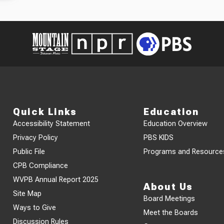
Quick Links
Education
Accessibility Statement
Education Overview
Privacy Policy
PBS KIDS
Public File
Programs and Resource
CPB Compliance
WVPB Annual Report 2025
About Us
Site Map
Board Meetings
Ways to Give
Meet the Boards
Discussion Rules