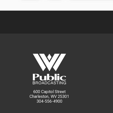
600 Capitol Street
Charleston, WV 25301
304-556-4900