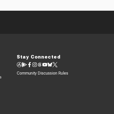
Stay Connected
Community Discussion Rules
s