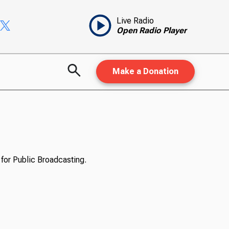
Live Radio
Open Radio Player
Make a Donation
for Public Broadcasting.