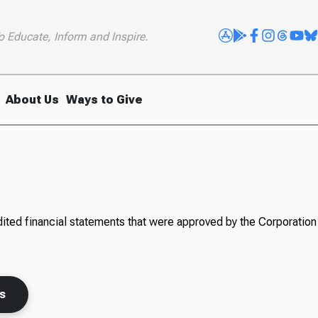
o Educate, Inform and Inspire.
About Us
Ways to Give
ited financial statements that were approved by the Corporation 
ts