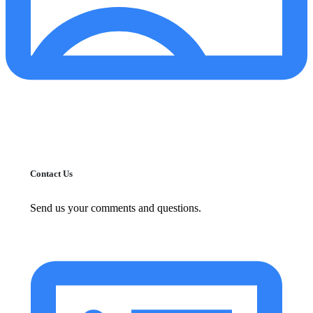
Contact Us
Send us your comments and questions.