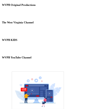
WVPB Original Productions
The West Virginia Channel
WVPB KIDS
WVPB YouTube Channel