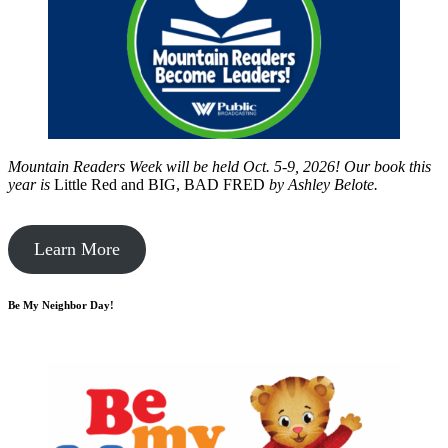
Mountain Readers Week will be held Oct. 5-9, 2026! Our book this
year is
Little Red and BIG, BAD FRED
by
Ashley Belote.
Learn More
Be My Neighbor Day!