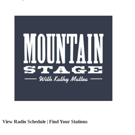
View Radio Schedule
|
Find Your Stations