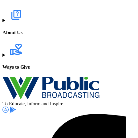
About Us
Ways to Give
To Educate, Inform and Inspire.