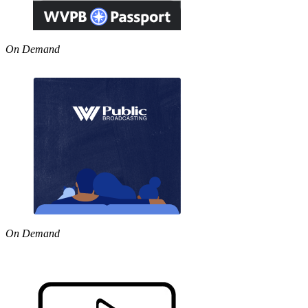
On Demand
On Demand