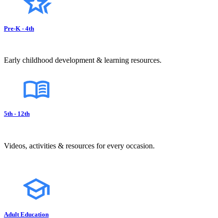
Pre-K - 4th
Early childhood development & learning resources.
5th - 12th
Videos, activities & resources for every occasion.
Adult Education