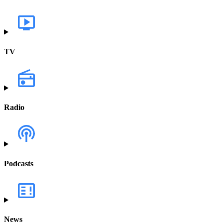
TV
Radio
Podcasts
News