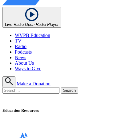
Live Radio
Open Radio Player
WVPB Education
TV
Radio
Podcasts
News
About Us
Ways to Give
Make a Donation
Education Resources