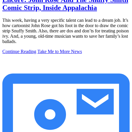
Comic Strip, Inside Appalachia
This week, having a very specific talent can lead to a dream job. It’s
how cartoonist John Rose got his foot in the door to draw the comic
strip Snuffy Smith. Also, there are dos and don’ts for treating poison
ivy. And, a young, old-time musician wants to save her family’s lost
ballads.
Continue Reading
Take Me to More News