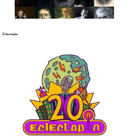
Eclectopia