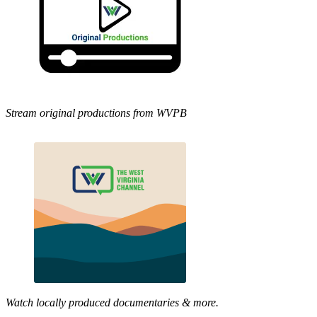
Stream original productions from WVPB
Watch locally produced documentaries & more.