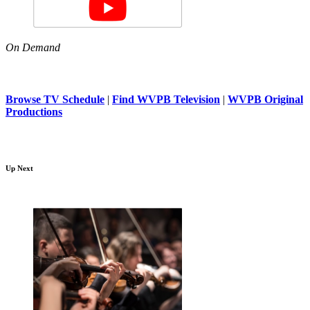
On Demand
Browse TV Schedule
|
Find WVPB Television
|
WVPB Original
Productions
Up Next