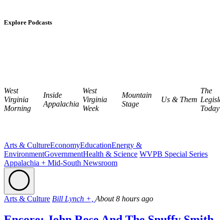
Explore Podcasts
West
West
The
Inside
Mountain
Virginia
Virginia
Us & Them
Legisl
Appalachia
Stage
Morning
Week
Today
Arts & Culture
Economy
Education
Energy &
Environment
Government
Health & Science
WVPB Special Series
Appalachia + Mid-South Newsroom
Arts & Culture
Bill Lynch +,
About 8 hours ago
Encore: John Rose And The Snuffy Smith