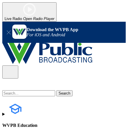
Live Radio
Open Radio Player
Download the WVPB App
For iOS and Android
WVPB Education