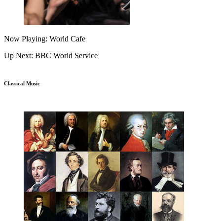
Now Playing: World Cafe
Up Next: BBC World Service
Classical Music