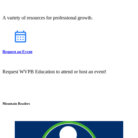
A variety of resources for professional growth.
Request an Event
Request WVPB Education to attend or host an event!
Mountain Readers