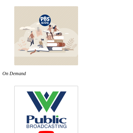
On Demand