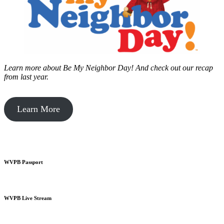
Learn more about Be My Neighbor Day!
And check out our recap
from last year.
Learn More
WVPB Passport
WVPB Live Stream