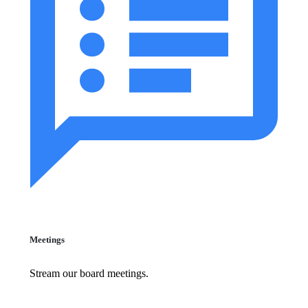
Meetings
Stream our board meetings.