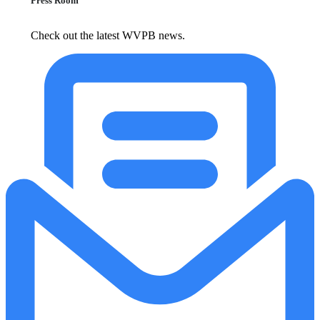
Press Room
Check out the latest WVPB news.