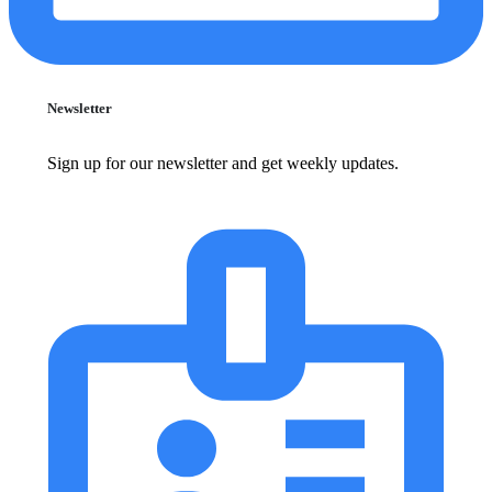
Newsletter
Sign up for our newsletter and get weekly updates.