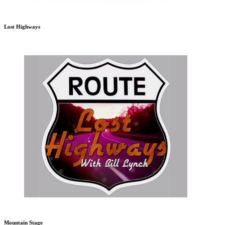
Lost Highways
Mountain Stage