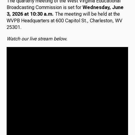
The quarterly meeting of the West Virginia Educational
Broadcasting Commission is set for
Wednesday, June
Radio
3, 2026 at 10:30 a.m.
The meeting will be held at the
WVPB Headquarters at 600 Capitol St., Charleston, WV
25301.
Watch our live stream below.
Podcasts
News
About Us
Ways to Give