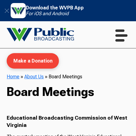
Download the WVPB App
For iOS and Android
Make a Donation
Home
»
About Us
»
Board Meetings
Board Meetings
WVPB Education
Educational Broadcasting Commission of West
TV
Virginia