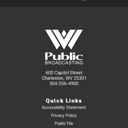
600 Capitol Street
Charleston, WV 25301
304-556-4900
Quick Links
Accessibility Statement
Privacy Policy
Public File