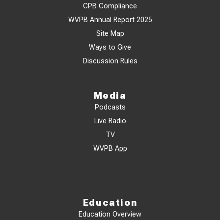
CPB Compliance
WVPB Annual Report 2025
Site Map
Ways to Give
Discussion Rules
Media
Podcasts
Live Radio
TV
WVPB App
Education
Education Overview