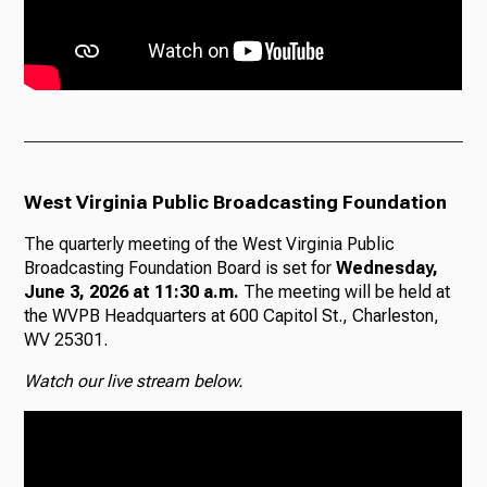
West Virginia Public Broadcasting Foundation
The quarterly meeting of the West Virginia Public
Broadcasting Foundation Board is set for
Wednesday,
June 3, 2026 at 11:30 a.m.
The meeting will be held at
the WVPB Headquarters at 600 Capitol St., Charleston,
WV 25301.
Watch our live stream below.