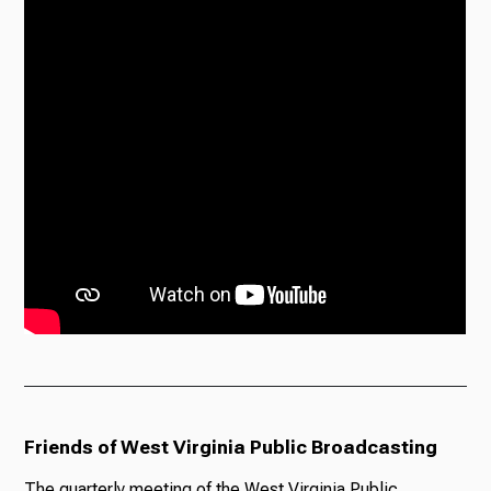
Friends of West Virginia Public Broadcasting
The quarterly meeting of the West Virginia Public