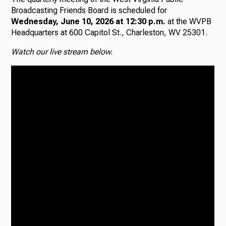
Broadcasting Friends Board is scheduled for
Wednesday, June 10, 2026 at 12:30 p.m.
at the WVPB
Headquarters at 600 Capitol St., Charleston, WV 25301.
Watch our live stream below.