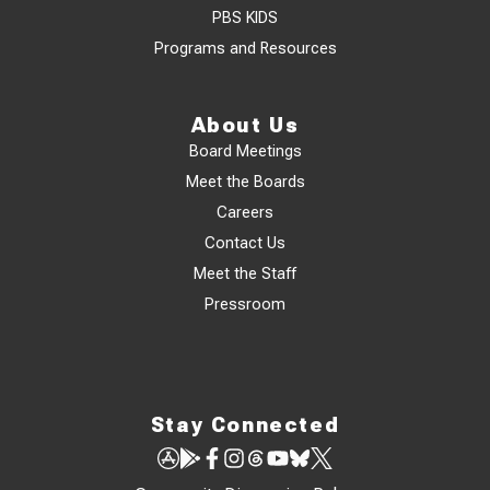
PBS KIDS
Programs and Resources
About Us
Board Meetings
Meet the Boards
Careers
Contact Us
Meet the Staff
Pressroom
Stay Connected