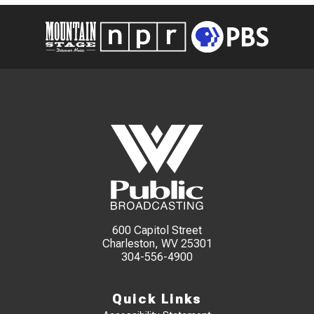
600 Capitol Street
Charleston, WV 25301
304-556-4900
Quick Links