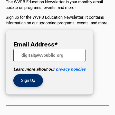
The WVPB Education Newsletter is your monthly email
update on programs, events, and more!
Radio
Sign up for the WVPB Education Newsletter. It contains
information on our upcoming programs, events, and more.
Podcasts
Email Address*
News
Learn more about our
privacy policies
About Us
Ways to Give