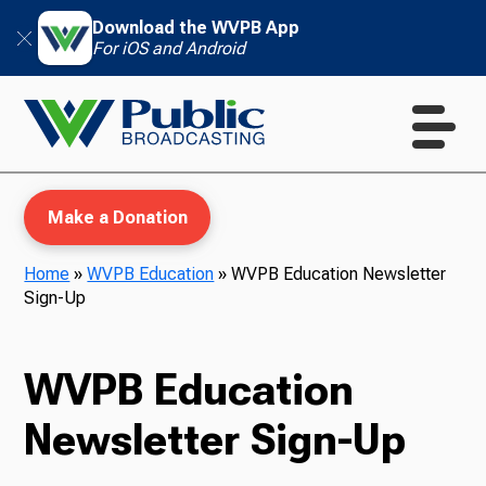
Download the WVPB App
For iOS and Android
Make a Donation
Home
»
WVPB Education
»
WVPB Education Newsletter
Sign-Up
WVPB Education
WVPB Education
TV
Newsletter Sign-Up