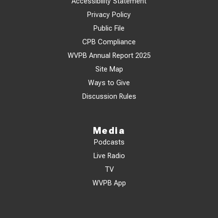
Accessibility Statement
Privacy Policy
Public File
CPB Compliance
WVPB Annual Report 2025
Site Map
Ways to Give
Discussion Rules
Media
Podcasts
Live Radio
TV
WVPB App