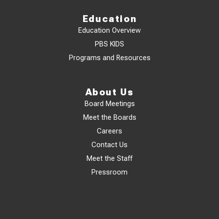
Education
Education Overview
PBS KIDS
Programs and Resources
About Us
Board Meetings
Meet the Boards
Careers
Contact Us
Meet the Staff
Pressroom