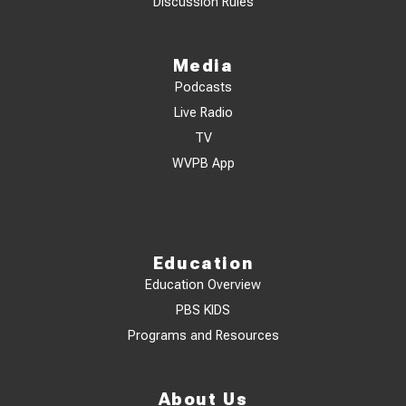
Discussion Rules
Media
Podcasts
Live Radio
TV
WVPB App
Education
Education Overview
PBS KIDS
Programs and Resources
About Us