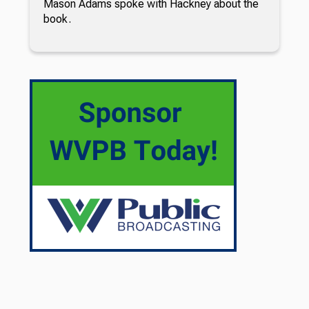
Mason Adams spoke with Hackney about the
book.