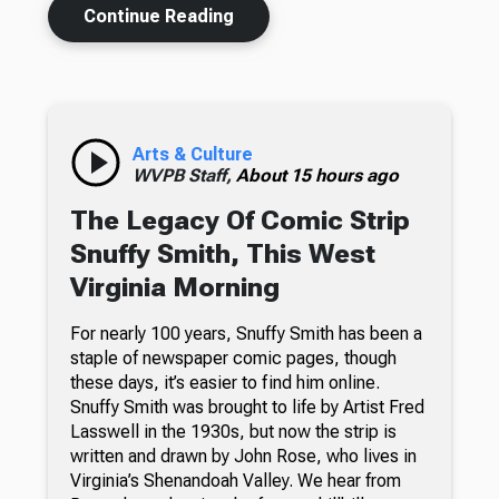
Continue Reading
Arts & Culture
WVPB Staff,
About 15 hours ago
The Legacy Of Comic Strip
Snuffy Smith, This West
Virginia Morning
For nearly 100 years, Snuffy Smith has been a
staple of newspaper comic pages, though
these days, it’s easier to find him online.
Snuffy Smith was brought to life by Artist Fred
Lasswell in the 1930s, but now the strip is
written and drawn by John Rose, who lives in
Virginia’s Shenandoah Valley. We hear from