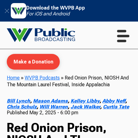
Download the WVPB App
For iOS and Android
Make a Donation
Home
»
WVPB Podcasts
»
Red Onion Prison, NIOSH And
The Mountain Laurel Festival, Inside Appalachia
WVPB Education
Bill Lynch
,
Mason Adams
,
Kelley Libby
,
Abby Neff
,
Chris Schulz
,
Will Warren
,
Jack Walker
,
Curtis Tate
Published
May 2, 2025 - 6:00 pm
TV
Red Onion Prison,