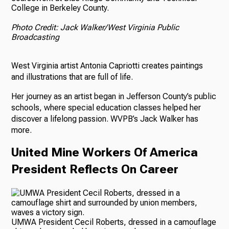
College in Berkeley County.
Photo Credit: Jack Walker/West Virginia Public
Broadcasting
West Virginia artist Antonia Capriotti creates paintings
and illustrations that are full of life.
Her journey as an artist began in Jefferson County’s public
schools, where special education classes helped her
discover a lifelong passion. WVPB’s Jack Walker has
more.
United Mine Workers Of America
President Reflects On Career
UMWA President Cecil Roberts, dressed in a camouflage