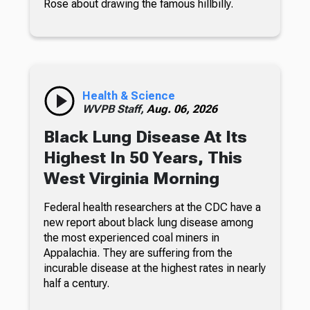
Rose about drawing the famous hillbilly.
Health & Science
WVPB Staff,
Aug. 06, 2026
Black Lung Disease At Its
Highest In 50 Years, This
West Virginia Morning
Federal health researchers at the CDC have a
new report about black lung disease among
the most experienced coal miners in
Appalachia. They are suffering from the
incurable disease at the highest rates in nearly
half a century.