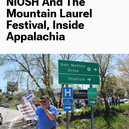
NIOSH And The
Mountain Laurel
Radio
Festival, Inside
Appalachia
Podcasts
News
About Us
Ways to Give