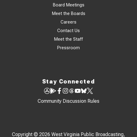
Board Meetings
Meet the Boards
Careers
Contact Us
Meet the Staff
Pressroom
Stay Connected
Community Discussion Rules
Copyright © 2026 West Virginia Public Broadcasting,