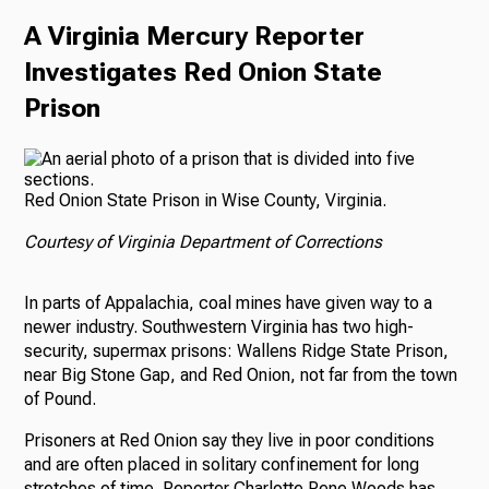
A Virginia Mercury Reporter
Investigates Red Onion State
Prison
Red Onion State Prison in Wise County, Virginia.
Courtesy of Virginia Department of Corrections
In parts of Appalachia, coal mines have given way to a
newer industry. Southwestern Virginia has two high-
security, supermax prisons: Wallens Ridge State Prison,
near Big Stone Gap, and Red Onion, not far from the town
of Pound.
Prisoners at Red Onion say they live in poor conditions
and are often placed in solitary confinement for long
stretches of time. Reporter Charlotte Rene Woods has