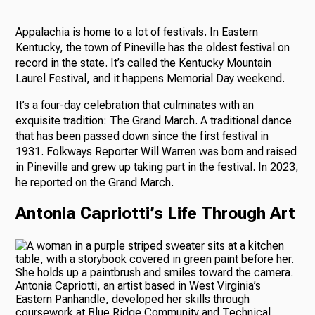
Appalachia is home to a lot of festivals. In Eastern
Kentucky, the town of Pineville has the oldest festival on
record in the state. It’s called the Kentucky Mountain
Laurel Festival, and it happens Memorial Day weekend.
It’s a four-day celebration that culminates with an
exquisite tradition: The Grand March. A traditional dance
that has been passed down since the first festival in
1931. Folkways Reporter Will Warren was born and raised
in Pineville and grew up taking part in the festival. In 2023,
he reported on the Grand March.
Antonia Capriotti’s Life Through Art
Antonia Capriotti, an artist based in West Virginia’s
Eastern Panhandle, developed her skills through
coursework at Blue Ridge Community and Technical