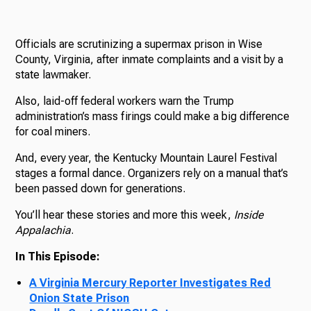
Officials are scrutinizing a supermax prison in Wise
County, Virginia, after inmate complaints and a visit by a
state lawmaker.
Also, laid-off federal workers warn the Trump
administration’s mass firings could make a big difference
for coal miners.
And, every year, the Kentucky Mountain Laurel Festival
stages a formal dance. Organizers rely on a manual that’s
been passed down for generations.
You’ll hear these stories and more this week,
Inside
Appalachia
.
In This Episode:
A Virginia Mercury Reporter Investigates Red
Onion State Prison