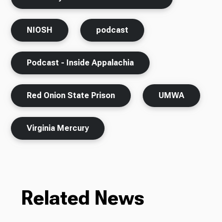
NIOSH
podcast
Podcast - Inside Appalachia
Red Onion State Prison
UMWA
Virginia Mercury
Related News