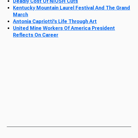
Deadly Cost Of NIOSH Cuts
Kentucky Mountain Laurel Festival And The Grand
March
Antonia Capriotti’s Life Through Art
United Mine Workers Of America President
Reflects On Career