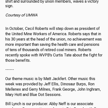
shirt and surrounded by union members, waves a victory
sign.
Courtesy of UMWA
In October, Cecil Roberts will step down as president of
the United Mine Workers of America. Roberts says that in
his 30 years at the head of the union, no achievement was
more important than saving the health care and pensions
of tens of thousands of retired coal miners. Roberts
recently spoke with WVPB’s Curtis Tate about the fight for
those benefits.
------
Our theme music is by Matt Jackfert. Other music this
week was provided by Jeff Ellis, Dinosaur Burps, Ron
Mellenex and Gerry Milnes, Frank George, John Inghram,
Mary Hott and Blue Dot Sessions.
Bill Lynch is our producer. Abby Neff is our associate