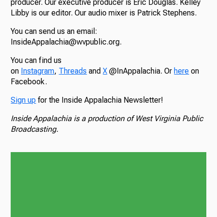
producer. Our executive producer is Eric Douglas. Kelley
Libby is our editor. Our audio mixer is Patrick Stephens.
You can send us an email:
InsideAppalachia@wvpublic.org.
You can find us
on
Instagram
,
Threads
and
X
@InAppalachia. Or
here
on
Facebook.
Sign up
for the Inside Appalachia Newsletter!
Inside Appalachia is a production of West Virginia Public
Broadcasting.