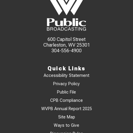
600 Capitol Street
Charleston, WV 25301
304-556-4900
Quick Links
Accessibility Statement
Privacy Policy
Public File
CPB Compliance
WVPB Annual Report 2025
Site Map
Ways to Give