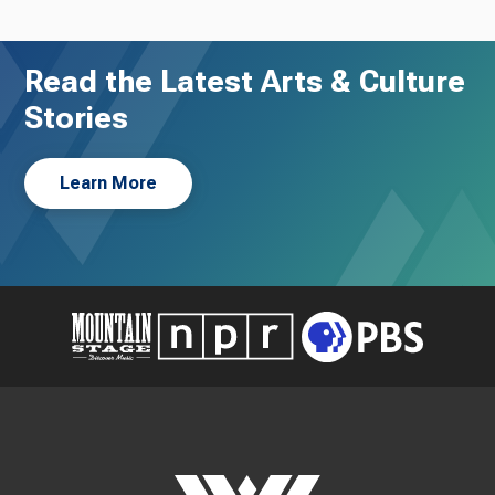
Read the Latest Arts & Culture
Stories
Learn More