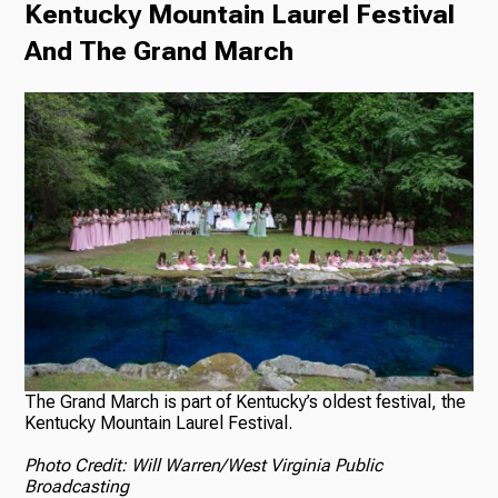
Kentucky Mountain Laurel Festival
And The Grand March
The Grand March is part of Kentucky’s oldest festival, the
Kentucky Mountain Laurel Festival.
Photo Credit: Will Warren/West Virginia Public
Broadcasting