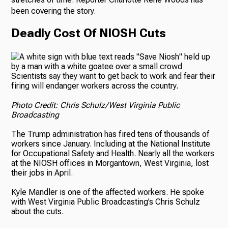
been covering the story.
Deadly Cost Of NIOSH Cuts
Scientists say they want to get back to work and fear their
firing will endanger workers across the country.
Photo Credit: Chris Schulz/West Virginia Public
Broadcasting
The Trump administration has fired tens of thousands of
workers since January. Including at the National Institute
for Occupational Safety and Health. Nearly all the workers
at the NIOSH offices in Morgantown, West Virginia, lost
their jobs in April.
Kyle Mandler is one of the affected workers. He spoke
with West Virginia Public Broadcasting’s Chris Schulz
about the cuts.