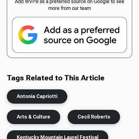
Add WVPB as a preferred source on Google to see
more from our team
Tags Related to This Article
Antonia Capriotti
Arts & Culture
Cecil Roberts
Kentucky Mountain Laurel Festival