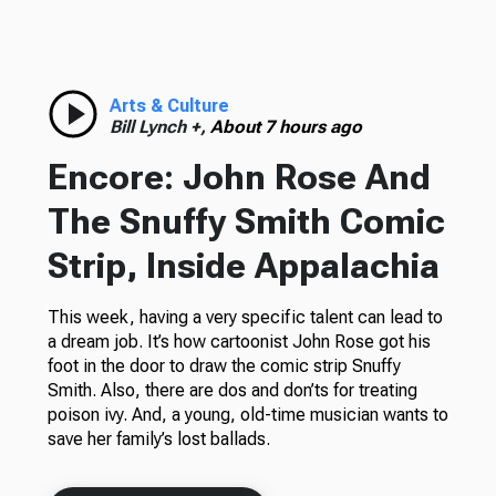
Arts & Culture
Bill Lynch +,
About 7 hours ago
Encore: John Rose And
The Snuffy Smith Comic
Strip, Inside Appalachia
This week, having a very specific talent can lead to
a dream job. It’s how cartoonist John Rose got his
foot in the door to draw the comic strip Snuffy
Smith. Also, there are dos and don’ts for treating
poison ivy. And, a young, old-time musician wants to
save her family’s lost ballads.