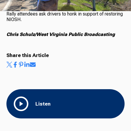
Rally attendees ask drivers to honk in support of restoring
NIOSH.
Chris Schulz/West Virginia Public Broadcasting
Share this Article
Listen