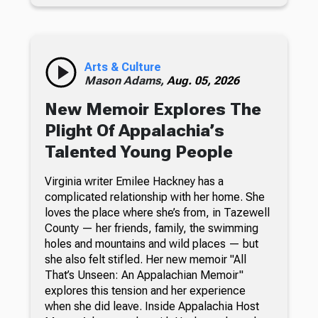
Arts & Culture
Mason Adams,
Aug. 05, 2026
New Memoir Explores The
Plight Of Appalachia’s
Talented Young People
Virginia writer Emilee Hackney has a
complicated relationship with her home. She
loves the place where she’s from, in Tazewell
County — her friends, family, the swimming
holes and mountains and wild places — but
she also felt stifled. Her new memoir "All
That’s Unseen: An Appalachian Memoir"
explores this tension and her experience
when she did leave. Inside Appalachia Host