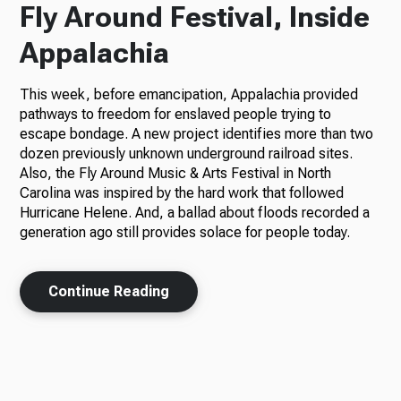
Fly Around Festival, Inside
Appalachia
This week, before emancipation, Appalachia provided
pathways to freedom for enslaved people trying to
escape bondage. A new project identifies more than two
dozen previously unknown underground railroad sites.
Also, the Fly Around Music & Arts Festival in North
Carolina was inspired by the hard work that followed
Hurricane Helene. And, a ballad about floods recorded a
generation ago still provides solace for people today.
Continue Reading