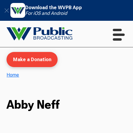
Download the WVPB App
For iOS and Android
Make a Donation
Home
WVPB Education
Abby Neff
TV