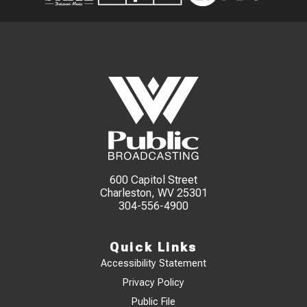
600 Capitol Street
Charleston, WV 25301
304-556-4900
Quick Links
Accessibility Statement
Privacy Policy
Public File