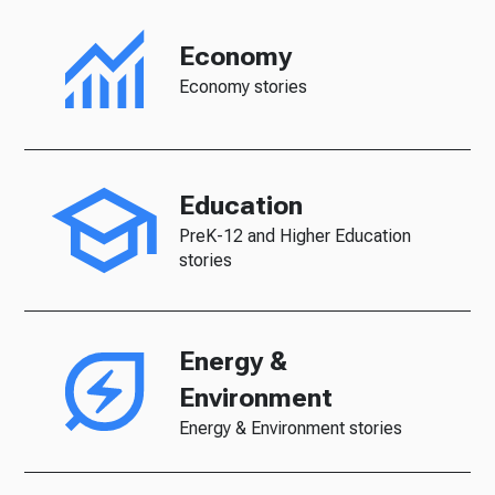
Economy
Economy stories
Education
PreK-12 and Higher Education
stories
Energy &
Environment
Energy & Environment stories