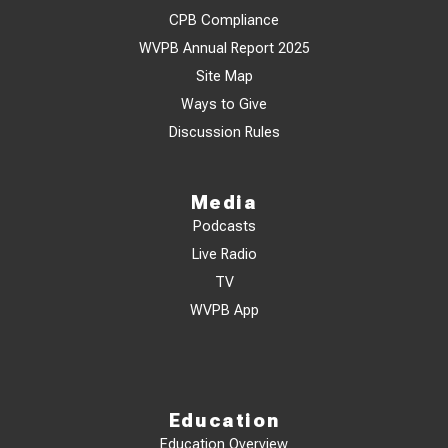
CPB Compliance
WVPB Annual Report 2025
Site Map
Ways to Give
Discussion Rules
Media
Podcasts
Live Radio
TV
WVPB App
Education
Education Overview