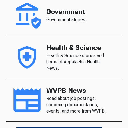
Government
Government stories
Health & Science
Health & Science stories and
home of Appalachia Health
News.
WVPB News
Read about job postings,
upcoming documentaries,
events, and more from WVPB.