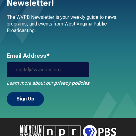
Newsletter!
The WVPB Newsletter is your weekly guide to news,
programs, and events from West Virginia Public
Broadcasting.
Email Address*
Learn more about our
privacy policies