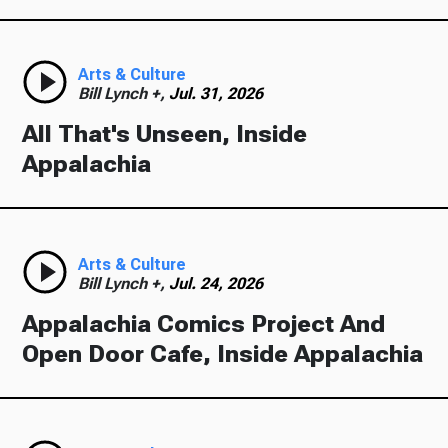
Arts & Culture
Bill Lynch +,
Jul. 31, 2026
All That's Unseen, Inside
Appalachia
Arts & Culture
Bill Lynch +,
Jul. 24, 2026
Appalachia Comics Project And
Open Door Cafe, Inside Appalachia