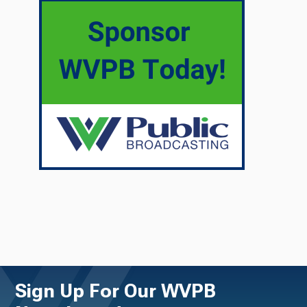
Sign Up For Our WVPB