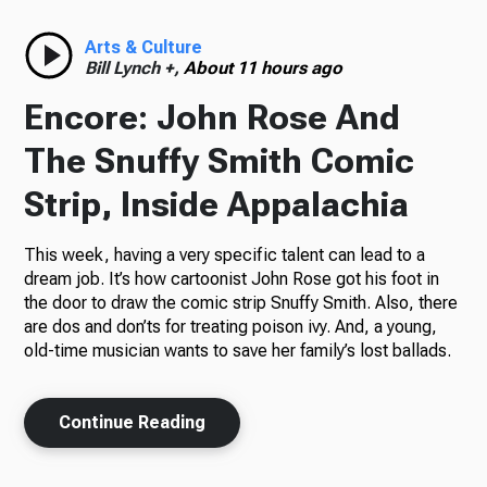
Radio
Arts & Culture
Bill Lynch +,
About 11 hours ago
Encore: John Rose And
Podcasts
The Snuffy Smith Comic
Strip, Inside Appalachia
This week, having a very specific talent can lead to a
News
dream job. It’s how cartoonist John Rose got his foot in
the door to draw the comic strip Snuffy Smith. Also, there
are dos and don’ts for treating poison ivy. And, a young,
old-time musician wants to save her family’s lost ballads.
About Us
Continue Reading
Ways to Give