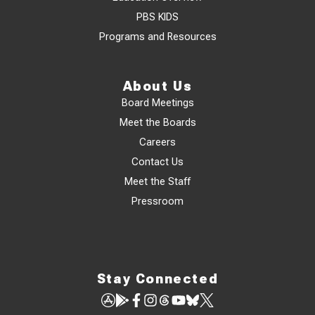
PBS KIDS
Programs and Resources
About Us
Board Meetings
Meet the Boards
Careers
Contact Us
Meet the Staff
Pressroom
Stay Connected