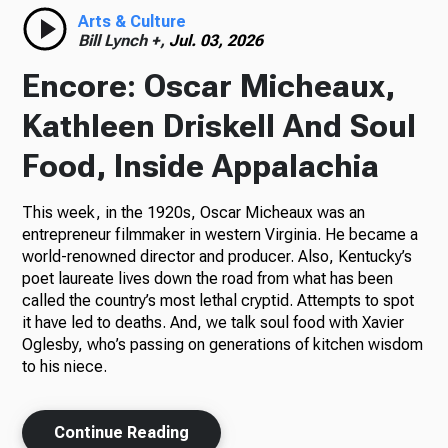
Arts & Culture
Bill Lynch +,
Jul. 03, 2026
Encore: Oscar Micheaux,
Kathleen Driskell And Soul
Food, Inside Appalachia
This week, in the 1920s, Oscar Micheaux was an
entrepreneur filmmaker in western Virginia. He became a
world-renowned director and producer. Also, Kentucky’s
poet laureate lives down the road from what has been
called the country’s most lethal cryptid. Attempts to spot
it have led to deaths. And, we talk soul food with Xavier
Oglesby, who’s passing on generations of kitchen wisdom
to his niece.
Continue Reading