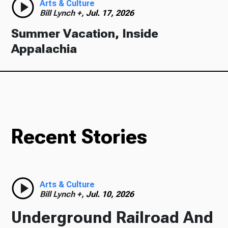
Arts & Culture
Bill Lynch +,
Jul. 17, 2026
Summer Vacation, Inside
Appalachia
Recent Stories
Arts & Culture
Bill Lynch +,
Jul. 10, 2026
Underground Railroad And