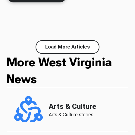
Load More Articles
More West Virginia
News
Arts & Culture
Arts & Culture stories