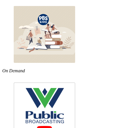
On Demand