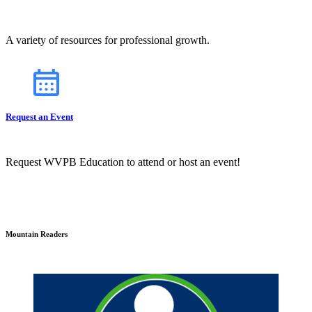
A variety of resources for professional growth.
Request an Event
Request WVPB Education to attend or host an event!
Mountain Readers