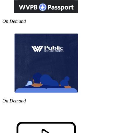
On Demand
On Demand