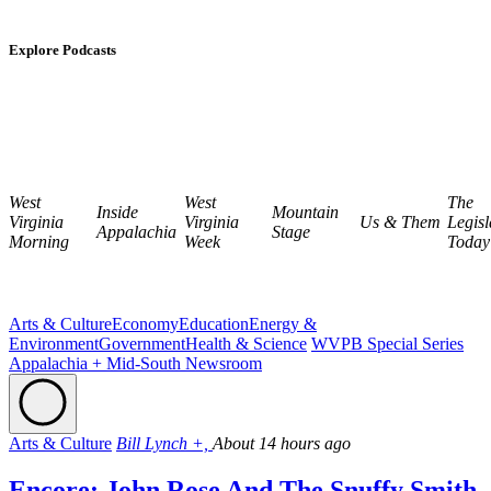
Explore Podcasts
West
West
The
Inside
Mountain
Virginia
Virginia
Us & Them
Legisl
Appalachia
Stage
Morning
Week
Today
Arts & Culture
Economy
Education
Energy &
Environment
Government
Health & Science
WVPB Special Series
Appalachia + Mid-South Newsroom
Arts & Culture
Bill Lynch +,
About 14 hours ago
Encore: John Rose And The Snuffy Smith