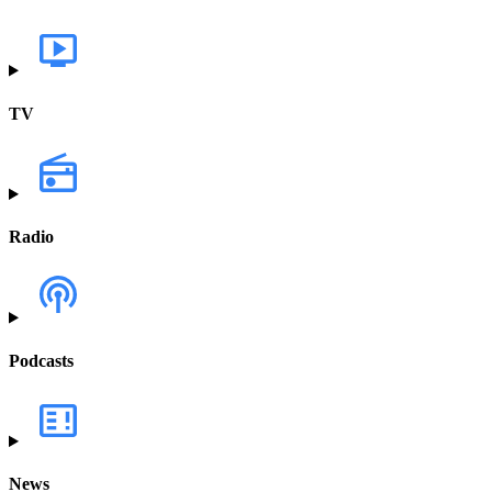
TV
Radio
Podcasts
News