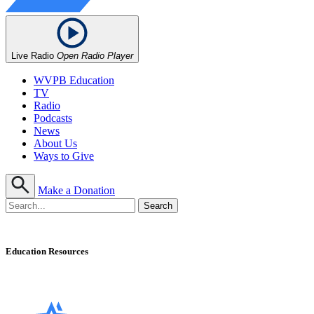
Live Radio
Open Radio Player
WVPB Education
TV
Radio
Podcasts
News
About Us
Ways to Give
Make a Donation
Education Resources