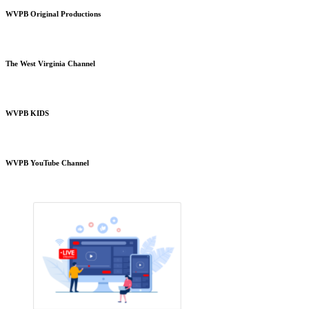
WVPB Original Productions
The West Virginia Channel
WVPB KIDS
WVPB YouTube Channel