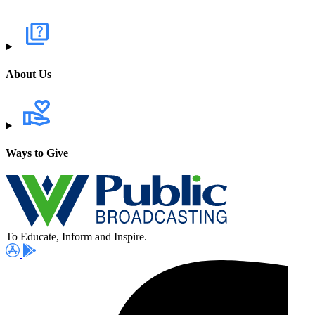
About Us
Ways to Give
To Educate, Inform and Inspire.