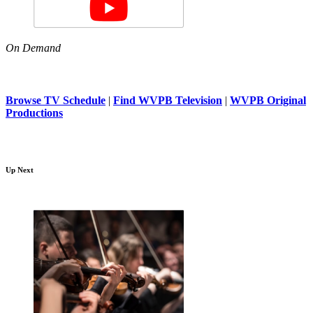
On Demand
Browse TV Schedule
|
Find WVPB Television
|
WVPB Original
Productions
Up Next