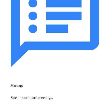
Meetings
Stream our board meetings.