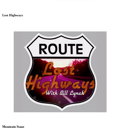
Lost Highways
Mountain Stage