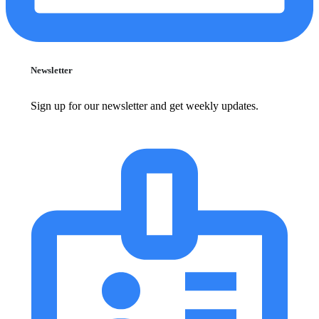
Newsletter
Sign up for our newsletter and get weekly updates.