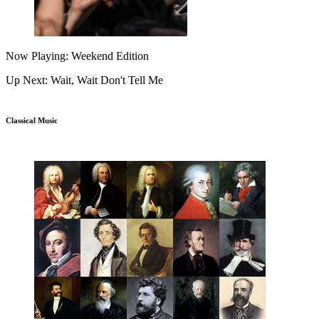
Now Playing: Weekend Edition
Up Next: Wait, Wait Don't Tell Me
Classical Music