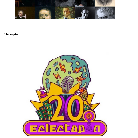
Eclectopia