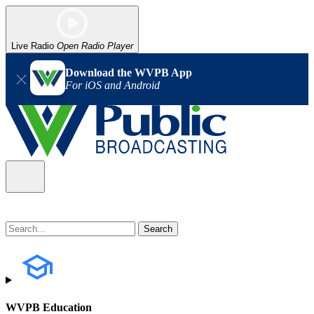
Live Radio
Open Radio Player
Download the WVPB App
For iOS and Android
WVPB Education