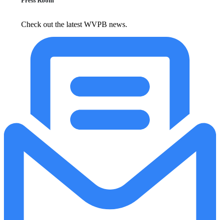
Press Room
Check out the latest WVPB news.