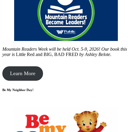
Mountain Readers Week will be held Oct. 5-9, 2026! Our book this
year is
Little Red and BIG, BAD FRED
by
Ashley Belote.
Learn More
Be My Neighbor Day!