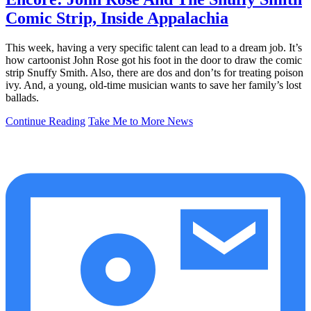
Comic Strip, Inside Appalachia
This week, having a very specific talent can lead to a dream job. It’s
how cartoonist John Rose got his foot in the door to draw the comic
strip Snuffy Smith. Also, there are dos and don’ts for treating poison
ivy. And, a young, old-time musician wants to save her family’s lost
ballads.
Continue Reading
Take Me to More News