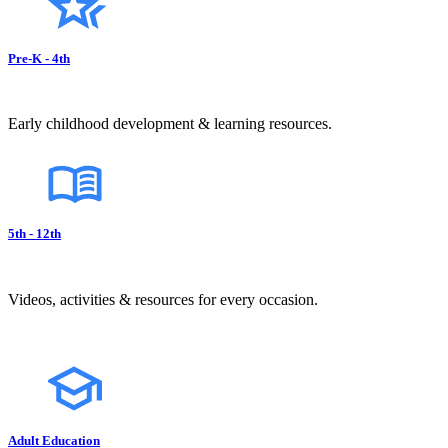
Pre-K - 4th
Early childhood development & learning resources.
5th - 12th
Videos, activities & resources for every occasion.
Adult Education