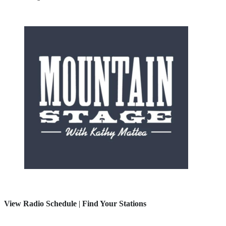
View Radio Schedule
|
Find Your Stations