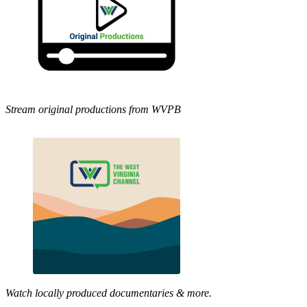
Stream original productions from WVPB
Watch locally produced documentaries & more.