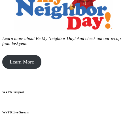
Learn more about Be My Neighbor Day!
And check out our recap
from last year.
Learn More
WVPB Passport
WVPB Live Stream