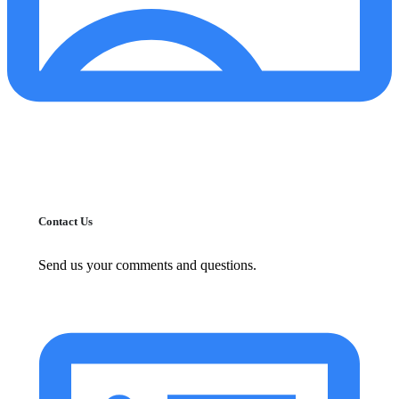
Contact Us
Send us your comments and questions.