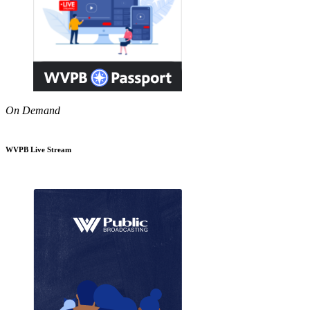
On Demand
WVPB Live Stream