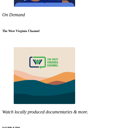
On Demand
The West Virginia Channel
Watch locally produced documentaries & more.