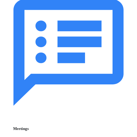
Meetings