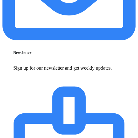
Newsletter
Sign up for our newsletter and get weekly updates.