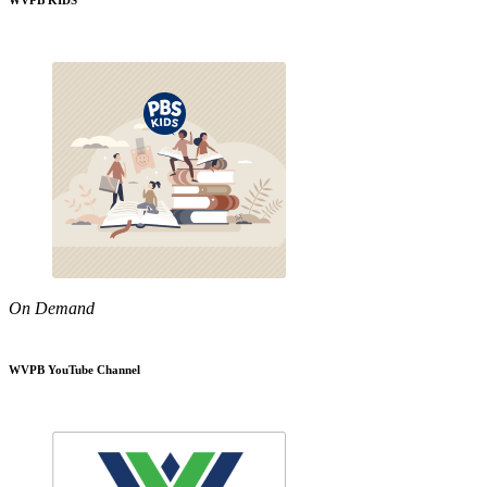
WVPB KIDS
On Demand
WVPB YouTube Channel