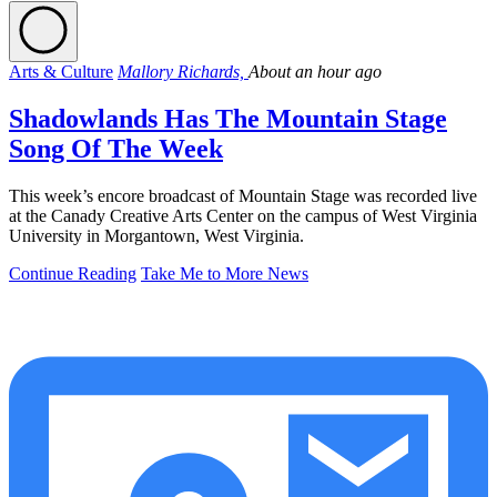
Arts & Culture
Mallory Richards,
About an hour ago
Shadowlands Has The Mountain Stage
Song Of The Week
This week’s encore broadcast of Mountain Stage was recorded live
at the Canady Creative Arts Center on the campus of West Virginia
University in Morgantown, West Virginia.
Continue Reading
Take Me to More News