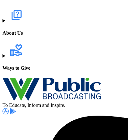
About Us
Ways to Give
To Educate, Inform and Inspire.