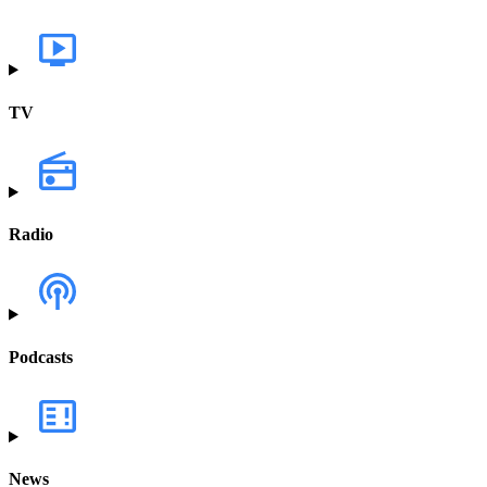
TV
Radio
Podcasts
News