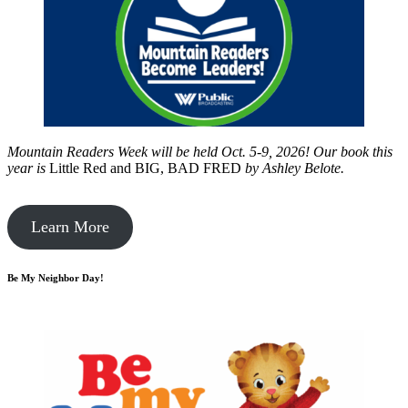
Mountain Readers Week will be held Oct. 5-9, 2026! Our book this
year is
Little Red and BIG, BAD FRED
by
Ashley Belote.
Learn More
Be My Neighbor Day!