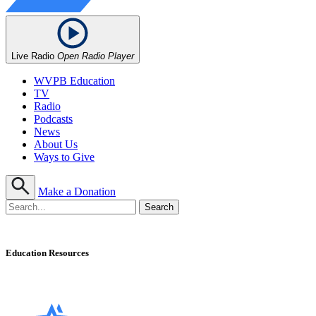
Live Radio
Open Radio Player
WVPB Education
TV
Radio
Podcasts
News
About Us
Ways to Give
Make a Donation
Education Resources