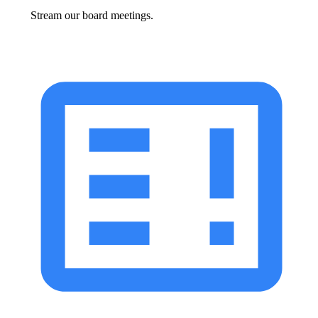
Stream our board meetings.