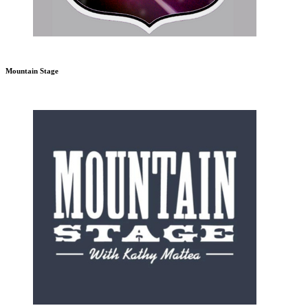
Mountain Stage