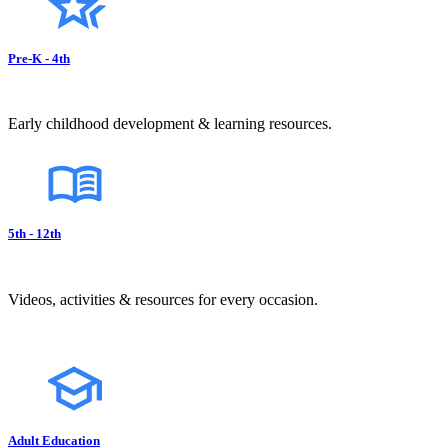
Pre-K - 4th
Early childhood development & learning resources.
5th - 12th
Videos, activities & resources for every occasion.
Adult Education