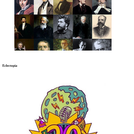
Eclectopia