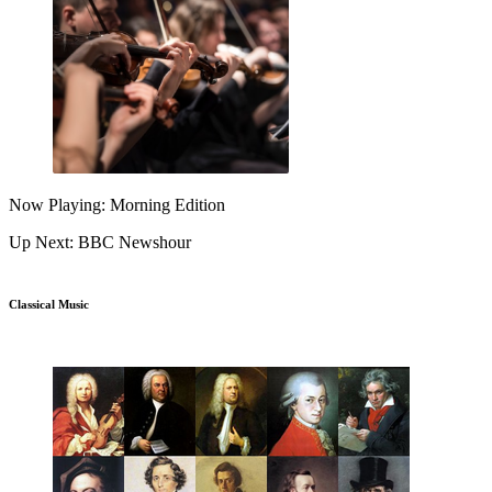
Now Playing: Morning Edition
Up Next: BBC Newshour
Classical Music