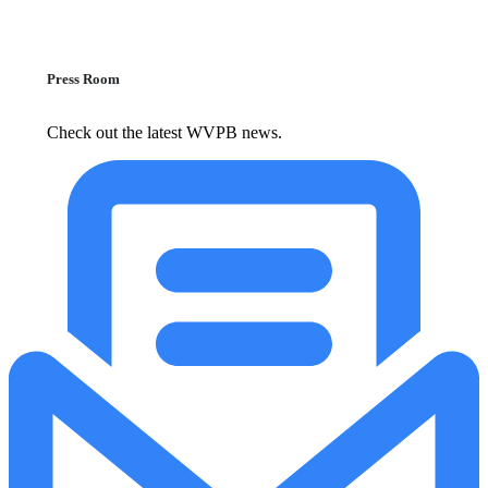
Press Room
Check out the latest WVPB news.