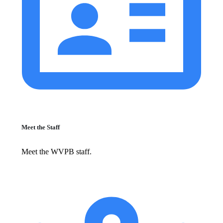
Meet the Staff
Meet the WVPB staff.