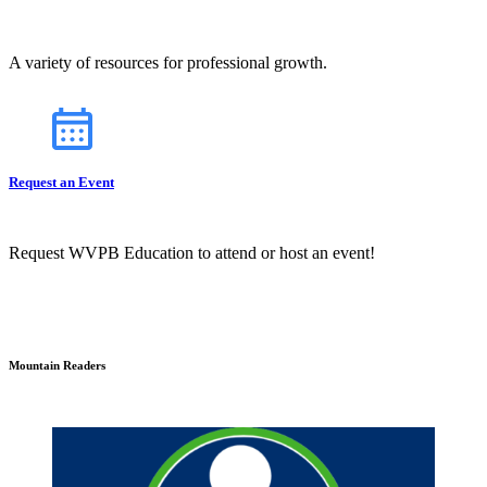
A variety of resources for professional growth.
Request an Event
Request WVPB Education to attend or host an event!
Mountain Readers