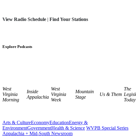
View Radio Schedule
|
Find Your Stations
Explore Podcasts
West
West
The
Inside
Mountain
Virginia
Virginia
Us & Them
Legisl
Appalachia
Stage
Morning
Week
Today
Arts & Culture
Economy
Education
Energy &
Environment
Government
Health & Science
WVPB Special Series
Appalachia + Mid-South Newsroom