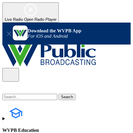
Live Radio
Open Radio Player
Download the WVPB App
For iOS and Android
WVPB Education