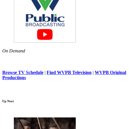
On Demand
Browse TV Schedule
|
Find WVPB Television
|
WVPB Original
Productions
Up Next