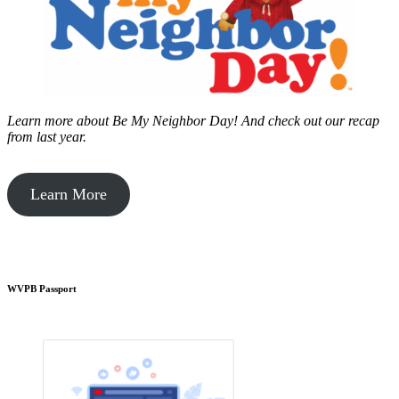
Learn more about Be My Neighbor Day!
And check out our recap
from last year.
Learn More
WVPB Passport