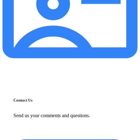
Contact Us
Send us your comments and questions.