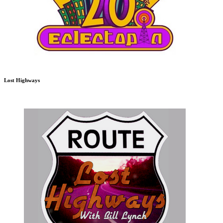
Lost Highways