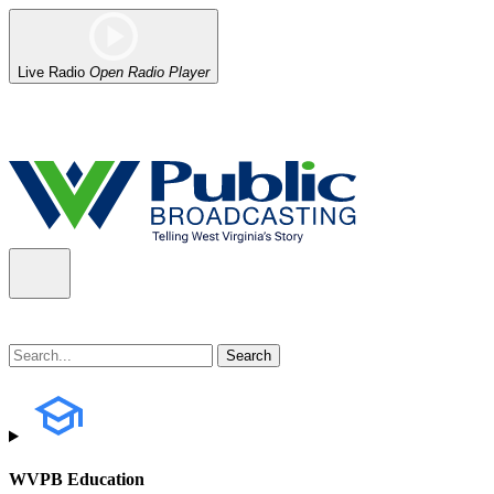
Live Radio
Open Radio Player
Alert (08/07/2026)
: Power has been restored to our headquarters in
WVPB Education