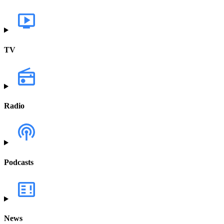
TV
Radio
Podcasts
News