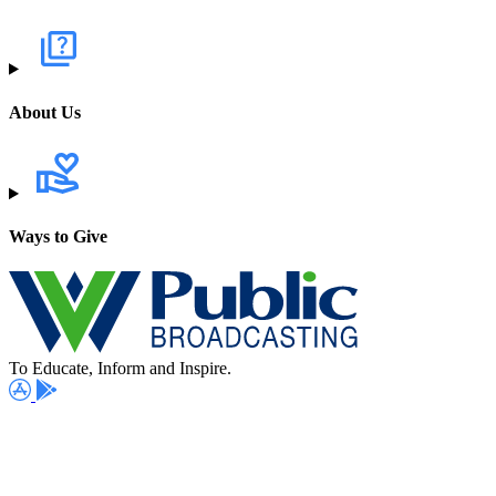
About Us
Ways to Give
To Educate, Inform and Inspire.