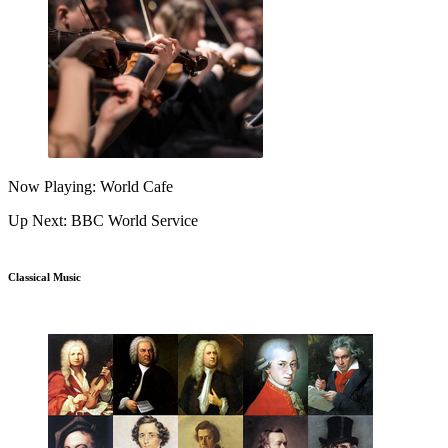
Now Playing: World Cafe
Up Next: BBC World Service
Classical Music