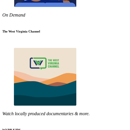
On Demand
The West Virginia Channel
Watch locally produced documentaries & more.