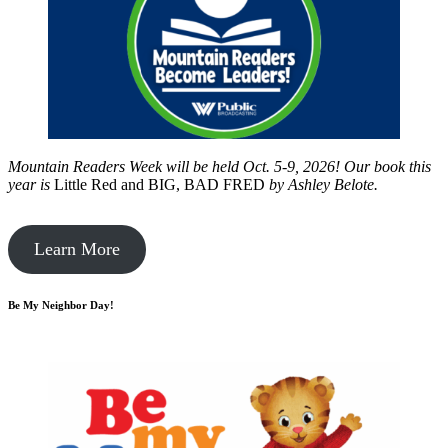
Mountain Readers Week will be held Oct. 5-9, 2026! Our book this
year is
Little Red and BIG, BAD FRED
by
Ashley Belote.
Learn More
Be My Neighbor Day!