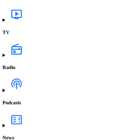
TV
Radio
Podcasts
News