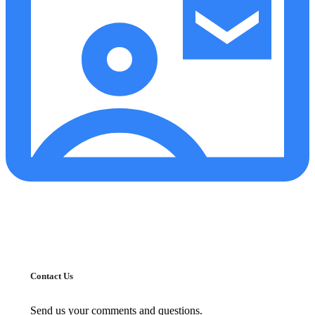
Contact Us
Send us your comments and questions.