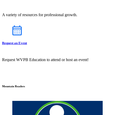
A variety of resources for professional growth.
Request an Event
Request WVPB Education to attend or host an event!
Mountain Readers