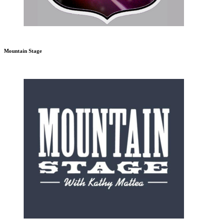
Mountain Stage