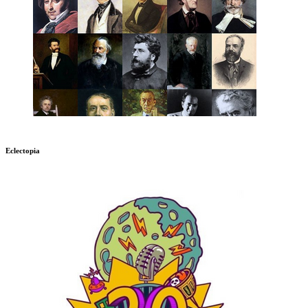
Eclectopia