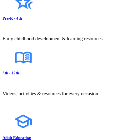
Pre-K - 4th
Early childhood development & learning resources.
5th - 12th
Videos, activities & resources for every occasion.
Adult Education