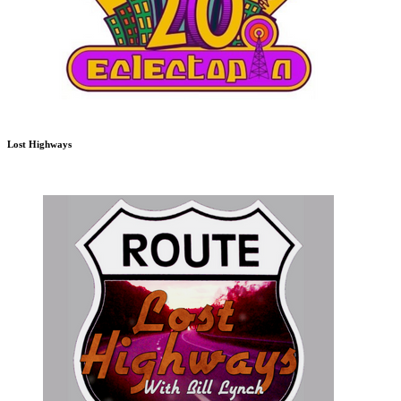
Lost Highways