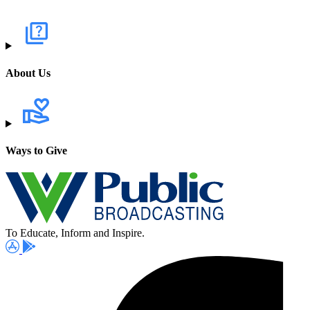
About Us
Ways to Give
To Educate, Inform and Inspire.