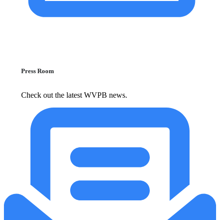
Press Room
Check out the latest WVPB news.