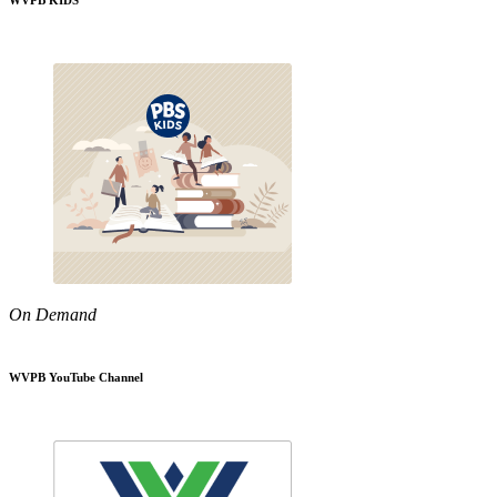
WVPB KIDS
On Demand
WVPB YouTube Channel