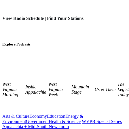
View Radio Schedule
|
Find Your Stations
Explore Podcasts
West
West
The
Inside
Mountain
Virginia
Virginia
Us & Them
Legisl
Appalachia
Stage
Morning
Week
Today
Arts & Culture
Economy
Education
Energy &
Environment
Government
Health & Science
WVPB Special Series
Appalachia + Mid-South Newsroom