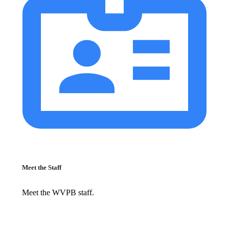
Meet the Staff
Meet the WVPB staff.