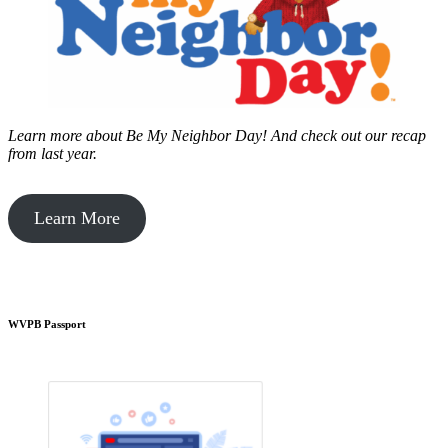
Learn more about Be My Neighbor Day!
And check out our recap
from last year.
Learn More
WVPB Passport