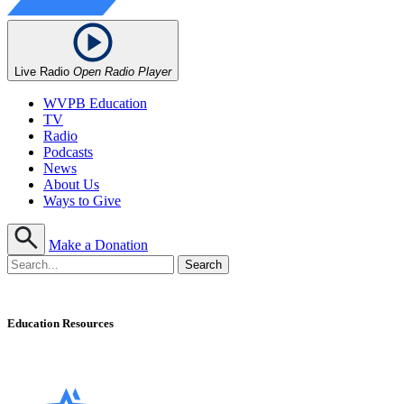
Live Radio
Open Radio Player
WVPB Education
TV
Radio
Podcasts
News
About Us
Ways to Give
Make a Donation
Education Resources