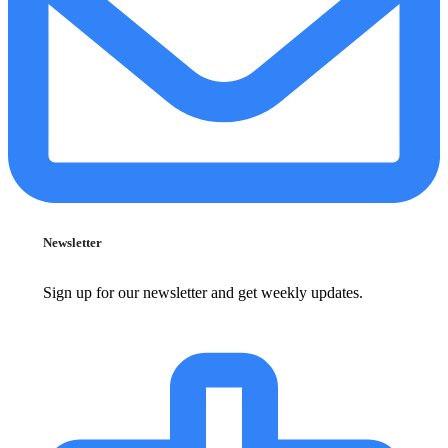
Newsletter
Sign up for our newsletter and get weekly updates.