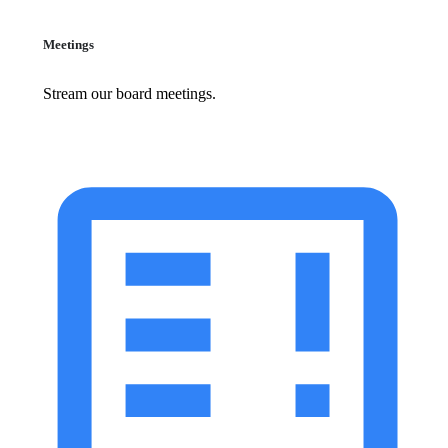
Meetings
Stream our board meetings.