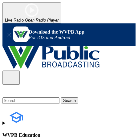
Live Radio
Open Radio Player
Download the WVPB App
For iOS and Android
WVPB Education