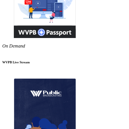
On Demand
WVPB Live Stream