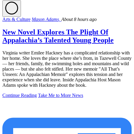
Arts & Culture
Mason Adams,
About 8 hours ago
New Novel Explores The Plight Of
Appalachia’s Talented Young People
Virginia writer Emilee Hackney has a complicated relationship with
her home. She loves the place where she’s from, in Tazewell County
— her friends, family, the swimming holes and mountains and wild
places — but she also felt stifled. Her new memoir "All That’s
Unseen: An Appalachian Memoir" explores this tension and her
experience when she did leave. Inside Appalachia Host Mason
Adams spoke with Hackney about the book.
Continue Reading
Take Me to More News