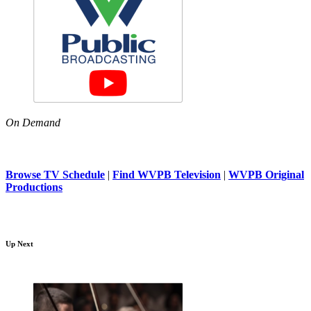
On Demand
Browse TV Schedule
|
Find WVPB Television
|
WVPB Original
Productions
Up Next