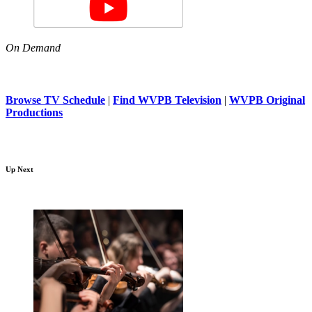
On Demand
Browse TV Schedule
|
Find WVPB Television
|
WVPB Original
Productions
Up Next