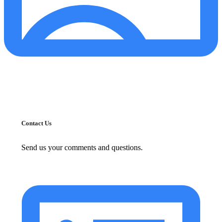
Contact Us
Send us your comments and questions.