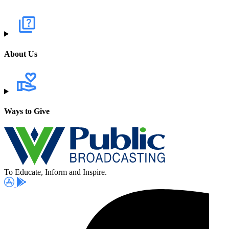
About Us
Ways to Give
To Educate, Inform and Inspire.