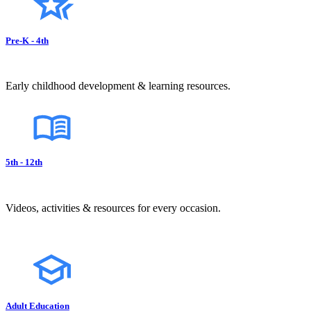
Pre-K - 4th
Early childhood development & learning resources.
5th - 12th
Videos, activities & resources for every occasion.
Adult Education