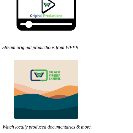
Stream original productions from WVPB
Watch locally produced documentaries & more.