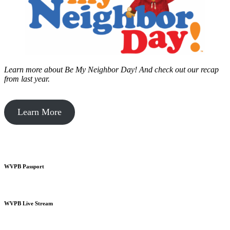
Learn more about Be My Neighbor Day!
And check out our recap
from last year.
Learn More
WVPB Passport
WVPB Live Stream