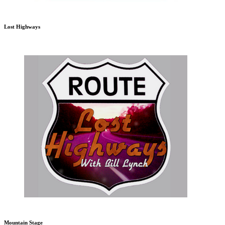
Lost Highways
Mountain Stage