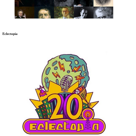
Eclectopia