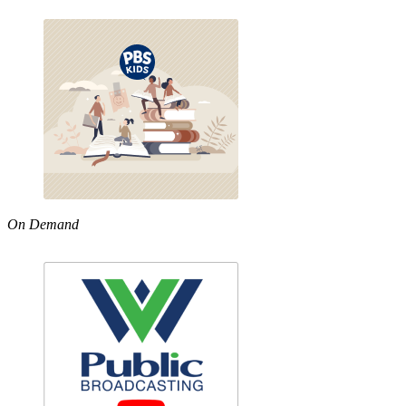
On Demand