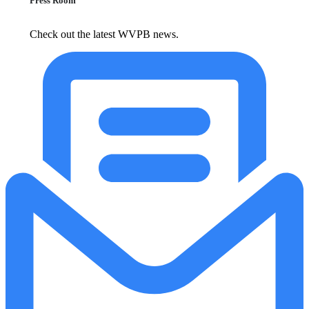
Press Room
Check out the latest WVPB news.