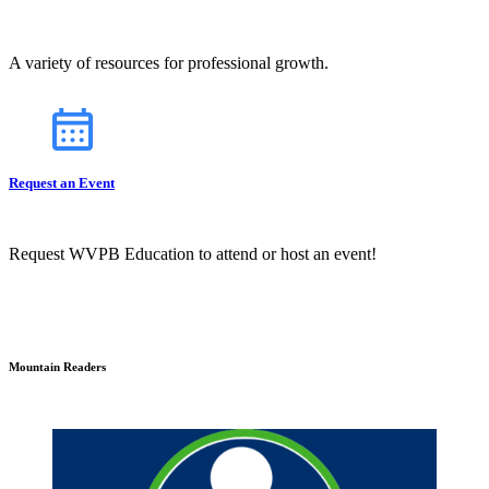
A variety of resources for professional growth.
Request an Event
Request WVPB Education to attend or host an event!
Mountain Readers