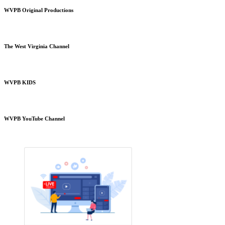
WVPB Original Productions
The West Virginia Channel
WVPB KIDS
WVPB YouTube Channel