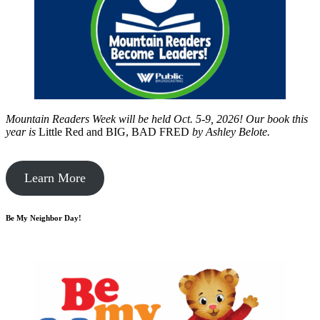
Mountain Readers Week will be held Oct. 5-9, 2026! Our book this
year is
Little Red and BIG, BAD FRED
by
Ashley Belote.
Learn More
Be My Neighbor Day!