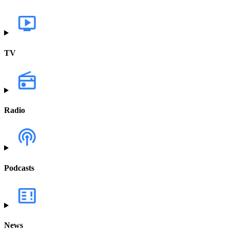
TV
Radio
Podcasts
News