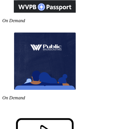
On Demand
On Demand