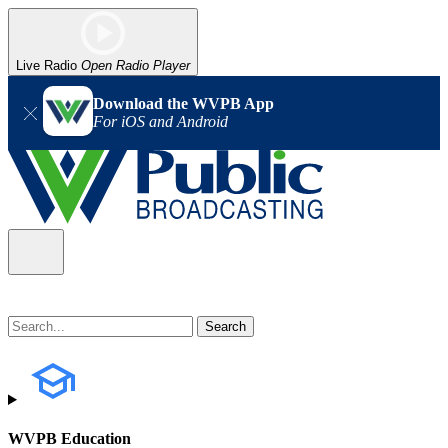
Live Radio
Open Radio Player
Download the WVPB App
For iOS and Android
WVPB Education