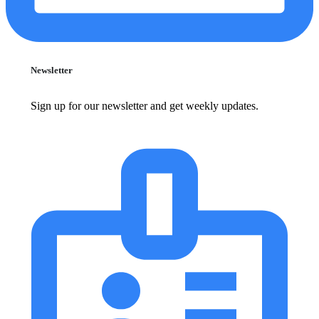
Newsletter
Sign up for our newsletter and get weekly updates.