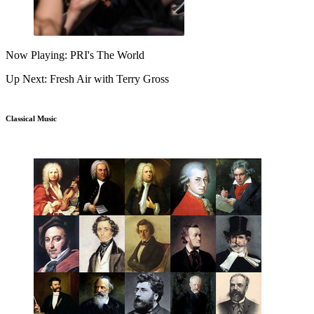
Now Playing: PRI's The World
Up Next: Fresh Air with Terry Gross
Classical Music