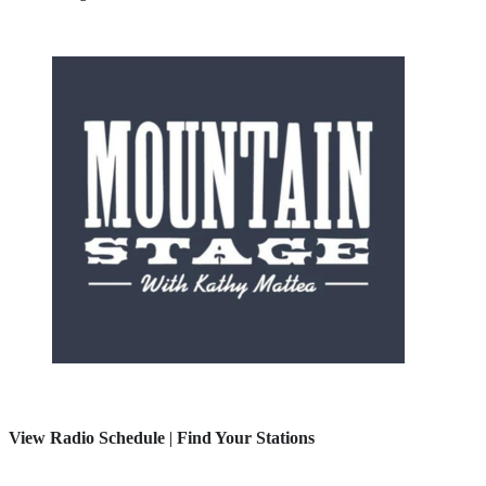
View Radio Schedule
|
Find Your Stations