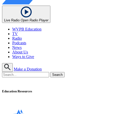
Live Radio
Open Radio Player
WVPB Education
TV
Radio
Podcasts
News
About Us
Ways to Give
Make a Donation
Education Resources