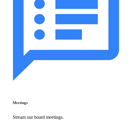
Meetings
Stream our board meetings.