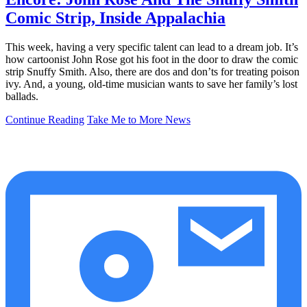
Comic Strip, Inside Appalachia
This week, having a very specific talent can lead to a dream job. It’s
how cartoonist John Rose got his foot in the door to draw the comic
strip Snuffy Smith. Also, there are dos and don’ts for treating poison
ivy. And, a young, old-time musician wants to save her family’s lost
ballads.
Continue Reading
Take Me to More News