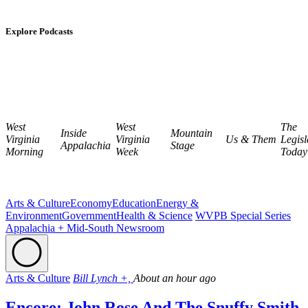
Explore Podcasts
West
West
The
Inside
Mountain
Virginia
Virginia
Us & Them
Legisl
Appalachia
Stage
Morning
Week
Today
Arts & Culture
Economy
Education
Energy &
Environment
Government
Health & Science
WVPB Special Series
Appalachia + Mid-South Newsroom
Arts & Culture
Bill Lynch +,
About an hour ago
Encore: John Rose And The Snuffy Smith