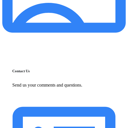
Contact Us
Send us your comments and questions.