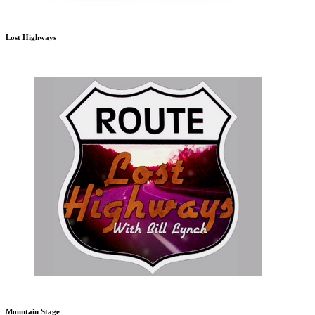
Lost Highways
Mountain Stage