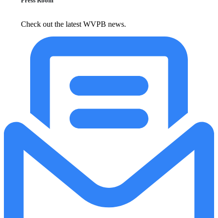
Press Room
Check out the latest WVPB news.