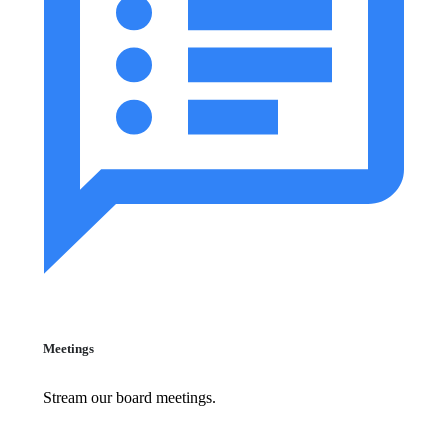
Meetings
Stream our board meetings.