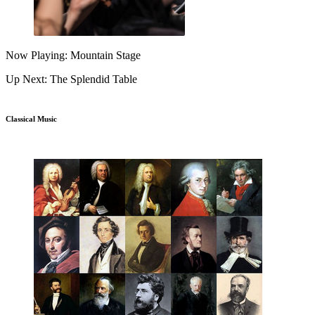
Now Playing: Mountain Stage
Up Next: The Splendid Table
Classical Music