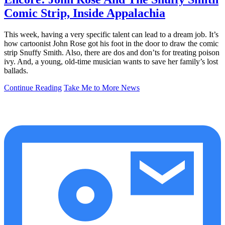
Comic Strip, Inside Appalachia
This week, having a very specific talent can lead to a dream job. It’s
how cartoonist John Rose got his foot in the door to draw the comic
strip Snuffy Smith. Also, there are dos and don’ts for treating poison
ivy. And, a young, old-time musician wants to save her family’s lost
ballads.
Continue Reading
Take Me to More News