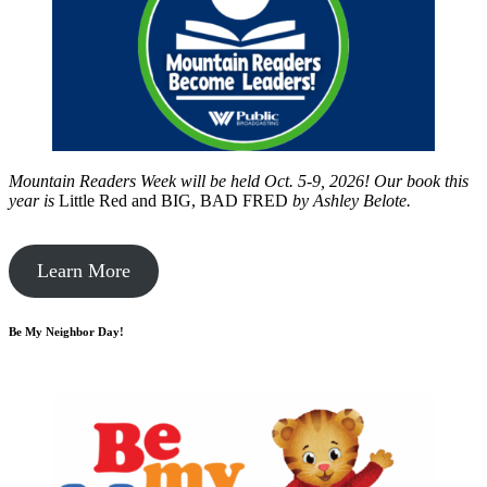
Mountain Readers Week will be held Oct. 5-9, 2026! Our book this
year is
Little Red and BIG, BAD FRED
by
Ashley Belote.
Learn More
Be My Neighbor Day!