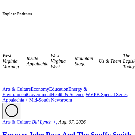
Explore Podcasts
West
West
The
Inside
Mountain
Virginia
Virginia
Us & Them
Legisl
Appalachia
Stage
Morning
Week
Today
Arts & Culture
Economy
Education
Energy &
Environment
Government
Health & Science
WVPB Special Series
Appalachia + Mid-South Newsroom
Arts & Culture
Bill Lynch +,
Aug. 07, 2026
Encore: John Rose And The Snuffy Smith