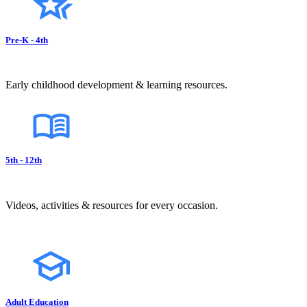
Pre-K - 4th
Early childhood development & learning resources.
5th - 12th
Videos, activities & resources for every occasion.
Adult Education