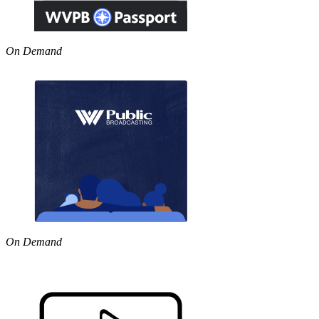
On Demand
On Demand