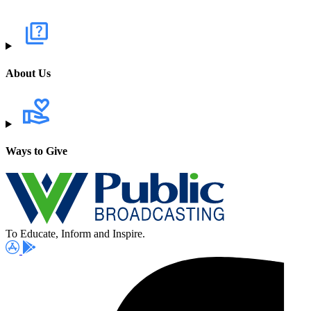
About Us
Ways to Give
To Educate, Inform and Inspire.