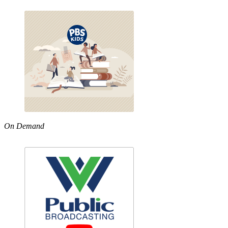
On Demand