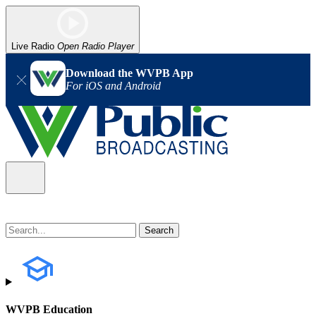
Live Radio
Open Radio Player
Download the WVPB App
For iOS and Android
WVPB Education