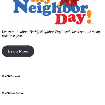
Learn more about Be My Neighbor Day!
And check out our recap
from last year.
Learn More
WVPB Passport
WVPB Live Stream