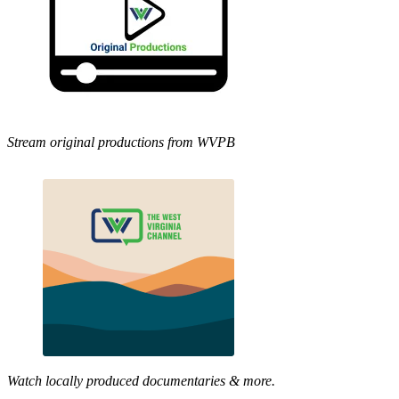
Stream original productions from WVPB
Watch locally produced documentaries & more.