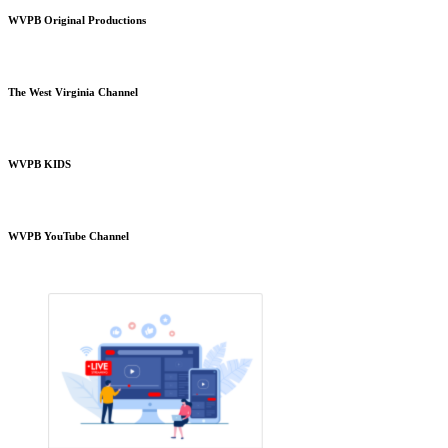
WVPB Original Productions
The West Virginia Channel
WVPB KIDS
WVPB YouTube Channel