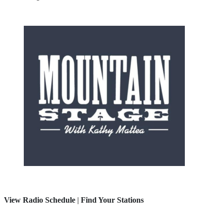
View Radio Schedule
|
Find Your Stations