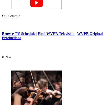
On Demand
Browse TV Schedule
|
Find WVPB Television
|
WVPB Original
Productions
Up Next