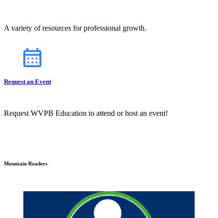
A variety of resources for professional growth.
Request an Event
Request WVPB Education to attend or host an event!
Mountain Readers