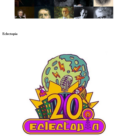
Eclectopia