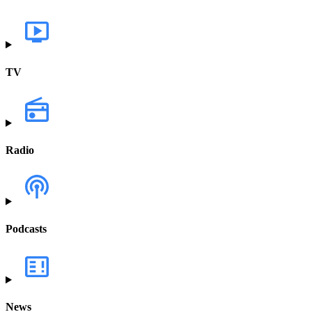
TV
Radio
Podcasts
News