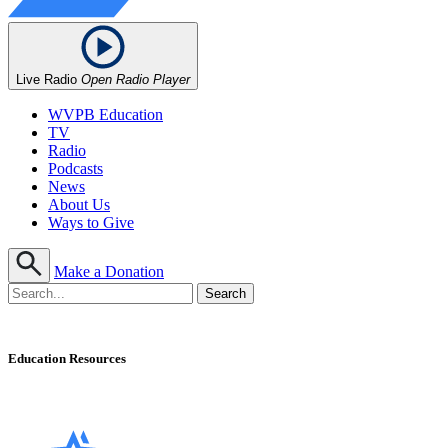
Live Radio
Open Radio Player
WVPB Education
TV
Radio
Podcasts
News
About Us
Ways to Give
Make a Donation
Education Resources