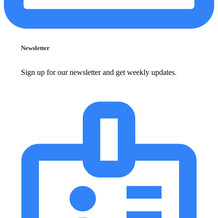
Newsletter
Sign up for our newsletter and get weekly updates.