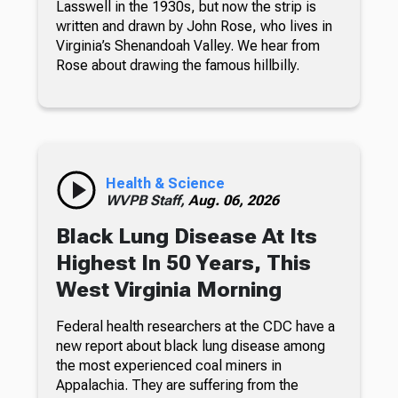
Lasswell in the 1930s, but now the strip is
written and drawn by John Rose, who lives in
Virginia’s Shenandoah Valley. We hear from
Rose about drawing the famous hillbilly.
Health & Science
WVPB Staff,
Aug. 06, 2026
Black Lung Disease At Its
Highest In 50 Years, This
West Virginia Morning
Federal health researchers at the CDC have a
new report about black lung disease among
the most experienced coal miners in
Appalachia. They are suffering from the