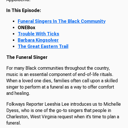
In This Episode:
Funeral Singers In The Black Community
ONEBox
Trouble With Ticks
Barbara Kingsolver
The Great Eastern Trail
The Funeral Singer
For many Black communities throughout the country,
music is an essential component of end-of-life rituals.
When a loved one dies, families often call upon a skilled
singer to perform at a funeral as a way to offer comfort
and healing.
Folkways Reporter Leeshia Lee introduces us to Michelle
Dyess, who is one of the go-to singers that people in
Charleston, West Virginia request when it’s time to plan a
funeral.