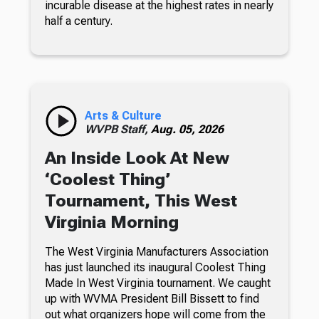
incurable disease at the highest rates in nearly
half a century.
Arts & Culture
WVPB Staff,
Aug. 05, 2026
An Inside Look At New
‘Coolest Thing’
Tournament, This West
Virginia Morning
The West Virginia Manufacturers Association
has just launched its inaugural Coolest Thing
Made In West Virginia tournament. We caught
up with WVMA President Bill Bissett to find
out what organizers hope will come from the