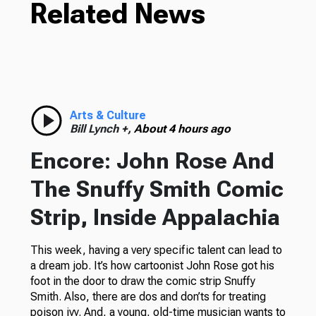
Related News
Arts & Culture
Bill Lynch +,
About 4 hours ago
Encore: John Rose And
The Snuffy Smith Comic
Strip, Inside Appalachia
This week, having a very specific talent can lead to
a dream job. It’s how cartoonist John Rose got his
foot in the door to draw the comic strip Snuffy
Smith. Also, there are dos and don’ts for treating
poison ivy. And, a young, old-time musician wants to