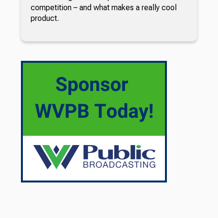
competition – and what makes a really cool
product.