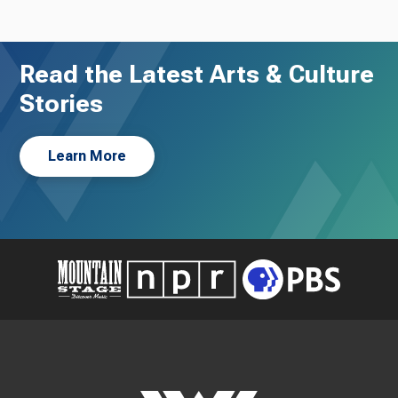
Read the Latest Arts & Culture
Stories
Learn More