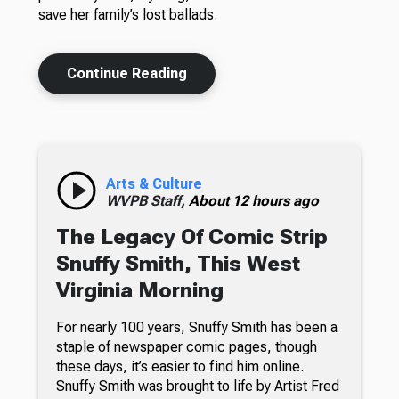
save her family’s lost ballads.
Continue Reading
Arts & Culture
WVPB Staff,
About 12 hours ago
The Legacy Of Comic Strip
Snuffy Smith, This West
Virginia Morning
For nearly 100 years, Snuffy Smith has been a
staple of newspaper comic pages, though
these days, it’s easier to find him online.
Snuffy Smith was brought to life by Artist Fred