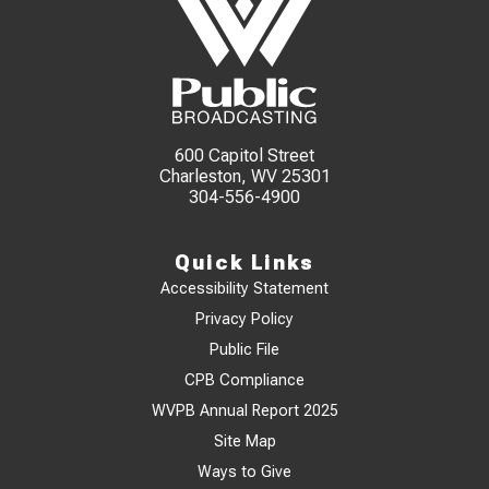
600 Capitol Street
Charleston, WV 25301
304-556-4900
Quick Links
Accessibility Statement
Privacy Policy
Public File
CPB Compliance
WVPB Annual Report 2025
Site Map
Ways to Give