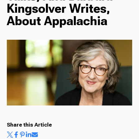
Kingsolver Writes,
Radio
About Appalachia
Podcasts
News
About Us
Share this Article
Ways to Give