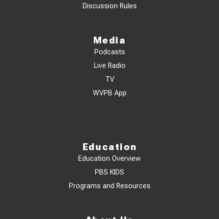
Discussion Rules
Media
Podcasts
Live Radio
TV
WVPB App
Education
Education Overview
PBS KIDS
Programs and Resources