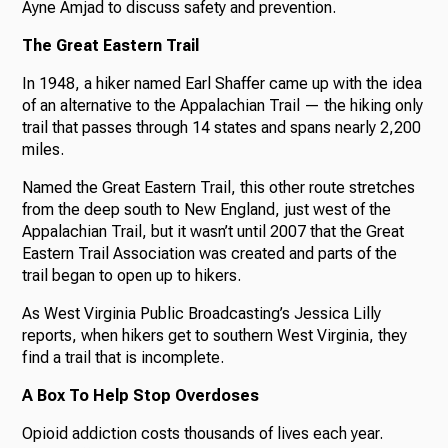
Ayne Amjad to discuss safety and prevention.
The Great Eastern Trail
In 1948, a hiker named Earl Shaffer came up with the idea
of an alternative to the Appalachian Trail — the hiking only
trail that passes through 14 states and spans nearly 2,200
miles.
Named the Great Eastern Trail, this other route stretches
from the deep south to New England, just west of the
Appalachian Trail, but it wasn’t until 2007 that the Great
Eastern Trail Association was created and parts of the
trail began to open up to hikers.
As West Virginia Public Broadcasting’s Jessica Lilly
reports, when hikers get to southern West Virginia, they
find a trail that is incomplete.
A Box To Help Stop Overdoses
Opioid addiction costs thousands of lives each year.