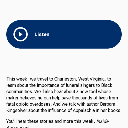
Listen
This week, we travel to Charleston, West Virginia, to
learn about the importance of funeral singers to Black
communities. We’ll also hear about a new tool whose
maker believes he can help save thousands of lives from
fatal opioid overdoses. And we talk with author Barbara
Kingsolver about the influence of Appalachia in her books.
You’ll hear these stories and more this week,
Inside
Appalachia.