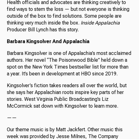
Health officials and advocates are thinking creatively to
find ways to stem the loss — but not everyone is thinking
outside of the box to find solutions. Some people are
thinking very much inside the box.
Inside Appalachia
Producer Bill Lynch has this story.
Barbara Kingsolver And Appalachia
Barbara Kingsolver is one of Appalachia’s most acclaimed
authors. Her novel “The Poisonwood Bible” held down a
spot on the New York Times bestseller list for more than
a year. It’s been in development at HBO since 2019.
Kingsolver’s fiction takes readers all over the world, but
she says her Appalachian roots inspire key parts of her
stories. West Virginia Public Broadcasting’s Liz
McCormick sat down with Kingsolver to learn more.
——
Our theme music is by Matt Jackfert. Other music this
week was provided by Jesse Milnes, The Company