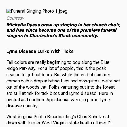
Courtesy
Michelle Dyess grew up singing in her church choir,
and has since become one of the premiere funeral
singers in Charleston’s Black community.
Lyme Disease Lurks With Ticks
Fall colors are really beginning to pop along the Blue
Ridge Parkway. For a lot of people, this is the peak
season to get outdoors. But while the end of summer
comes with a drop in biting flies and mosquitos, we’re not
out of the woods yet. Folks venturing out into the forest
are still at risk for tick bites and Lyme disease. Here in
central and northern Appalachia, we’re in prime Lyme
disease country.
West Virginia Public Broadcasting’s Chris Schulz sat
down with former West Virginia state health officer Dr.