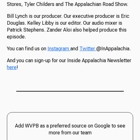
Stores, Tyler Childers and The Appalachian Road Show.
Bill Lynch is our producer. Our executive producer is Eric
Douglas. Kelley Libby is our editor. Our audio mixer is
Patrick Stephens. Zander Aloi also helped produce this
episode.
You can find us on
Instagram
and
Twitter
@InAppalachia.
And you can sign-up for our Inside Appalachia Newsletter
here
!
Add WVPB as a preferred source on Google to see
more from our team