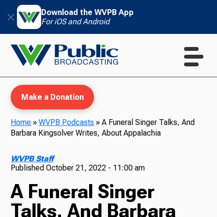
Download the WVPB App
For iOS and Android
Make a Donation
Home
»
WVPB Podcasts
»
A Funeral Singer Talks, And
Barbara Kingsolver Writes, About Appalachia
WVPB Education
WVPB Staff
Published
October 21, 2022 - 11:00 am
A Funeral Singer
TV
Talks, And Barbara