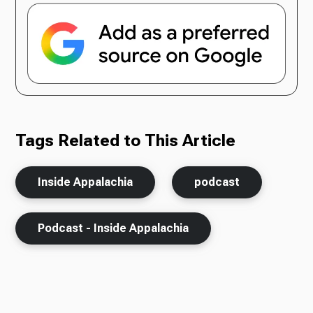
Tags Related to This Article
Inside Appalachia
podcast
Podcast - Inside Appalachia