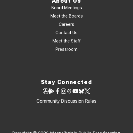
About Us
Board Meetings
Meet the Boards
Careers
Contact Us
Meet the Staff
Pressroom
Stay Connected
Community Discussion Rules