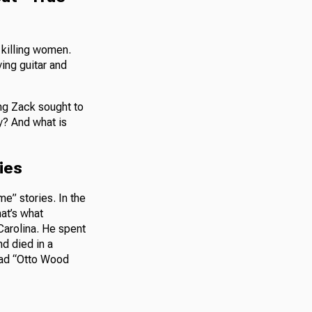
 killing women.
ing guitar and
ong Zack sought to
ry? And what is
ties
me” stories. In the
hat’s what
Carolina. He spent
d died in a
llad “Otto Wood