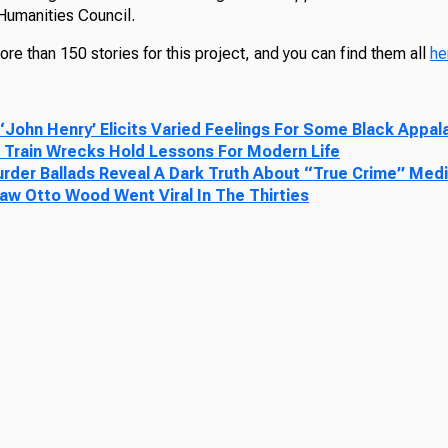
 Humanities Council.
e than 150 stories for this project, and you can find them all
he
 ‘John Henry’ Elicits Varied Feelings For Some Black Appa
 Train Wrecks Hold Lessons For Modern Life
urder Ballads Reveal A Dark Truth About “True Crime” Med
law Otto Wood Went Viral In The Thirties