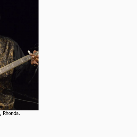
e, Rhonda.