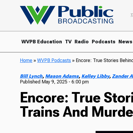
T
WVPB Education
TV
Radio
Podcasts
News
Home
»
WVPB Podcasts
»
Encore: True Stories Behin
Bill Lynch
,
Mason Adams
,
Kelley Libby
,
Zander A
Published
May 9, 2025 - 6:00 pm
Encore: True Sto
Trains And Murde