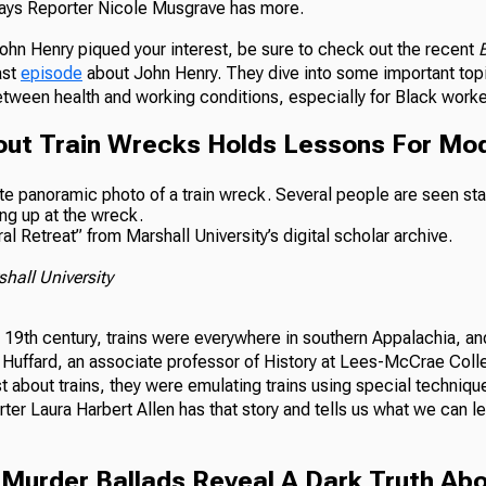
ways Reporter Nicole Musgrave has more.
John Henry piqued your interest, be sure to check out the recent
B
ast
episode
about John Henry. They dive into some important topi
etween health and working conditions, especially for Black worke
out Train Wrecks Holds Lessons For Mod
l Retreat” from Marshall University’s digital scholar archive.
hall University
te 19th century, trains were everywhere in southern Appalachia, 
 Huffard, an associate professor of History at Lees-McCrae Coll
st about trains, they were emulating trains using special techni
ter Laura Harbert Allen has that story and tells us what we can l
l Murder Ballads Reveal A Dark Truth Ab