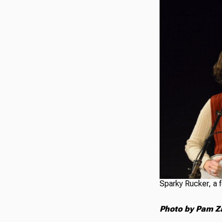
Sparky Rucker, a f
Photo by Pam Z