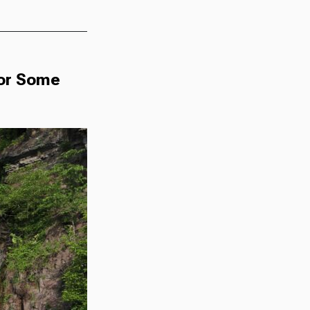
For Some