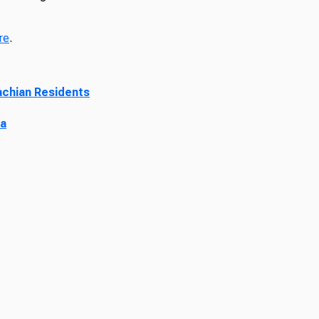
re
.
lachian Residents
ia