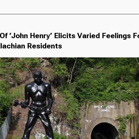
Of ‘John Henry’ Elicits Varied Feelings 
lachian Residents