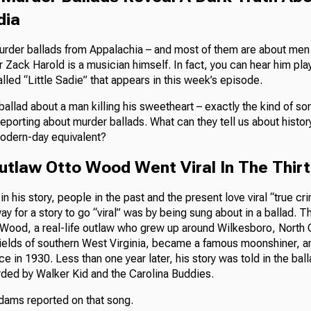
dia
rder ballads from Appalachia – and most of them are about men
Zack Harold is a musician himself. In fact, you can hear him play
lled “Little Sadie” that appears in this week’s episode.
a ballad about a man killing his sweetheart – exactly the kind of s
reporting about murder ballads. What can they tell us about histo
modern-day equivalent?
Outlaw Otto Wood Went Viral In The Thir
n his story, people in the past and the present love viral “true cri
ay for a story to go “viral” was by being sung about in a ballad. T
Wood, a real-life outlaw who grew up around Wilkesboro, North 
fields of southern West Virginia, became a famous moonshiner, an
ce in 1930. Less than one year later, his story was told in the ba
rded by Walker Kid and the Carolina Buddies.
ams reported on that song.