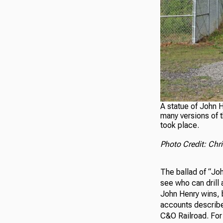
A statue of John H
many versions of t
took place.
Photo Credit: Ch
The ballad of “Joh
see who can drill 
John Henry wins, b
accounts describe
C&O Railroad. For