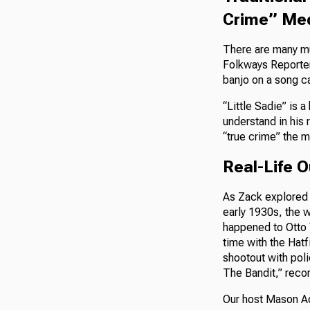
Crime” Me
There are many mu
Folkways Reporter 
banjo on a song ca
“Little Sadie” is 
understand in his 
“true crime” the 
Real-Life 
As Zack explored i
early 1930s, the w
happened to Otto 
time with the Hat
shootout with poli
The Bandit,” reco
Our host Mason Ad