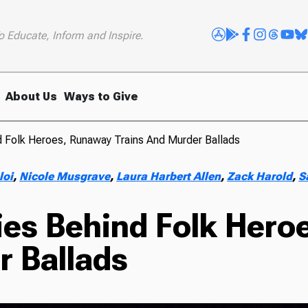
o Educate, Inform and Inspire.
About Us
Ways to Give
d Folk Heroes, Runaway Trains And Murder Ballads
loi
,
Nicole Musgrave
,
Laura Harbert Allen
,
Zack Harold
,
S
ries Behind Folk Her
r Ballads