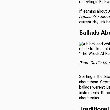
of feelings. Folk
If learning about 
Appalachia
podc
current-day link b
Ballads Ab
“The Wreck At Rura
Photo Credit: Mars
Starting in the la
about them. Scott
ballads weren’t ju
instruments. Repor
about trains.
Traditiona