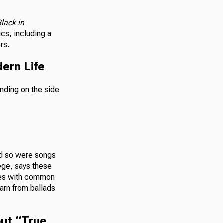
lack in
cs, including a
rs.
ern Life
and so were songs
ege, says these
ques with common
earn from ballads
out “True