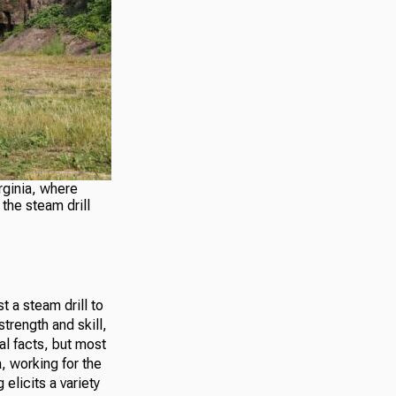
rginia, where
the steam drill
t a steam drill to
trength and skill,
al facts, but most
, working for the
licits a variety