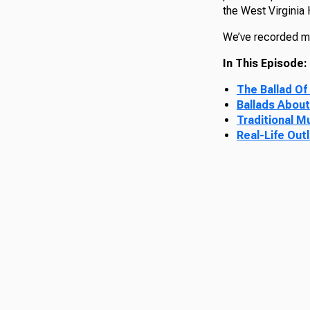
the West Virginia
We’ve recorded mor
In This Episode:
The Ballad Of
Ballads About
Traditional M
Real-Life Out