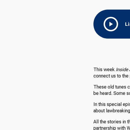
L
This week
Inside
connect us to the
These old tunes c
be heard. Some so
In this special e
about lawbreaking
All the stories in
partnership with 