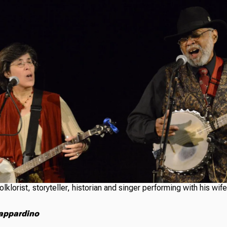
olklorist, storyteller, historian and singer performing with his wif
appardino