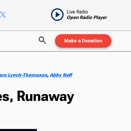
Live Radio
Open Radio Player
Make a Donation
aro Lynch-Thomason
,
Abby Neff
oes, Runaway