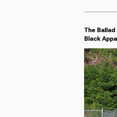
The Ballad 
Black Appa