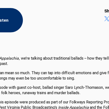
Sh
isten
 Appalachia
, we’re talking about traditional ballads – how they tel
 past.
an mean so much. They can tap into difficult emotions and give 
ngs may even be too uncomfortable to sing.
pisode with guest co-host, ballad singer Saro Lynch-Thomason, 
 folk heroes, runaway trains and murder ballads.
 this episode were produced as part of our Folkways Reporting Pro
West Virginia Public Broadcasting’s
Inside Appalachia
and the Fol