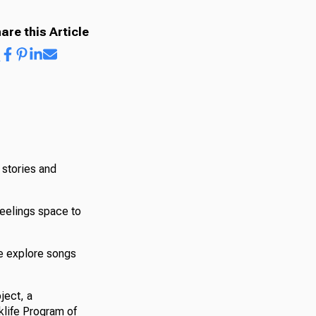
are this Article
l stories and
feelings space to
we explore songs
ject, a
klife Program of