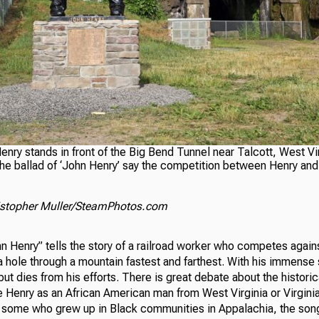
enry stands in front of the Big Bend Tunnel near Talcott, West Vi
he ballad of ‘John Henry’ say the competition between Henry and 
ristopher Muller/SteamPhotos.com
n Henry” tells the story of a railroad worker who competes agains
a hole through a mountain fastest and farthest. With his immense s
ut dies from his efforts. There is great debate about the historic
 Henry as an African American man from West Virginia or Virginia
 some who grew up in Black communities in Appalachia, the song e