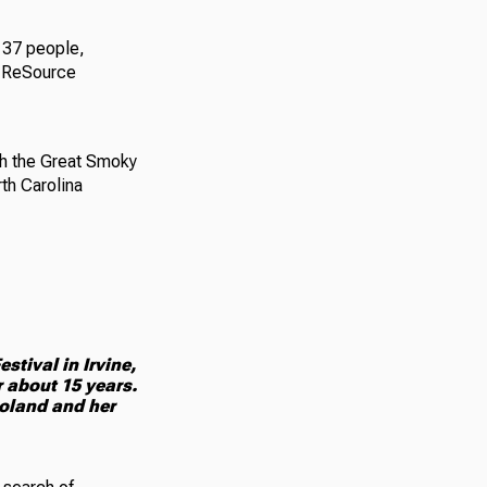
t 37 people,
y ReSource
ith the Great Smoky
th Carolina
tival in Irvine,
r about 15 years.
oland and her