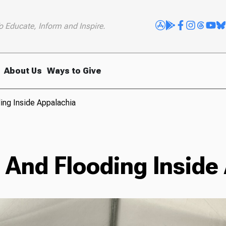
o Educate, Inform and Inspire.
About Us
Ways to Give
ing Inside Appalachia
 And Flooding Inside