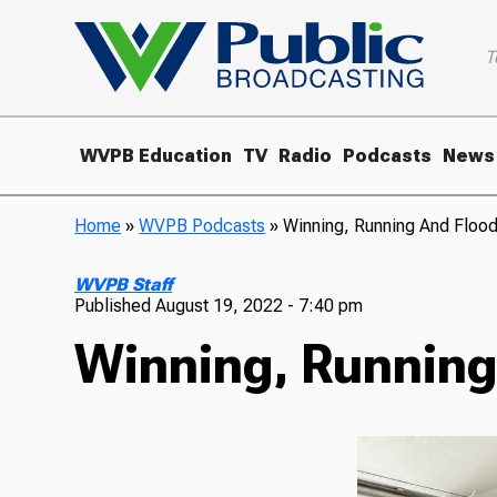
T
WVPB Education
TV
Radio
Podcasts
News
Home
»
WVPB Podcasts
»
Winning, Running And Flood
WVPB Staff
Published
August 19, 2022 - 7:40 pm
Winning, Running