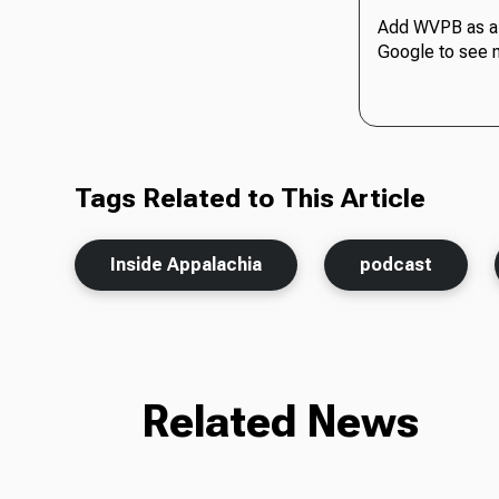
Add WVPB as a 
Google to see 
Tags Related to This Article
Inside Appalachia
podcast
Related News