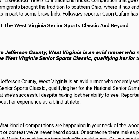
 “Eisteddfod” refers to a traditional music competition that goes
migrants brought the tradition to southern Ohio, where it has end
s in part to some brave kids. Folkways reporter Capri Cafaro has t
At The West Virginia Senior Sports Classic And Beyond
om Jefferson County, West Virginia is an avid runner who 
e West Virginia Senior Sports Classic, qualifying her for 
Jefferson County, West Virginia is an avid runner who recently w
 Senior Sports Classic, qualifying her for the National Senior G
hat she’s successful despite having lost her ability to see. Repor
out her experience as a blind athlete.
hat kind of competitions are happening in your neck of the wo
t or contest we’ve never heard about. Or someone there makes p