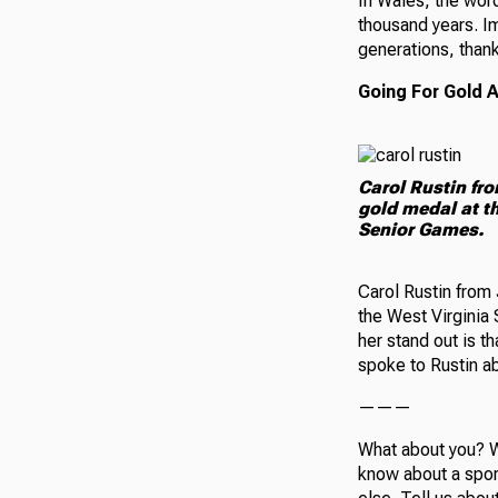
In Wales, the word
thousand years. Im
generations, thank
Going For Gold 
Carol Rustin fr
gold medal at th
Senior Games.
Carol Rustin from 
the West Virginia
her stand out is t
spoke to Rustin ab
———
What about you? W
know about a spor