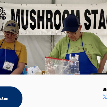
Sh
isten