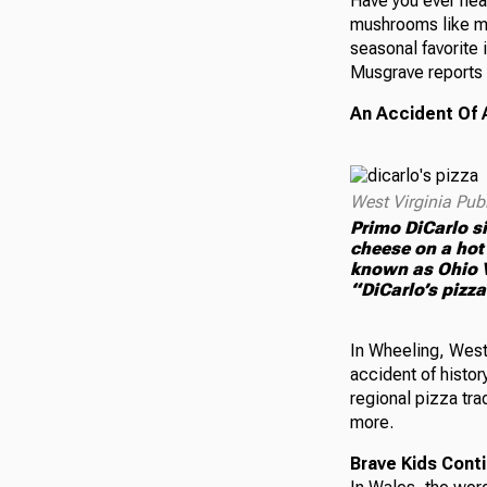
Have you ever hea
mushrooms like mo
seasonal favorite 
Musgrave reports 
An Accident Of 
West Virginia Pub
Primo DiCarlo si
cheese on a hot
known as Ohio Va
“DiCarlo’s pizza
In Wheeling, West 
accident of histor
regional pizza tra
more.
Brave Kids Conti