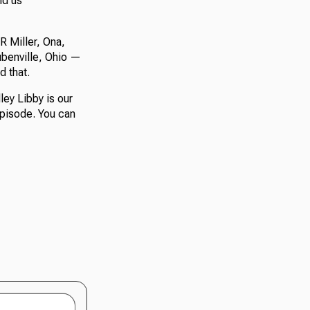
nd us
R Miller, Ona,
ubenville, Ohio —
d that.
ley Libby is our
episode. You can