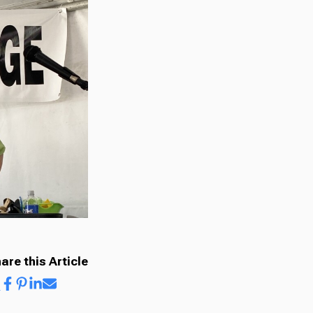
are this Article