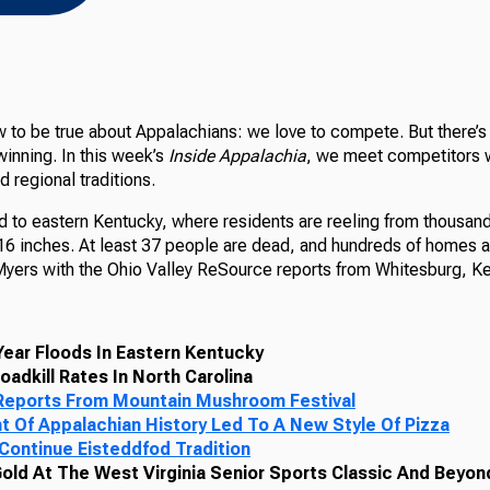
 to be true about Appalachians: we love to compete. But there’s
inning. In this week’s
Inside Appalachia
, we meet competitors 
 regional traditions.
d to eastern Kentucky, where residents are reeling from thousand
y 16 inches. At least 37 people are dead, and hundreds of homes 
Myers with the Ohio Valley ReSource reports from Whitesburg, Ke
ear Floods In Eastern Kentucky
oadkill Rates In North Carolina
eports From Mountain Mushroom Festival
t Of Appalachian History Led To A New Style Of Pizza
 Continue Eisteddfod Tradition
Gold At The West Virginia Senior Sports Classic And Beyon