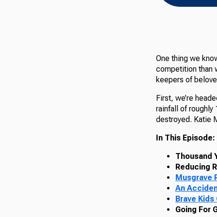
One thing we know
competition than w
keepers of beloved
First, we’re heade
rainfall of roughl
destroyed. Katie 
In This Episode:
Thousand Y
Reducing R
Musgrave R
An Acciden
Brave Kids
Going For 