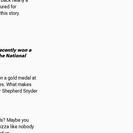
 back nearly a
ured for
his story.
recently won a
the National
on a gold medal at
ames. What makes
ter Shepherd Snyder
ods? Maybe you
izza like nobody