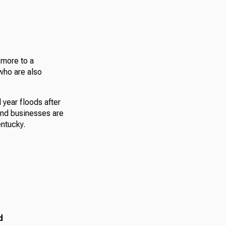
 more to a
who are also
 year floods after
and businesses are
ntucky.
d