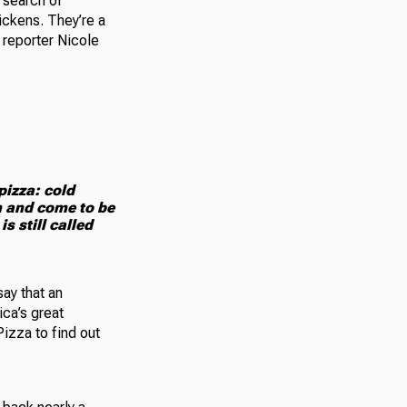
 search of
ickens. They’re a
 reporter Nicole
pizza: cold
m and come to be
s still called
ay that an
ica’s great
izza to find out