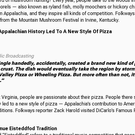
rd of mushroom hunting? Every year, people take to the woods in
rels — also known as ryland fish, molly moochers or hickory ch
in Appalachia, and they inspire all kinds of competition. Folkways
from the Mountain Mushroom Festival in Irvine, Kentucky.
Appalachian History Led To A New Style Of Pizza
lic Broadcasting
ngle handedly, accidentally, created a brand new kind of 
 crust. The dish would eventually take the region by stor
lley Pizza or Wheeling Pizza. But more often than not, it i
.”
Virginia, people are passionate about their pizza. People there s
y led to a new style of pizza — Appalachia’s contribution to Amer
ditions. Folkways reporter Zack Harold visited DiCarlo’s Famous P
nue Eisteddfod Tradition