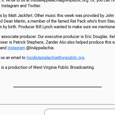
t it. Write to us at InsideAppalachia@wvpublic.org. Or, you can fi
Instagram and Twitter.
s by Matt Jackfert. Other music this week was provided by John 
nd Dean Martin, a member of the famed Rat Pack who’s from Ste
n by birth. Producer Bill Lynch wanted to make sure we mentione
 associate producer. Our executive producer is Eric Douglas. Kel
mixer is Patrick Stephens. Zander Aloi also helped produce this 
and
Instagram
@InAppalachia.
 us an email to
InsideAppalachia@wvpublic.org
.
is a production of West Virginia Public Broadcasting.