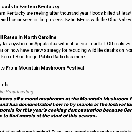
loods In Eastern Kentucky
rn Kentucky are reeling after thousand year floods killed at leas
and businesses in the process. Katie Myers with the Ohio Valle
l Rates In North Carolina
ry far anywhere in Appalachia without seeing roadkill. Officials w
tion now have a new strategy for reducing wildlife deaths on Nor
iken of Blue Ridge Public Radio has more.
ts From Mountain Mushroom Festival
lic Broadcasting
hows off a morel mushroom at the Mountain Mushroom Fes
nd has demonstrated how to fry morels at the festival fo
orels for this year’s cooking demonstration because Car
 to find morels at the start of this season.