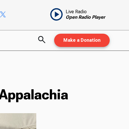
Live Radio
Open Radio Player
Make a Donation
 Appalachia