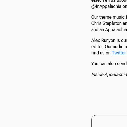
else. Tell us abou
@InAppalachia on 
Our theme music i
Chris Stapleton a
and an Appalachia
Alex Runyon is our
editor. Our audio 
find us on
Twitter
You can also send
Inside Appalachia