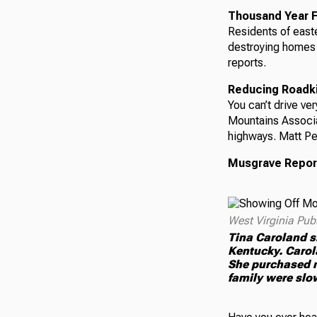
Thousand Year F
Residents of easte
destroying homes 
reports.
Reducing Roadkil
You can’t drive ve
Mountains Associa
highways. Matt Pe
Musgrave Repor
West Virginia Pub
Tina Caroland s
Kentucky. Carola
She purchased m
family were slow