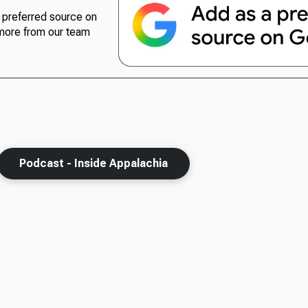
preferred source on
more from our team
Podcast - Inside Appalachia