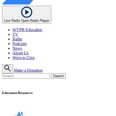
Live Radio
Open Radio Player
WVPB Education
TV
Radio
Podcasts
News
About Us
Ways to Give
Make a Donation
Education Resources