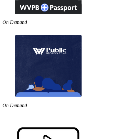
On Demand
On Demand