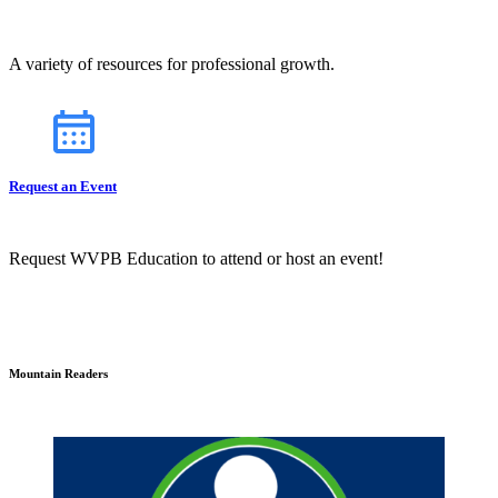
A variety of resources for professional growth.
Request an Event
Request WVPB Education to attend or host an event!
Mountain Readers