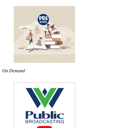
On Demand