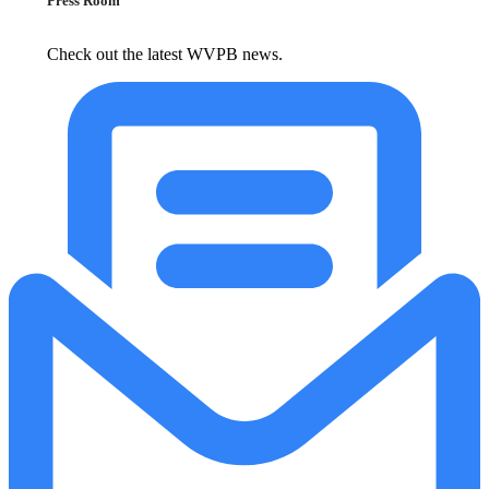
Press Room
Check out the latest WVPB news.