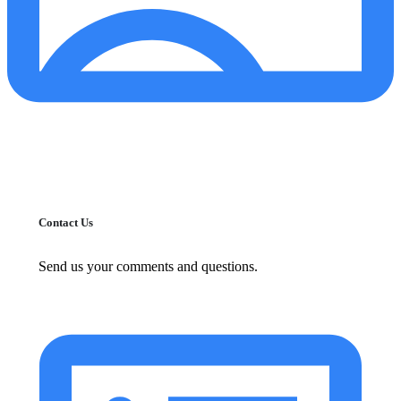
Contact Us
Send us your comments and questions.