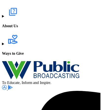
About Us
Ways to Give
To Educate, Inform and Inspire.