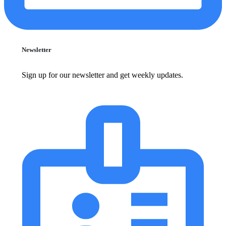
Newsletter
Sign up for our newsletter and get weekly updates.