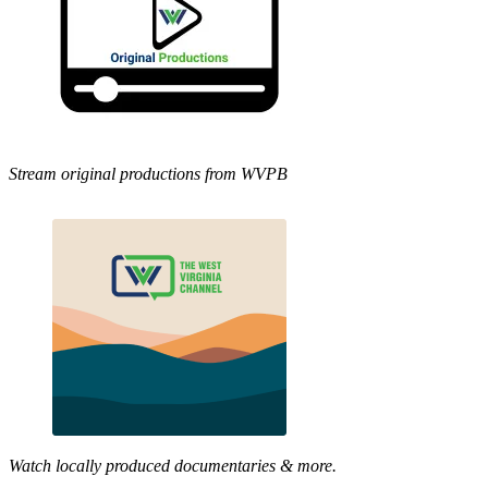
Stream original productions from WVPB
Watch locally produced documentaries & more.