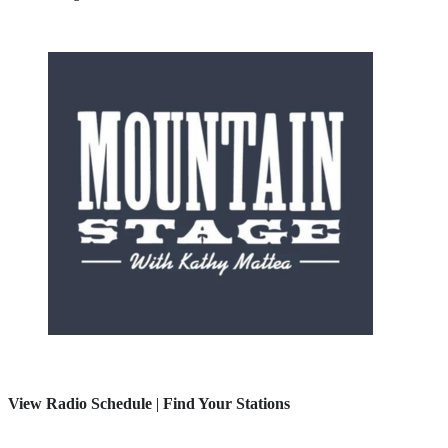
View Radio Schedule
|
Find Your Stations