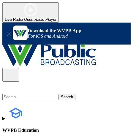
Live Radio
Open Radio Player
Download the WVPB App
For iOS and Android
WVPB Education