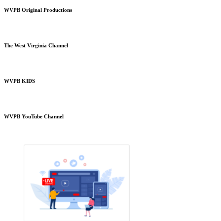
WVPB Original Productions
The West Virginia Channel
WVPB KIDS
WVPB YouTube Channel