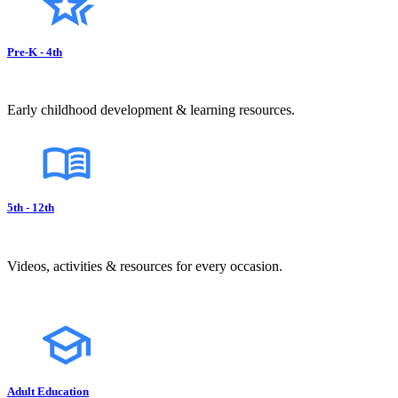
Pre-K - 4th
Early childhood development & learning resources.
5th - 12th
Videos, activities & resources for every occasion.
Adult Education