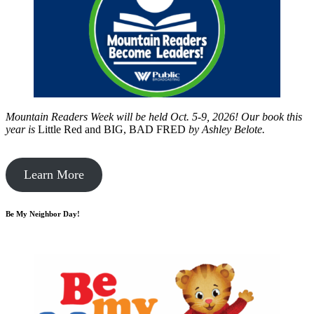
Mountain Readers Week will be held Oct. 5-9, 2026! Our book this
year is
Little Red and BIG, BAD FRED
by
Ashley Belote.
Learn More
Be My Neighbor Day!