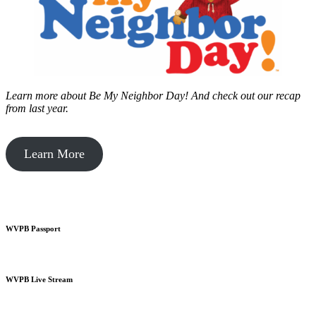
Learn more about Be My Neighbor Day!
And check out our recap
from last year.
Learn More
WVPB Passport
WVPB Live Stream