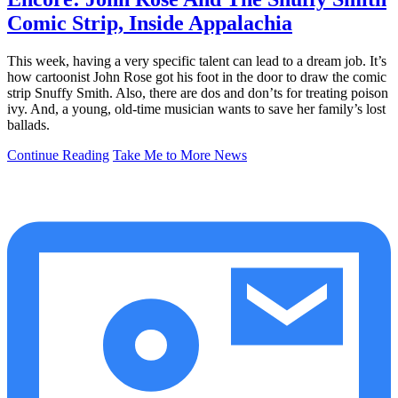
Comic Strip, Inside Appalachia
This week, having a very specific talent can lead to a dream job. It’s
how cartoonist John Rose got his foot in the door to draw the comic
strip Snuffy Smith. Also, there are dos and don’ts for treating poison
ivy. And, a young, old-time musician wants to save her family’s lost
ballads.
Continue Reading
Take Me to More News