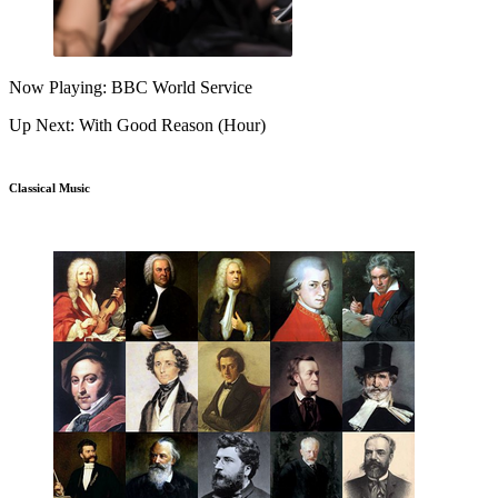
Now Playing: BBC World Service
Up Next: With Good Reason (Hour)
Classical Music