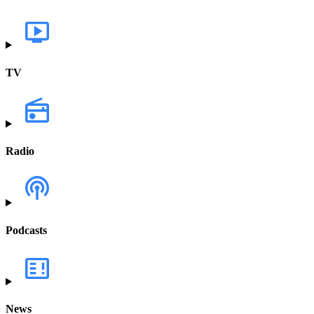
TV
Radio
Podcasts
News