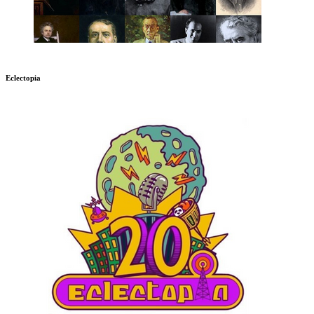
Eclectopia