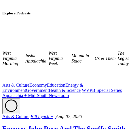
Explore Podcasts
West
West
The
Inside
Mountain
Virginia
Virginia
Us & Them
Legisl
Appalachia
Stage
Morning
Week
Today
Arts & Culture
Economy
Education
Energy &
Environment
Government
Health & Science
WVPB Special Series
Appalachia + Mid-South Newsroom
Arts & Culture
Bill Lynch +,
Aug. 07, 2026
Encore: John Rose And The Snuffy Smith