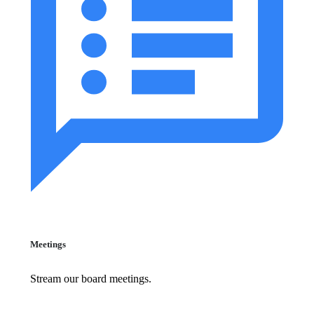
Meetings
Stream our board meetings.