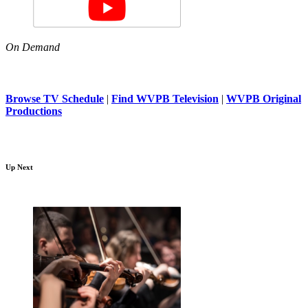
On Demand
Browse TV Schedule
|
Find WVPB Television
|
WVPB Original
Productions
Up Next