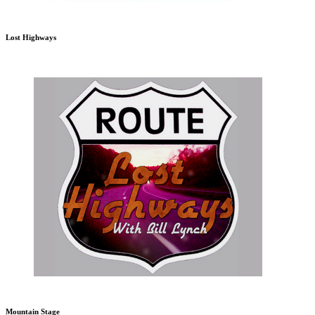
Lost Highways
Mountain Stage