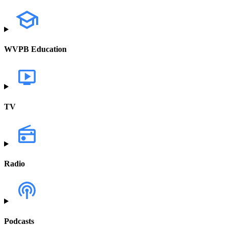
WVPB Education
TV
Radio
Podcasts