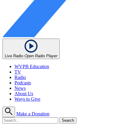
Live Radio
Open Radio Player
WVPB Education
TV
Radio
Podcasts
News
About Us
Ways to Give
Make a Donation