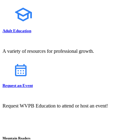
Adult Education
A variety of resources for professional growth.
Request an Event
Request WVPB Education to attend or host an event!
Mountain Readers