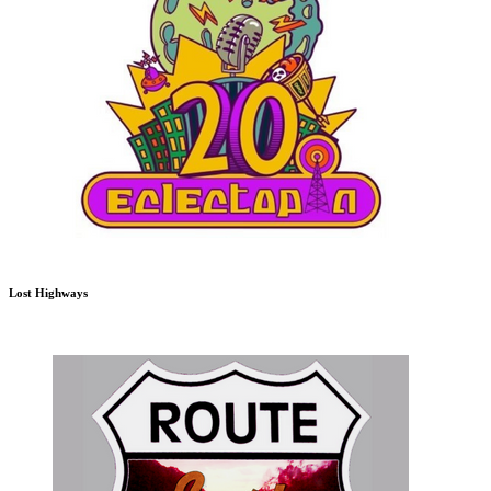
Lost Highways