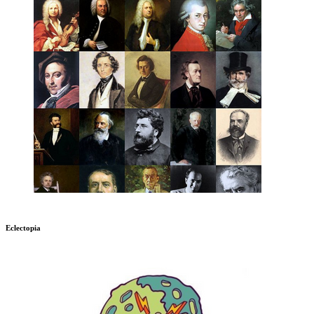
Eclectopia