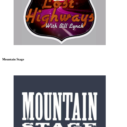
Mountain Stage