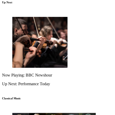
Up Next
Now Playing: BBC Newshour
Up Next: Performance Today
Classical Music