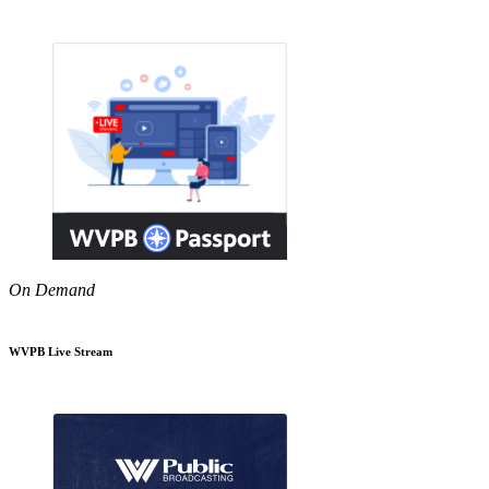
On Demand
WVPB Live Stream