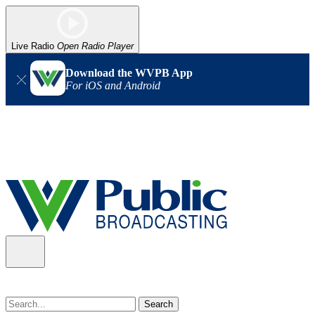
Live Radio
Open Radio Player
Download the WVPB App
For iOS and Android
Alert (08/07/2026)
: Power has been restored to our headquarters
in Charleston. Our radio and TV signal is back up statewide.
Thank you for your patience!