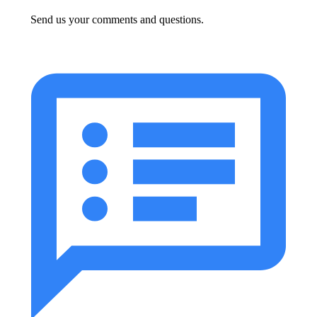
Send us your comments and questions.