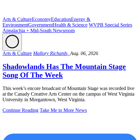
Arts & Culture
Economy
Education
Energy &
Environment
Government
Health & Science
WVPB Special Series
Appalachia + Mid-South Newsroom
Arts & Culture
Mallory Richards,
Aug. 06, 2026
Shadowlands Has The Mountain Stage
Song Of The Week
This week’s encore broadcast of Mountain Stage was recorded live
at the Canady Creative Arts Center on the campus of West Virginia
University in Morgantown, West Virginia.
Continue Reading
Take Me to More News