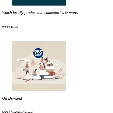
Watch locally produced documentaries & more.
WVPB KIDS
On Demand
WVPB YouTube Channel