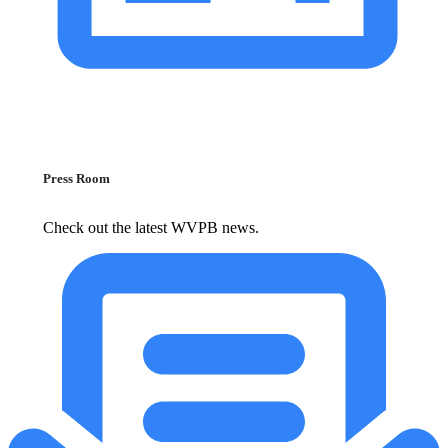
Press Room
Check out the latest WVPB news.