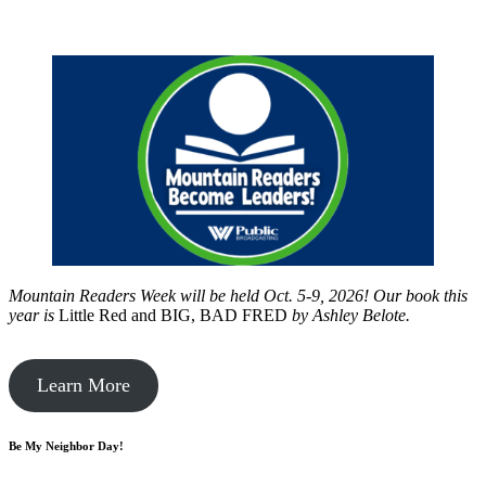
Mountain Readers Week will be held Oct. 5-9, 2026! Our book this
year is
Little Red and BIG, BAD FRED
by
Ashley Belote.
Learn More
Be My Neighbor Day!