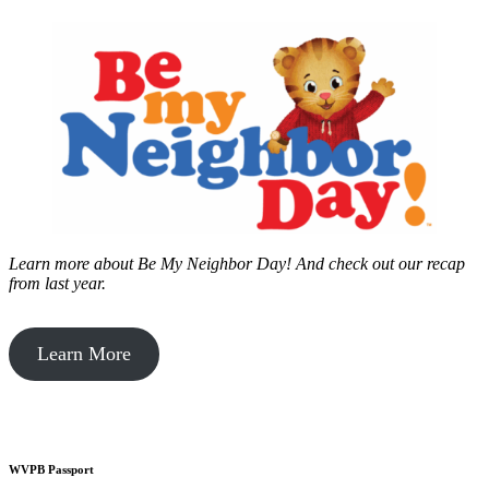
Learn more about Be My Neighbor Day!
And check out our recap
from last year.
Learn More
WVPB Passport