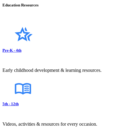
Education Resources
Pre-K - 4th
Early childhood development & learning resources.
5th - 12th
Videos, activities & resources for every occasion.