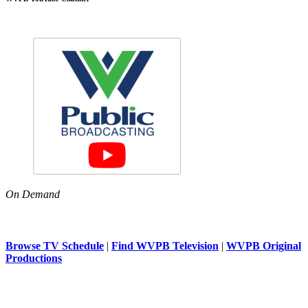
On Demand
Browse TV Schedule
|
Find WVPB Television
|
WVPB Original
Productions