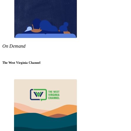
On Demand
The West Virginia Channel