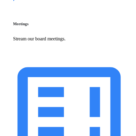
Meetings
Stream our board meetings.