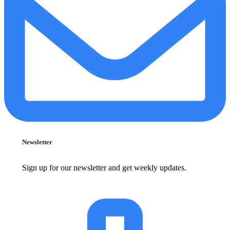
Newsletter
Sign up for our newsletter and get weekly updates.