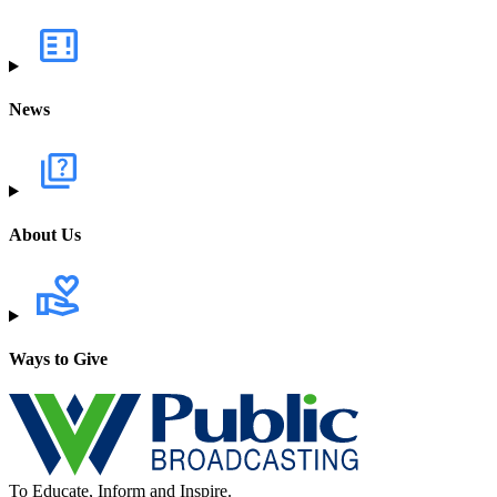
News
About Us
Ways to Give
To Educate, Inform and Inspire.