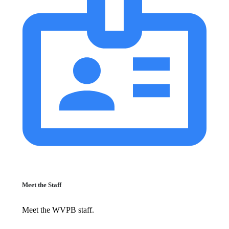
Meet the Staff
Meet the WVPB staff.