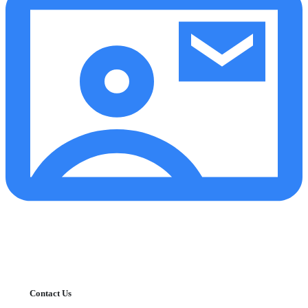
Contact Us