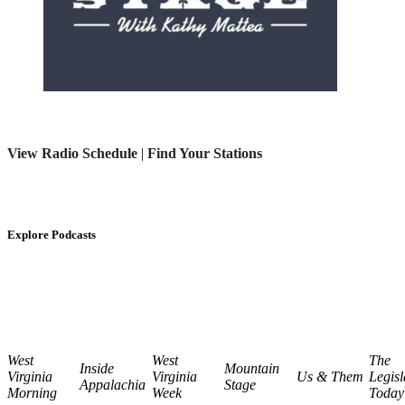
View Radio Schedule
|
Find Your Stations
Explore Podcasts
West
West
The
Inside
Mountain
Virginia
Virginia
Us & Them
Legisl
Appalachia
Stage
Morning
Week
Today