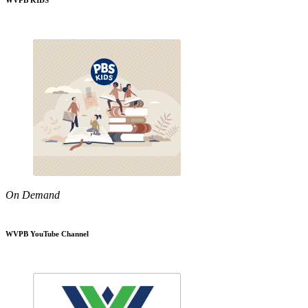
WVPB KIDS
On Demand
WVPB YouTube Channel