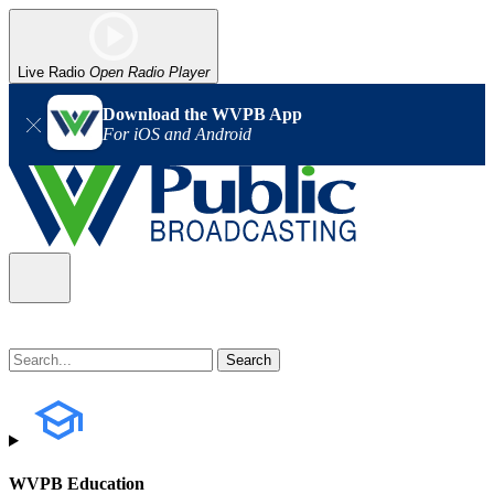
Live Radio
Open Radio Player
Download the WVPB App
For iOS and Android
WVPB Education