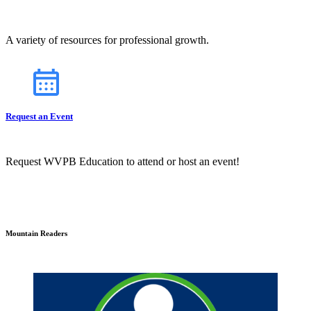
A variety of resources for professional growth.
Request an Event
Request WVPB Education to attend or host an event!
Mountain Readers