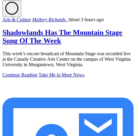
Arts & Culture
Mallory Richards,
About 3 hours ago
Shadowlands Has The Mountain Stage
Song Of The Week
This week’s encore broadcast of Mountain Stage was recorded live
at the Canady Creative Arts Center on the campus of West Virginia
University in Morgantown, West Virginia.
Continue Reading
Take Me to More News