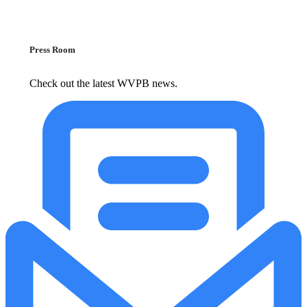
Press Room
Check out the latest WVPB news.