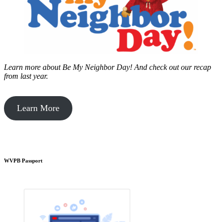
Learn more about Be My Neighbor Day!
And check out our recap
from last year.
Learn More
WVPB Passport