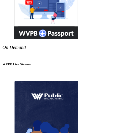
On Demand
WVPB Live Stream