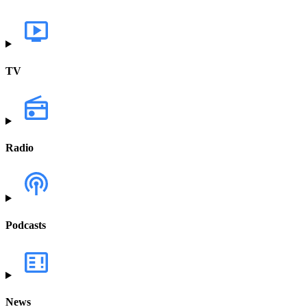
TV
Radio
Podcasts
News