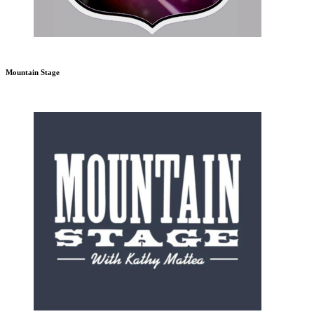
Mountain Stage