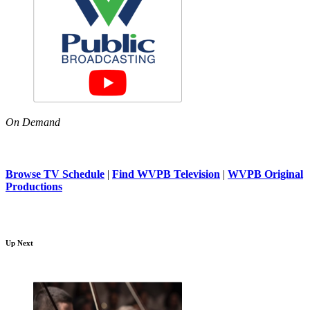
On Demand
Browse TV Schedule
|
Find WVPB Television
|
WVPB Original
Productions
Up Next