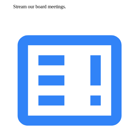
Stream our board meetings.