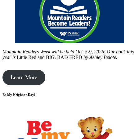
Mountain Readers Week will be held Oct. 5-9, 2026! Our book this
year is
Little Red and BIG, BAD FRED
by
Ashley Belote.
Learn More
Be My Neighbor Day!