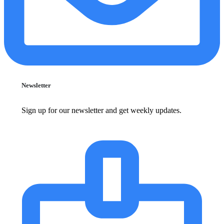
Newsletter
Sign up for our newsletter and get weekly updates.