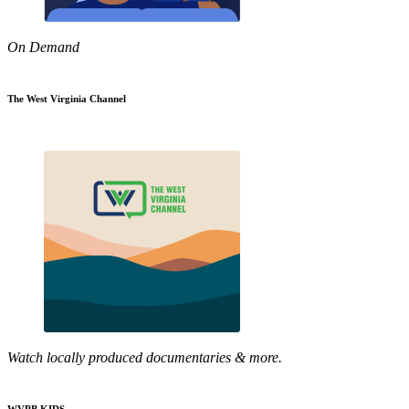
On Demand
The West Virginia Channel
Watch locally produced documentaries & more.