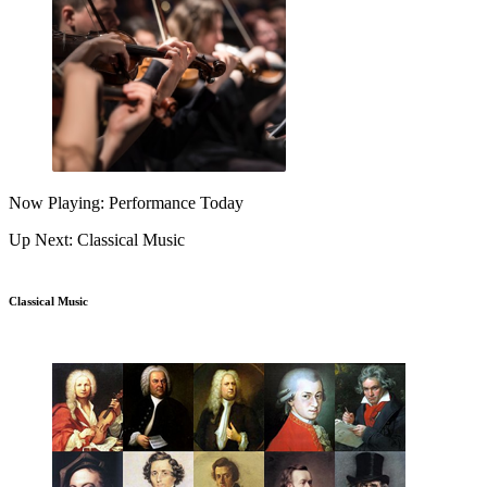
Now Playing: Performance Today
Up Next: Classical Music
Classical Music