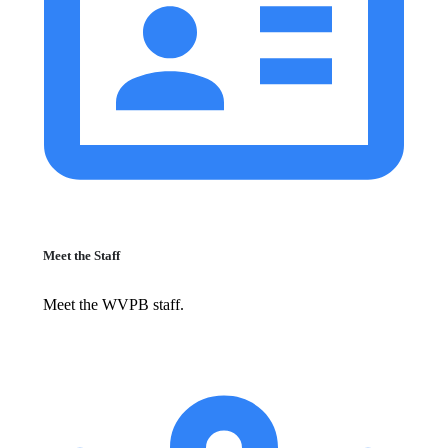
Meet the Staff
Meet the WVPB staff.