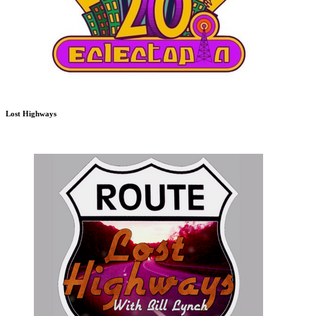
Lost Highways