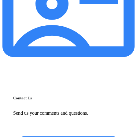
Contact Us
Send us your comments and questions.