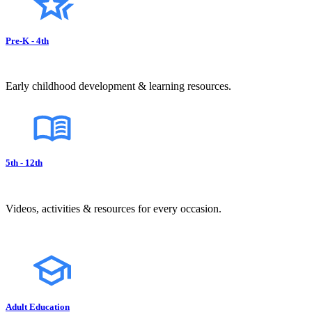
Pre-K - 4th
Early childhood development & learning resources.
5th - 12th
Videos, activities & resources for every occasion.
Adult Education