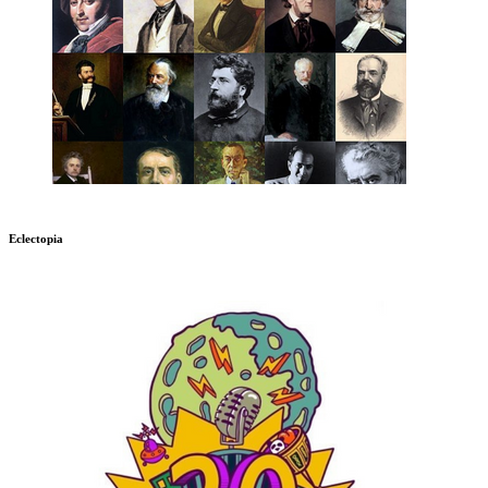
Eclectopia