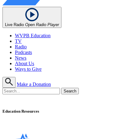
Live Radio
Open Radio Player
WVPB Education
TV
Radio
Podcasts
News
About Us
Ways to Give
Make a Donation
Education Resources