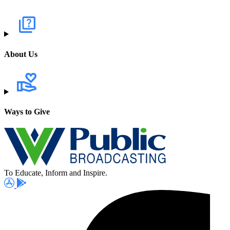
About Us
Ways to Give
To Educate, Inform and Inspire.