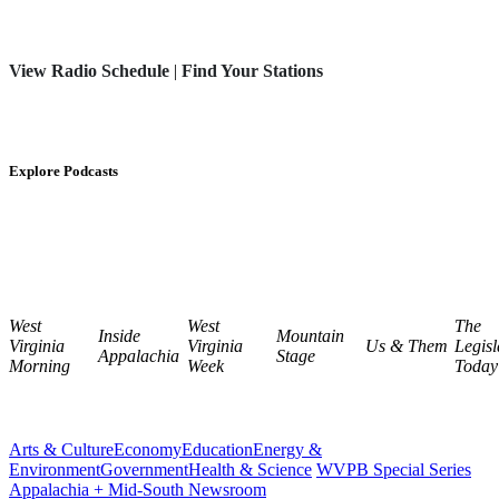
View Radio Schedule
|
Find Your Stations
Explore Podcasts
West
West
The
Inside
Mountain
Virginia
Virginia
Us & Them
Legisl
Appalachia
Stage
Morning
Week
Today
Arts & Culture
Economy
Education
Energy &
Environment
Government
Health & Science
WVPB Special Series
Appalachia + Mid-South Newsroom