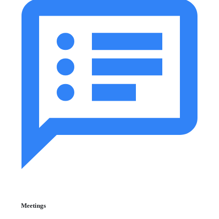
Meetings