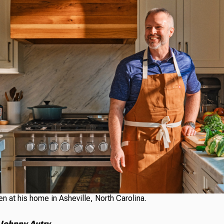
n at his home in Asheville, North Carolina.
 Johnny Autry