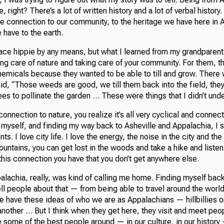
re, right? There’s a lot of written history and a lot of verbal history
he connection to our community, to the heritage we have here in 
have to the earth.
ace hippie by any means, but what I learned from my grandparen
ng care of nature and taking care of your community. For them, th
chemicals because they wanted to be able to till and grow. There
aid, “Those weeds are good, we till them back into the field, they 
ees to pollinate the garden … These were things that I didn’t und
 connection to nature, you realize it’s all very cyclical and connec
 myself, and finding my way back to Asheville and Appalachia, I s
s. I love city life. I love the energy, the noise in the city and t
ountains, you can get lost in the woods and take a hike and listen
 this connection you have that you don’t get anywhere else.
lachia, really, was kind of calling me home. Finding myself back th
tell people about that — from being able to travel around the worl
e have these ideas of who we are as Appalachians — hillbillies o
 another … But I think when they get here, they visit and meet peo
e some of the best people around — in our culture, in our history