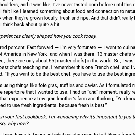
ulders, and it was like, I’ve never tasted corn before until this d
I felt like I learned something about food and connection to natu
 when they’re grown locally, fresh and ripe. And that didn’t really h
 I think back about quite a bit.
xperiences clearly shaped how you cook today.
ed percent. Fast forward — I’m very fortunate — I went to culina
e of America in New York, and when I was there, 13 master chefs 
ive, there are only about 65 [master chefs] in the world. So, I was
best chefs teaching me. I remember this one French chef, and I w
d, “If you want to be the best chef, you have to use the best ingr
s using things like foie gras, truffles and caviar. As I formulated 
e repertoire that I wanted to use, I had an “aha” moment, really 
hat experience at my grandmother’s farm and thinking, “You know,
eed to use fresh ingredients, because fresh is best.”
en your first cookbook. I’m wondering why it’s important to you t
so, why now?
 I was trying to figure out what my story was to tell. Being from 