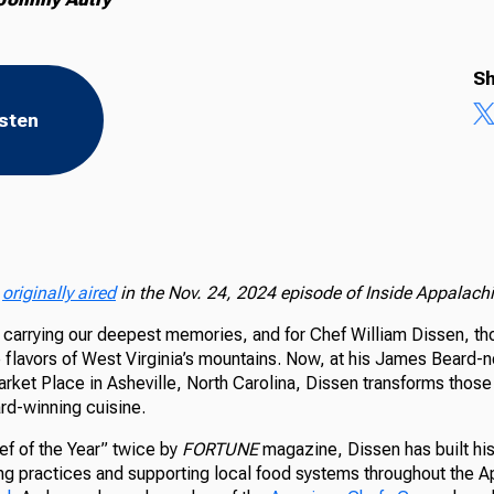
Sh
isten
n
originally aired
in the Nov. 24, 2024 episode of Inside Appalachi
 carrying our deepest memories, and for Chef William Dissen, t
 flavors of West Virginia’s mountains. Now, at his James Beard-
arket Place in Asheville, North Carolina, Dissen transforms thos
ard-winning cuisine.
f of the Year” twice by
FORTUNE
magazine, Dissen has built his
ng practices and supporting local food systems throughout the A