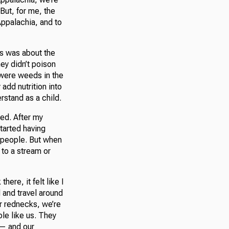
. But, for me, the
Appalachia, and to
ts was about the
ey didn’t poison
 were weeds in the
add nutrition into
erstand as a child.
ted. After my
tarted having
he people. But when
 to a stream or
ere, it felt like I
d and travel around
r rednecks, we’re
ple like us. They
 — and our