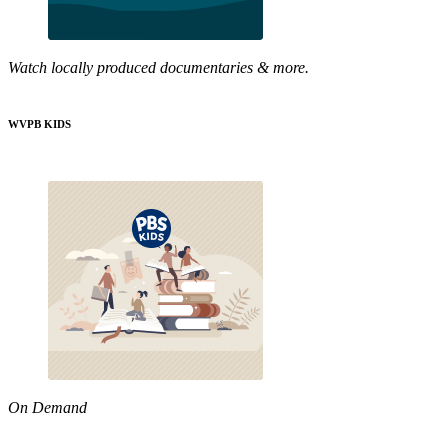
Watch locally produced documentaries & more.
WVPB KIDS
On Demand