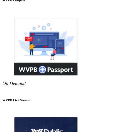
On Demand
WVPB Live Stream