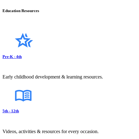
Education Resources
Pre-K - 4th
Early childhood development & learning resources.
5th - 12th
Videos, activities & resources for every occasion.