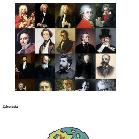
Eclectopia