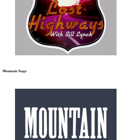
Mountain Stage