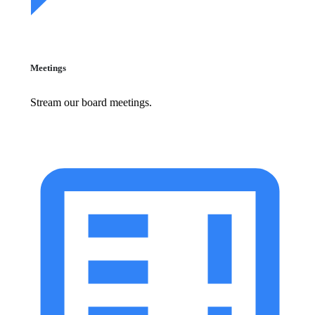
Meetings
Stream our board meetings.