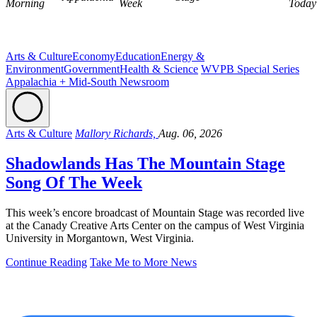
Morning
Week
Today
Arts & Culture
Economy
Education
Energy &
Environment
Government
Health & Science
WVPB Special Series
Appalachia + Mid-South Newsroom
Arts & Culture
Mallory Richards,
Aug. 06, 2026
Shadowlands Has The Mountain Stage
Song Of The Week
This week’s encore broadcast of Mountain Stage was recorded live
at the Canady Creative Arts Center on the campus of West Virginia
University in Morgantown, West Virginia.
Continue Reading
Take Me to More News