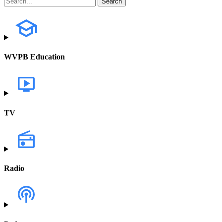
WVPB Education
TV
Radio