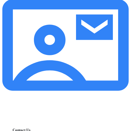
Contact Us