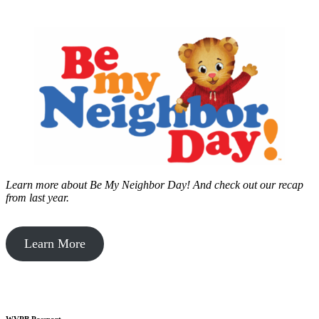
Learn more about Be My Neighbor Day!
And check out our recap
from last year.
Learn More
WVPB Passport