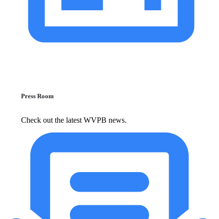
Press Room
Check out the latest WVPB news.