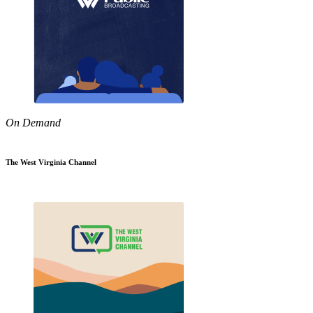
On Demand
The West Virginia Channel