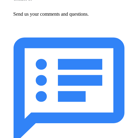
Send us your comments and questions.