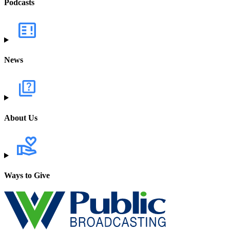
Podcasts
News
About Us
Ways to Give