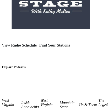
View Radio Schedule
|
Find Your Stations
Explore Podcasts
West
West
The
Inside
Mountain
Virginia
Virginia
Us & Them
Legisl
Appalachia
Stage