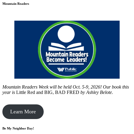
Mountain Readers
Mountain Readers Week will be held Oct. 5-9, 2026! Our book this
year is
Little Red and BIG, BAD FRED
by
Ashley Belote.
Learn More
Be My Neighbor Day!