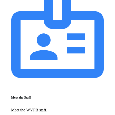
Meet the Staff
Meet the WVPB staff.