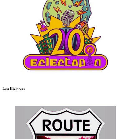
Lost Highways