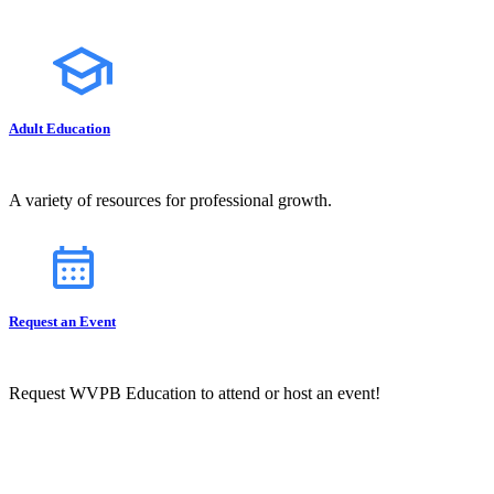
Adult Education
A variety of resources for professional growth.
Request an Event
Request WVPB Education to attend or host an event!