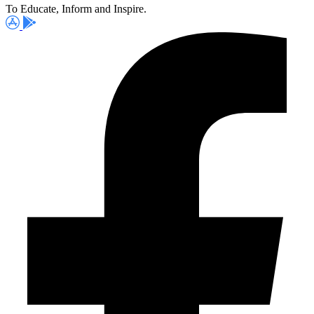
To Educate, Inform and Inspire.