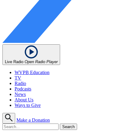
Live Radio
Open Radio Player
WVPB Education
TV
Radio
Podcasts
News
About Us
Ways to Give
Make a Donation