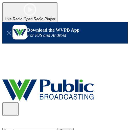
Live Radio
Open Radio Player
Download the WVPB App
For iOS and Android
Alert (08/06/2026)
: Our headquarters in Charleston has lost
power, and our radio signal is down statewide. TV in some areas
may also be affected. We thank you for your patience as we wait
for updates from the power company.