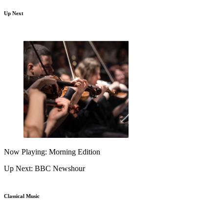
Up Next
Now Playing: Morning Edition
Up Next: BBC Newshour
Classical Music