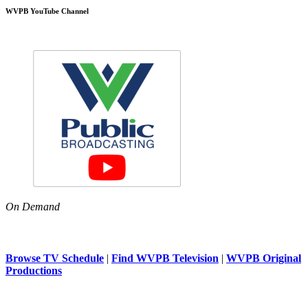
WVPB YouTube Channel
On Demand
Browse TV Schedule
|
Find WVPB Television
|
WVPB Original
Productions