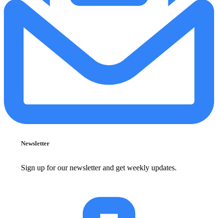
Newsletter
Sign up for our newsletter and get weekly updates.