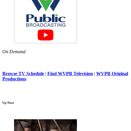
On Demand
Browse TV Schedule
|
Find WVPB Television
|
WVPB Original
Productions
Up Next