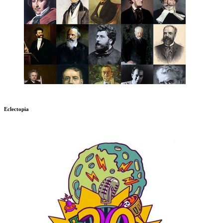
Eclectopia