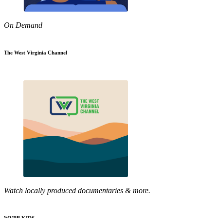
On Demand
The West Virginia Channel
Watch locally produced documentaries & more.