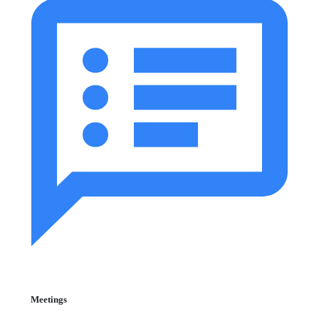
Meetings