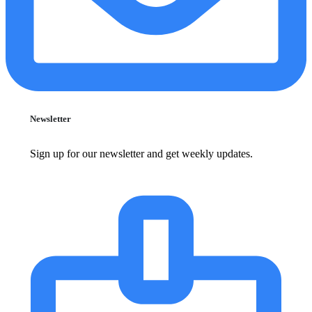
Newsletter
Sign up for our newsletter and get weekly updates.