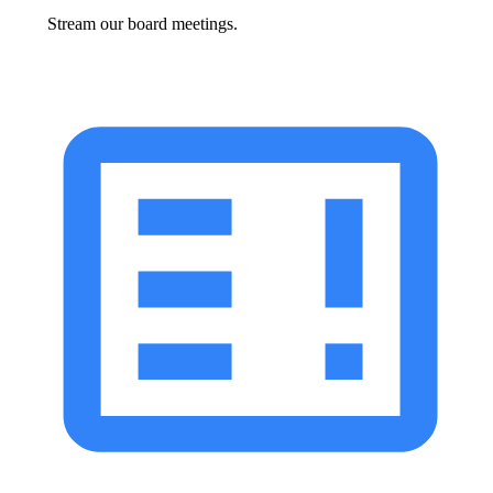
Stream our board meetings.