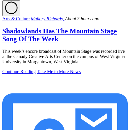
Arts & Culture
Mallory Richards,
About 3 hours ago
Shadowlands Has The Mountain Stage
Song Of The Week
This week’s encore broadcast of Mountain Stage was recorded live
at the Canady Creative Arts Center on the campus of West Virginia
University in Morgantown, West Virginia.
Continue Reading
Take Me to More News