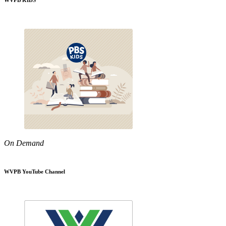
WVPB KIDS
On Demand
WVPB YouTube Channel