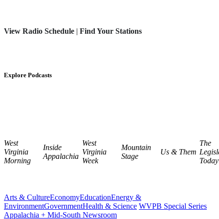
View Radio Schedule
|
Find Your Stations
Explore Podcasts
West
West
The
Inside
Mountain
Virginia
Virginia
Us & Them
Legisl
Appalachia
Stage
Morning
Week
Today
Arts & Culture
Economy
Education
Energy &
Environment
Government
Health & Science
WVPB Special Series
Appalachia + Mid-South Newsroom