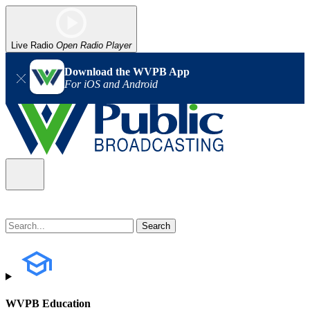
Live Radio
Open Radio Player
Download the WVPB App
For iOS and Android
WVPB Education