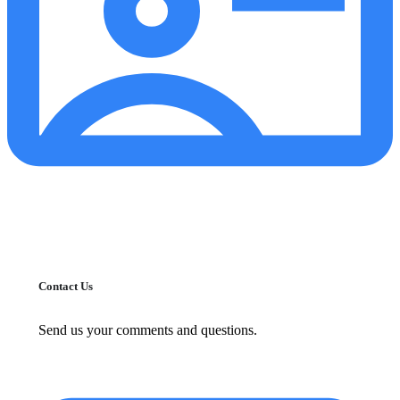
Contact Us
Send us your comments and questions.