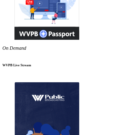
On Demand
WVPB Live Stream