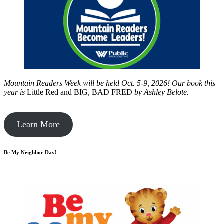
Mountain Readers Week will be held Oct. 5-9, 2026! Our book this
year is
Little Red and BIG, BAD FRED
by
Ashley Belote.
Learn More
Be My Neighbor Day!