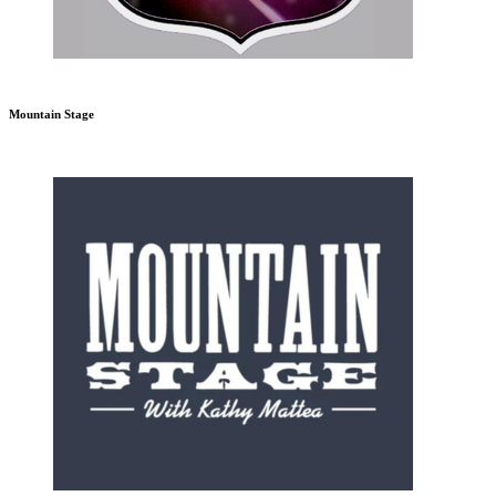
Mountain Stage