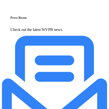
Press Room
Check out the latest WVPB news.