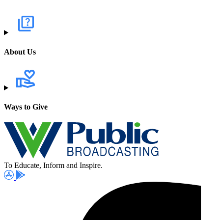
About Us
Ways to Give
To Educate, Inform and Inspire.