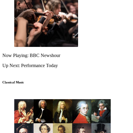
Now Playing: BBC Newshour
Up Next: Performance Today
Classical Music