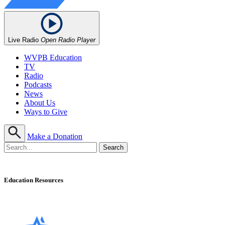
Live Radio
Open Radio Player
WVPB Education
TV
Radio
Podcasts
News
About Us
Ways to Give
Make a Donation
Education Resources