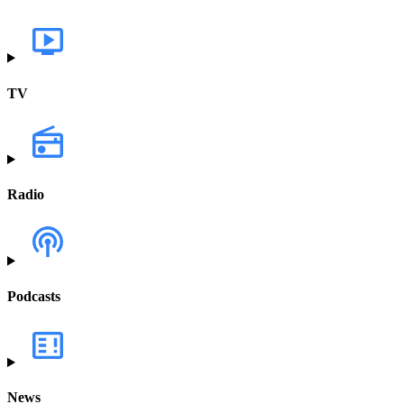
TV
Radio
Podcasts
News