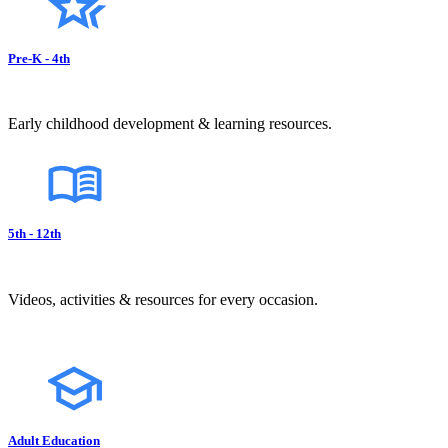
Pre-K - 4th
Early childhood development & learning resources.
5th - 12th
Videos, activities & resources for every occasion.
Adult Education