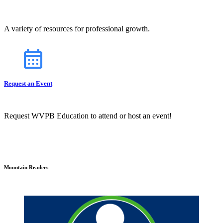
A variety of resources for professional growth.
Request an Event
Request WVPB Education to attend or host an event!
Mountain Readers