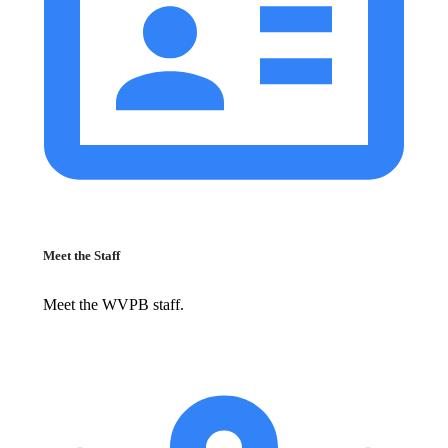
Meet the Staff
Meet the WVPB staff.