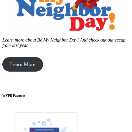
Learn more about Be My Neighbor Day!
And check out our recap
from last year.
Learn More
WVPB Passport