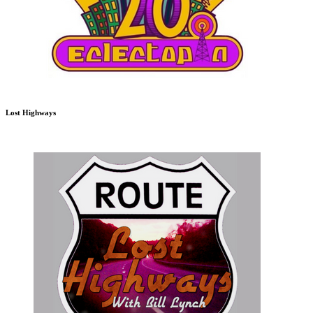
Lost Highways