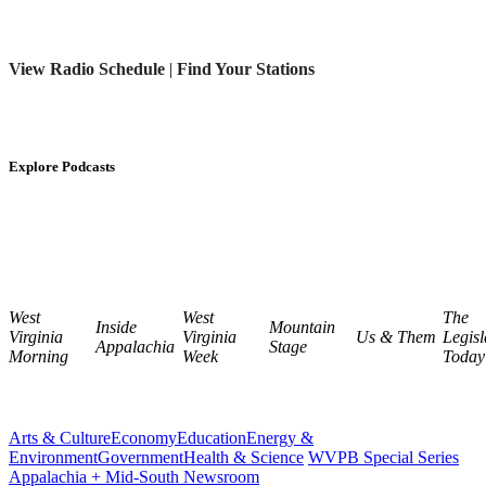
View Radio Schedule
|
Find Your Stations
Explore Podcasts
West
West
The
Inside
Mountain
Virginia
Virginia
Us & Them
Legisl
Appalachia
Stage
Morning
Week
Today
Arts & Culture
Economy
Education
Energy &
Environment
Government
Health & Science
WVPB Special Series
Appalachia + Mid-South Newsroom