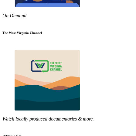
On Demand
The West Virginia Channel
Watch locally produced documentaries & more.