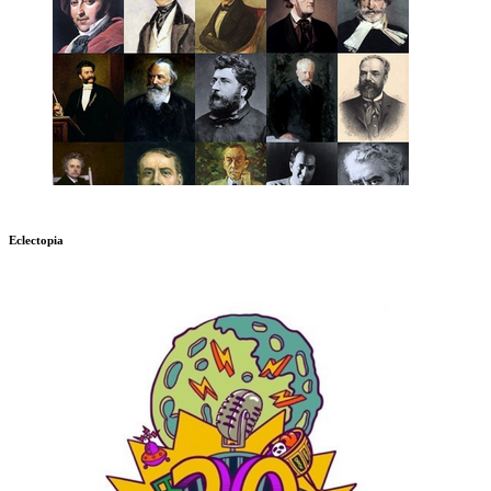
Eclectopia