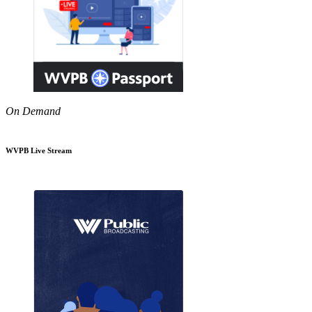
On Demand
WVPB Live Stream