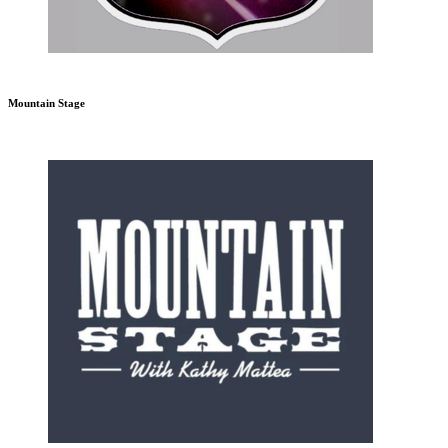
Mountain Stage