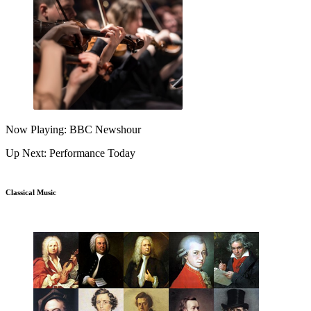
Now Playing: BBC Newshour
Up Next: Performance Today
Classical Music