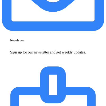
Newsletter
Sign up for our newsletter and get weekly updates.