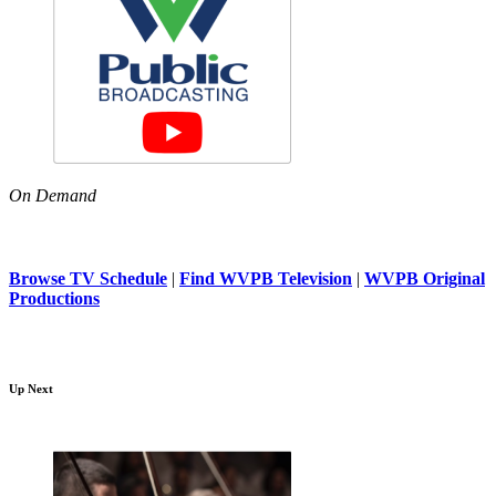
On Demand
Browse TV Schedule
|
Find WVPB Television
|
WVPB Original
Productions
Up Next