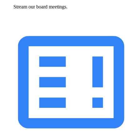
Stream our board meetings.