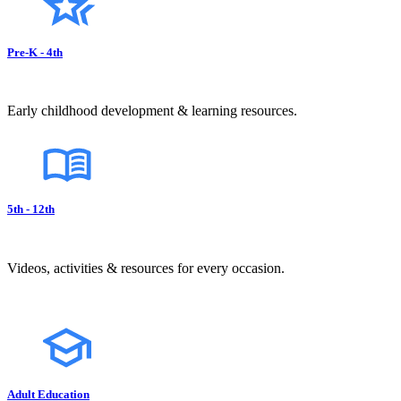
Pre-K - 4th
Early childhood development & learning resources.
5th - 12th
Videos, activities & resources for every occasion.
Adult Education