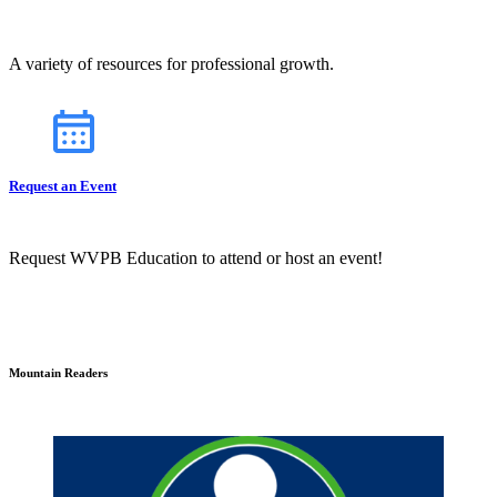
A variety of resources for professional growth.
Request an Event
Request WVPB Education to attend or host an event!
Mountain Readers