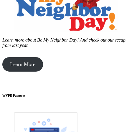
Learn more about Be My Neighbor Day!
And check out our recap
from last year.
Learn More
WVPB Passport