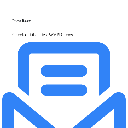
Press Room
Check out the latest WVPB news.