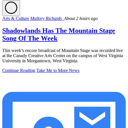
Arts & Culture
Mallory Richards,
About 2 hours ago
Shadowlands Has The Mountain Stage
Song Of The Week
This week’s encore broadcast of Mountain Stage was recorded live
at the Canady Creative Arts Center on the campus of West Virginia
University in Morgantown, West Virginia.
Continue Reading
Take Me to More News