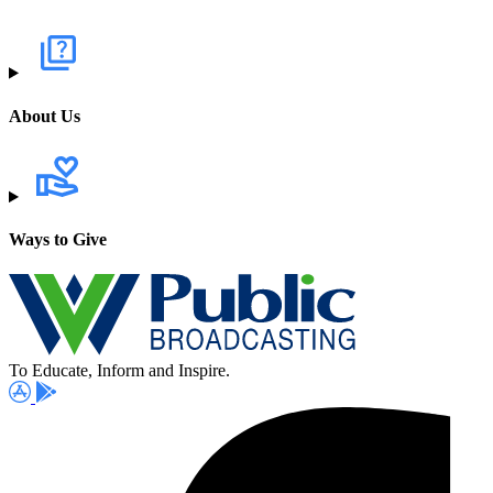
About Us
Ways to Give
To Educate, Inform and Inspire.