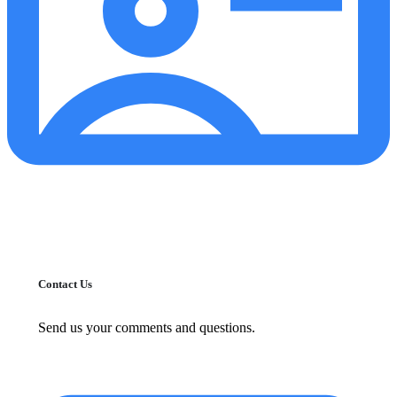
Contact Us
Send us your comments and questions.