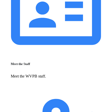
Meet the Staff
Meet the WVPB staff.