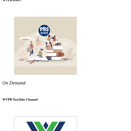
WVPB KIDS
On Demand
WVPB YouTube Channel