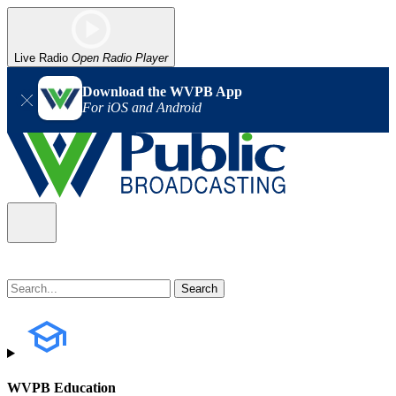
Live Radio
Open Radio Player
Download the WVPB App
For iOS and Android
WVPB Education