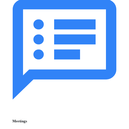
Meetings