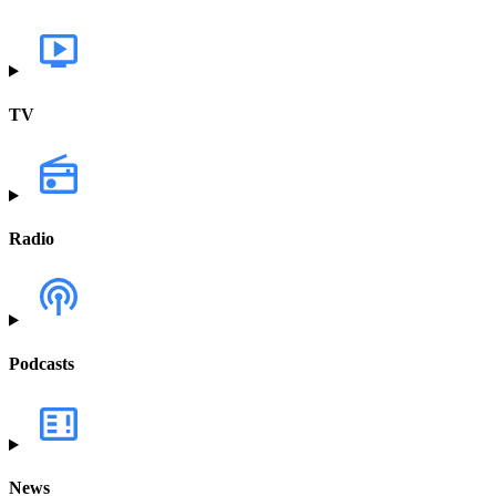
TV
Radio
Podcasts
News