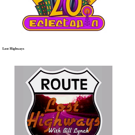
Lost Highways