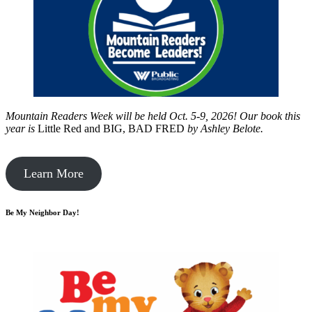
Mountain Readers Week will be held Oct. 5-9, 2026! Our book this
year is
Little Red and BIG, BAD FRED
by
Ashley Belote.
Learn More
Be My Neighbor Day!