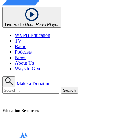
Live Radio
Open Radio Player
WVPB Education
TV
Radio
Podcasts
News
About Us
Ways to Give
Make a Donation
Education Resources