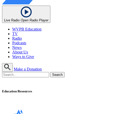
Live Radio
Open Radio Player
WVPB Education
TV
Radio
Podcasts
News
About Us
Ways to Give
Make a Donation
Education Resources