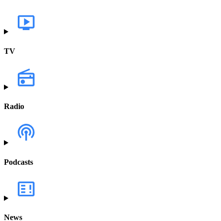
TV
Radio
Podcasts
News