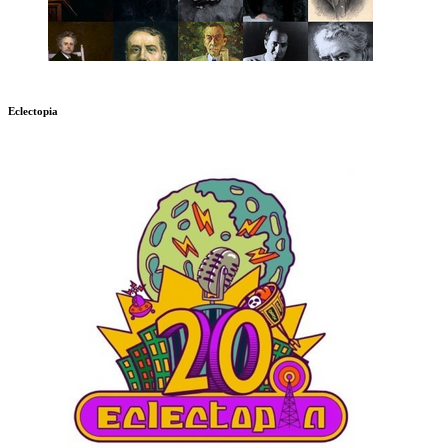
Eclectopia