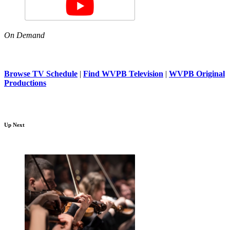
On Demand
Browse TV Schedule
|
Find WVPB Television
|
WVPB Original
Productions
Up Next