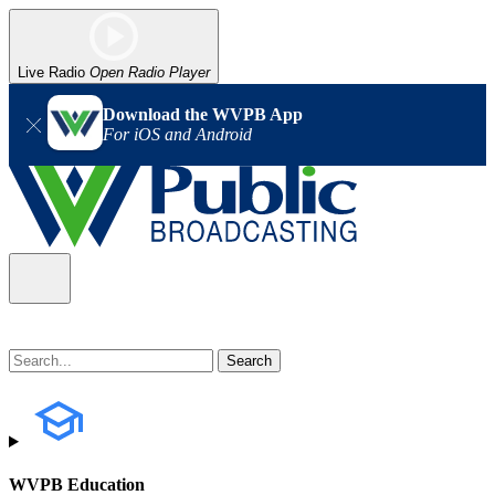
Live Radio
Open Radio Player
Download the WVPB App
For iOS and Android
WVPB Education