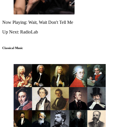
Now Playing: Wait, Wait Don't Tell Me
Up Next: RadioLab
Classical Music