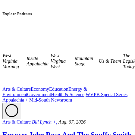
Explore Podcasts
West
West
The
Inside
Mountain
Virginia
Virginia
Us & Them
Legisl
Appalachia
Stage
Morning
Week
Today
Arts & Culture
Economy
Education
Energy &
Environment
Government
Health & Science
WVPB Special Series
Appalachia + Mid-South Newsroom
Arts & Culture
Bill Lynch +,
Aug. 07, 2026
Encore: John Rose And The Snuffy Smith