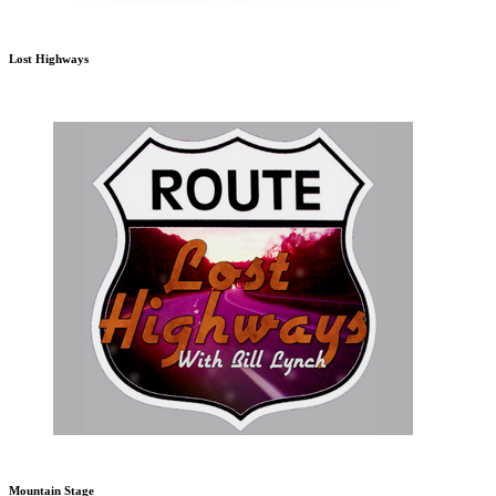
Lost Highways
Mountain Stage