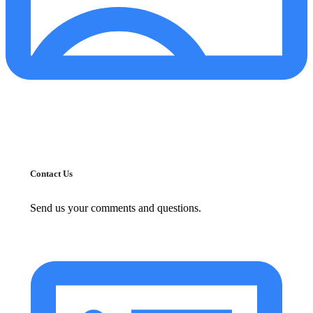
Contact Us
Send us your comments and questions.