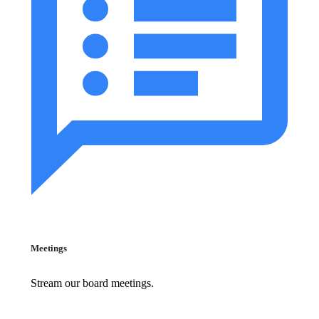
Meetings
Stream our board meetings.