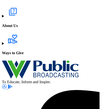
About Us
Ways to Give
To Educate, Inform and Inspire.