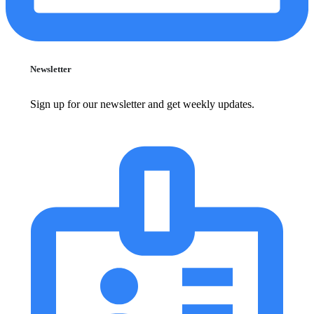
Newsletter
Sign up for our newsletter and get weekly updates.