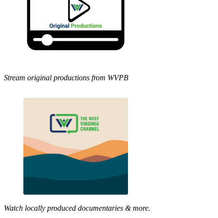
Stream original productions from WVPB
Watch locally produced documentaries & more.