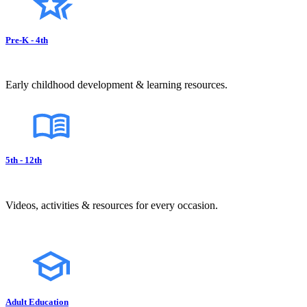
Pre-K - 4th
Early childhood development & learning resources.
5th - 12th
Videos, activities & resources for every occasion.
Adult Education