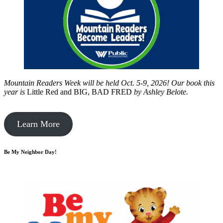
Mountain Readers Week will be held Oct. 5-9, 2026! Our book this
year is
Little Red and BIG, BAD FRED
by
Ashley Belote.
Learn More
Be My Neighbor Day!