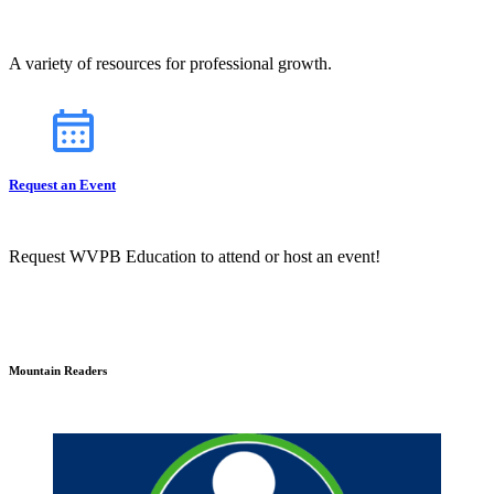
A variety of resources for professional growth.
Request an Event
Request WVPB Education to attend or host an event!
Mountain Readers