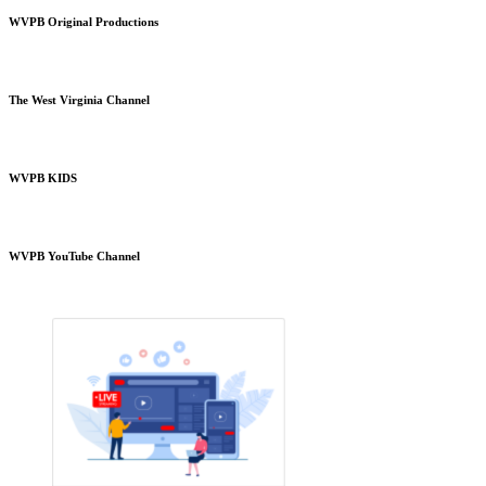
WVPB Original Productions
The West Virginia Channel
WVPB KIDS
WVPB YouTube Channel