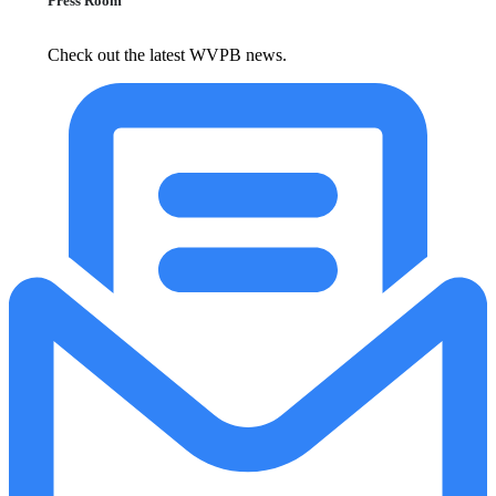
Press Room
Check out the latest WVPB news.