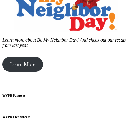
Learn more about Be My Neighbor Day!
And check out our recap
from last year.
Learn More
WVPB Passport
WVPB Live Stream