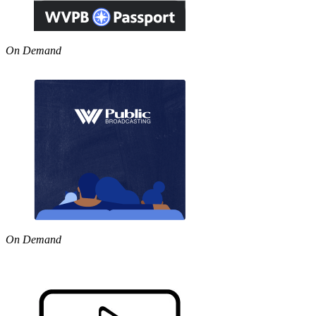
On Demand
On Demand