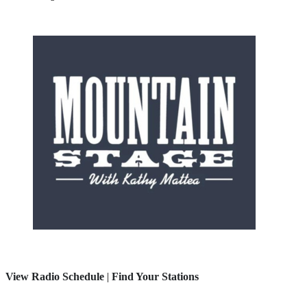
View Radio Schedule
|
Find Your Stations