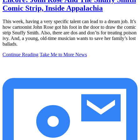
Comic Strip, Inside Appalachia
This week, having a very specific talent can lead to a dream job. It’s
how cartoonist John Rose got his foot in the door to draw the comic
strip Snuffy Smith. Also, there are dos and don’ts for treating poison
ivy. And, a young, old-time musician wants to save her family’s lost
ballads.
Continue Reading
Take Me to More News