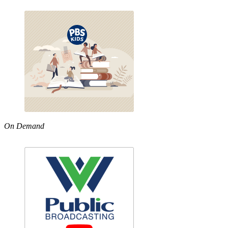
On Demand