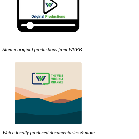
Stream original productions from WVPB
Watch locally produced documentaries & more.