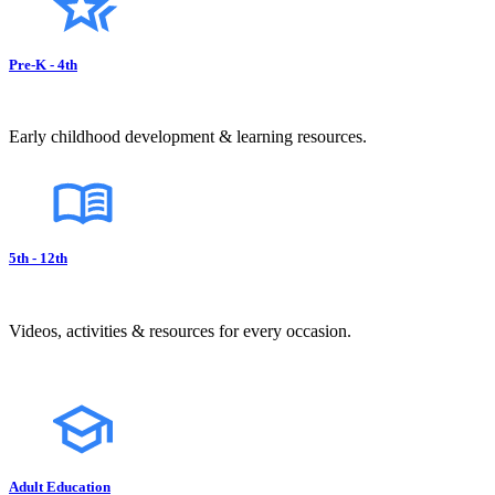
Pre-K - 4th
Early childhood development & learning resources.
5th - 12th
Videos, activities & resources for every occasion.
Adult Education