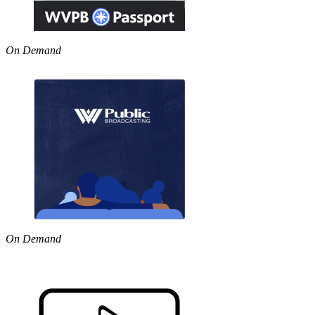
On Demand
On Demand