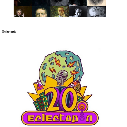
Eclectopia