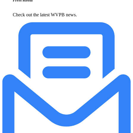
Press Room
Check out the latest WVPB news.