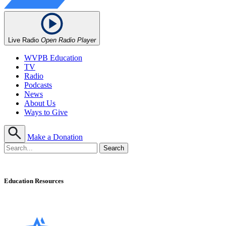
Live Radio
Open Radio Player
WVPB Education
TV
Radio
Podcasts
News
About Us
Ways to Give
Make a Donation
Education Resources