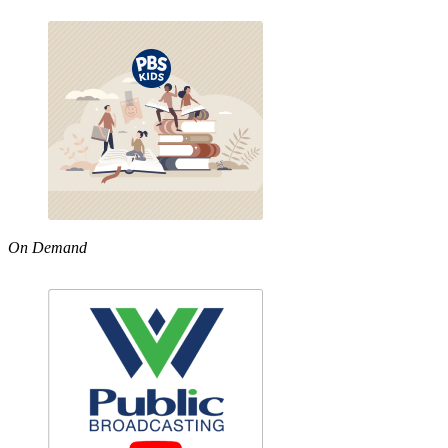
On Demand