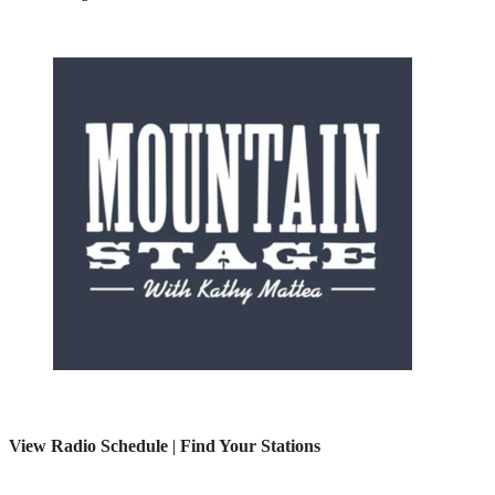
View Radio Schedule
|
Find Your Stations