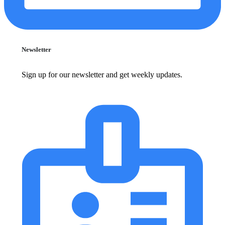
Newsletter
Sign up for our newsletter and get weekly updates.