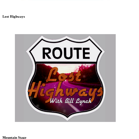
Lost Highways
Mountain Stage