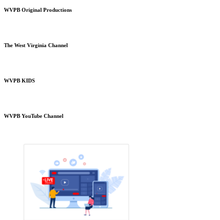
WVPB Original Productions
The West Virginia Channel
WVPB KIDS
WVPB YouTube Channel