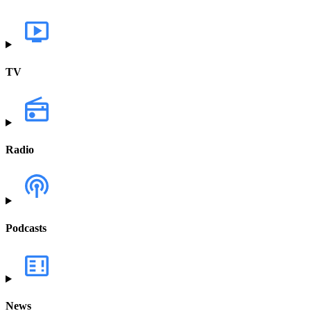
TV
Radio
Podcasts
News