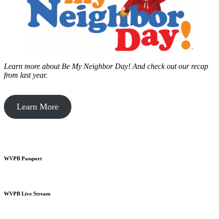
Learn more about Be My Neighbor Day!
And check out our recap
from last year.
Learn More
WVPB Passport
WVPB Live Stream