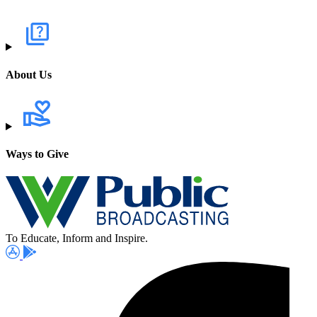
About Us
Ways to Give
To Educate, Inform and Inspire.