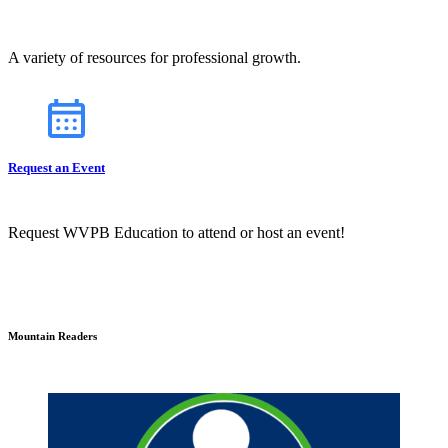
A variety of resources for professional growth.
Request an Event
Request WVPB Education to attend or host an event!
Mountain Readers