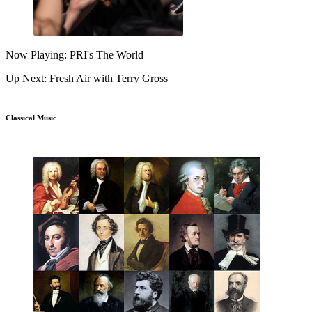
Now Playing: PRI's The World
Up Next: Fresh Air with Terry Gross
Classical Music