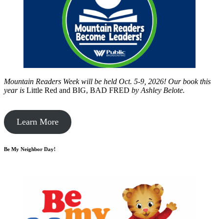
Mountain Readers Week will be held Oct. 5-9, 2026! Our book this
year is
Little Red and BIG, BAD FRED
by
Ashley Belote.
Learn More
Be My Neighbor Day!