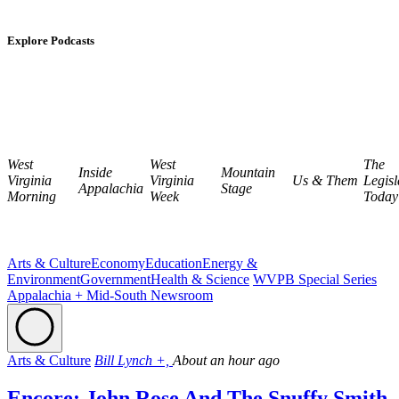
Explore Podcasts
West
West
The
Inside
Mountain
Virginia
Virginia
Us & Them
Legisl
Appalachia
Stage
Morning
Week
Today
Arts & Culture
Economy
Education
Energy &
Environment
Government
Health & Science
WVPB Special Series
Appalachia + Mid-South Newsroom
Arts & Culture
Bill Lynch +,
About an hour ago
Encore: John Rose And The Snuffy Smith