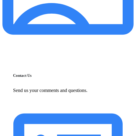
Contact Us
Send us your comments and questions.