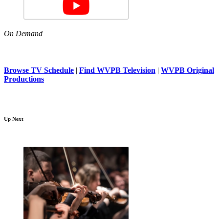
On Demand
Browse TV Schedule
|
Find WVPB Television
|
WVPB Original
Productions
Up Next