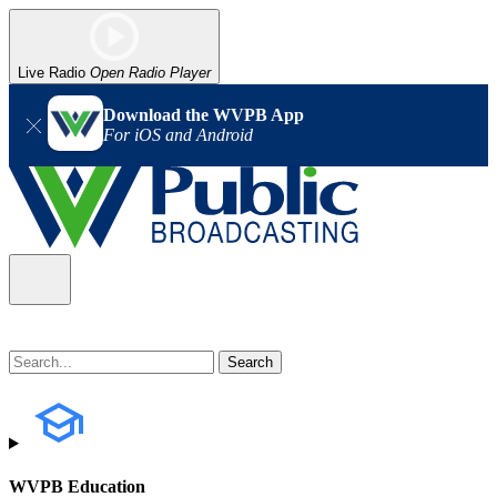
Live Radio
Open Radio Player
Download the WVPB App
For iOS and Android
WVPB Education