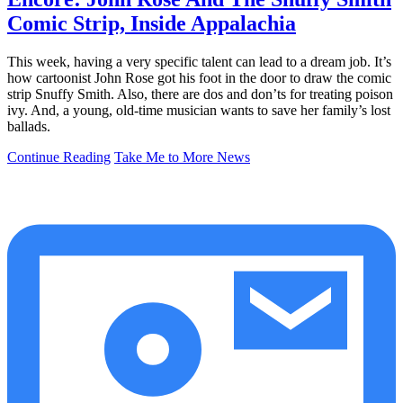
Comic Strip, Inside Appalachia
This week, having a very specific talent can lead to a dream job. It’s
how cartoonist John Rose got his foot in the door to draw the comic
strip Snuffy Smith. Also, there are dos and don’ts for treating poison
ivy. And, a young, old-time musician wants to save her family’s lost
ballads.
Continue Reading
Take Me to More News