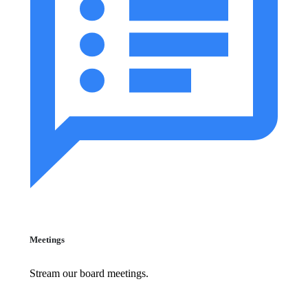
Meetings
Stream our board meetings.