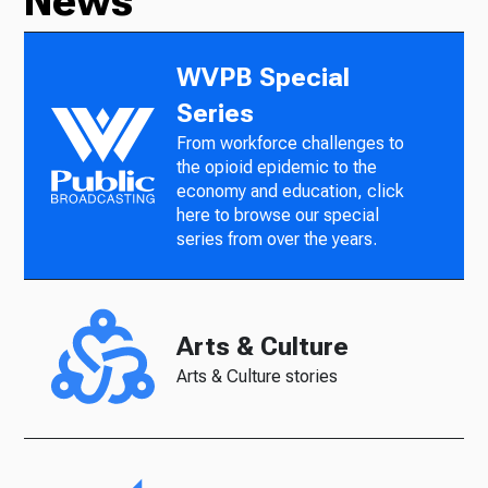
News
WVPB Special
Series
From workforce challenges to
the opioid epidemic to the
economy and education, click
here to browse our special
series from over the years.
Arts & Culture
Arts & Culture stories