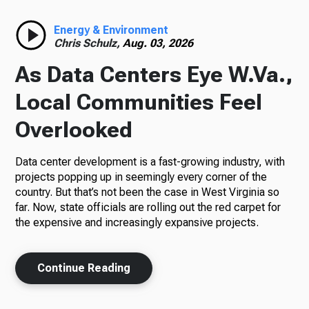
Radio
Energy & Environment
Chris Schulz,
Aug. 03, 2026
As Data Centers Eye W.Va.,
Podcasts
Local Communities Feel
Overlooked
Data center development is a fast-growing industry, with
News
projects popping up in seemingly every corner of the
country. But that’s not been the case in West Virginia so
far. Now, state officials are rolling out the red carpet for
the expensive and increasingly expansive projects.
About Us
Continue Reading
Ways to Give