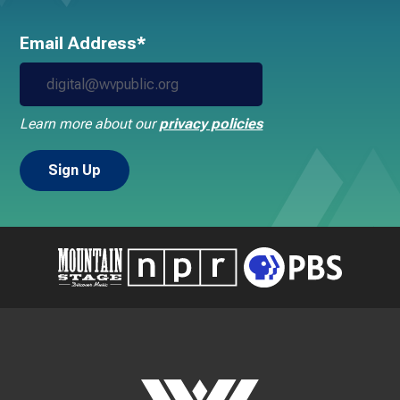
Email Address*
Learn more about our
privacy policies