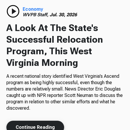
Economy
WVPB Staff,
Jul. 30, 2026
A Look At The State's
Successful Relocation
Program, This West
Virginia Morning
A recent national story identified West Virginia’s Ascend
program as being highly successful, even though the
numbers are relatively small. News Director Eric Douglas
caught up with NPR reporter Scott Neuman to discuss the
program in relation to other similar efforts and what he
discovered.
Continue Reading