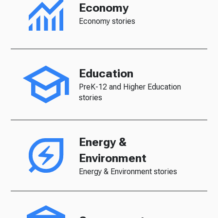
Economy
Economy stories
Education
PreK-12 and Higher Education
stories
Energy &
Environment
Energy & Environment stories