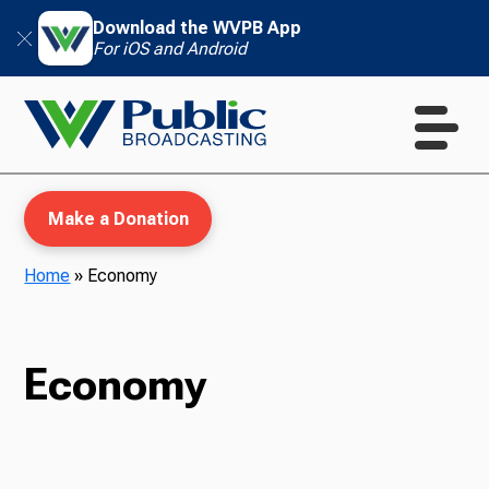
Download the WVPB App
For iOS and Android
Make a Donation
Home
»
Economy
WVPB Education
Economy
TV