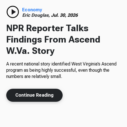
Economy
Eric Douglas,
Jul. 30, 2026
NPR Reporter Talks
Findings From Ascend
W.Va. Story
A recent national story identified West Virginia’s Ascend
program as being highly successful, even though the
numbers are relatively small.
Continue Reading