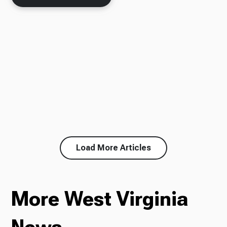
Load More Articles
More West Virginia