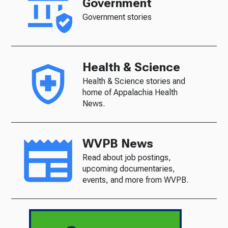
Government
Government stories
Health & Science
Health & Science stories and
home of Appalachia Health
News.
WVPB News
Read about job postings,
upcoming documentaries,
events, and more from WVPB.