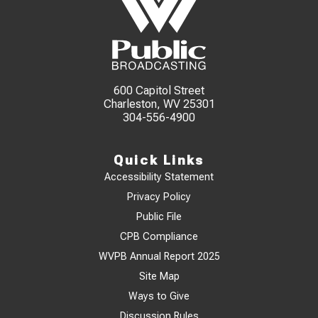
600 Capitol Street
Charleston, WV 25301
304-556-4900
Quick Links
Accessibility Statement
Privacy Policy
Public File
CPB Compliance
WVPB Annual Report 2025
Site Map
Ways to Give
Discussion Rules