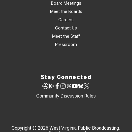
Board Meetings
Meet the Boards
Careers
Contact Us
Meet the Staff
Pressroom
Stay Connected
Community Discussion Rules
Copyright © 2026 West Virginia Public Broadcasting,