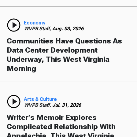
Economy
WVPB Staff,
Aug. 03, 2026
Communities Have Questions As
Data Center Development
Underway, This West Virginia
Morning
Arts & Culture
WVPB Staff,
Jul. 31, 2026
Writer’s Memoir Explores
Complicated Relationship With
Appalachia, This West Virginia