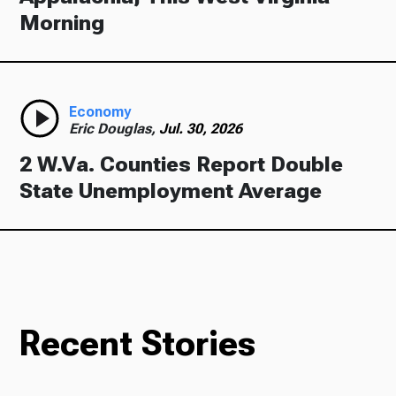
Morning
Economy
Eric Douglas,
Jul. 30, 2026
2 W.Va. Counties Report Double
State Unemployment Average
Recent Stories