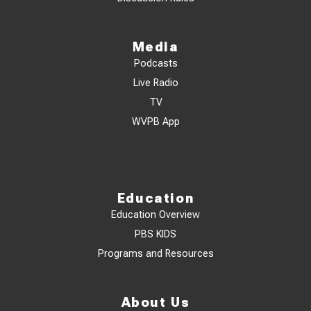
Media
Podcasts
Live Radio
TV
WVPB App
Education
Education Overview
PBS KIDS
Programs and Resources
About Us