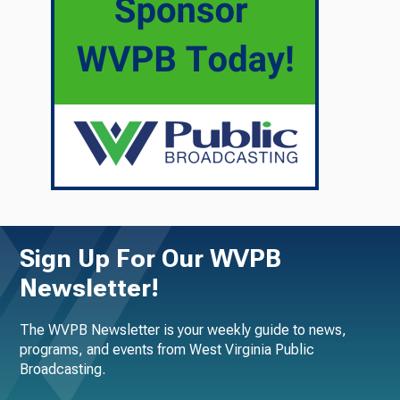
Sign Up For Our WVPB
Newsletter!
The WVPB Newsletter is your weekly guide to news,
programs, and events from West Virginia Public
Broadcasting.