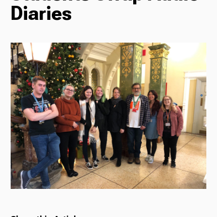
Diaries
Radio
Podcasts
News
About Us
Ways to Give