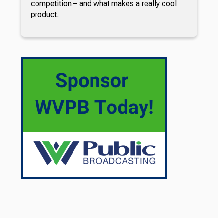
competition – and what makes a really cool
product.