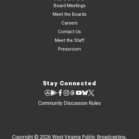
Board Meetings
Meet the Boards
Careers
Contact Us
Meet the Staff
Pressroom
Stay Connected
Community Discussion Rules
Copyright © 2026 West Virginia Public Broadcasting,