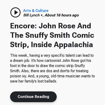
Arts & Culture
Bill Lynch +,
About 16 hours ago
Encore: John Rose And
The Snuffy Smith Comic
Strip, Inside Appalachia
This week, having a very specific talent can lead to
a dream job. It’s how cartoonist John Rose got his
foot in the door to draw the comic strip Snuffy
Smith. Also, there are dos and don’ts for treating
poison ivy. And, a young, old-time musician wants to
save her family’s lost ballads.
Continue Reading