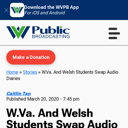
Download the WVPB App
For iOS and Android
Make a Donation
Home
»
Stories
»
W.Va. And Welsh Students Swap Audio
Diaries
WVPB Education
Caitlin Tan
Published
March 20, 2020 - 7:45 pm
W.Va. And Welsh
TV
Students Swap Audio