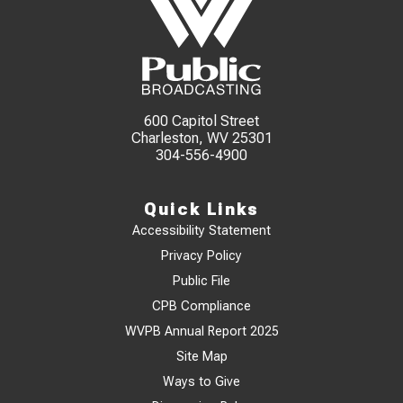
600 Capitol Street
Charleston, WV 25301
304-556-4900
Quick Links
Accessibility Statement
Privacy Policy
Public File
CPB Compliance
WVPB Annual Report 2025
Site Map
Ways to Give