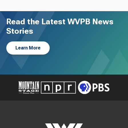
Read the Latest WVPB News
Stories
Learn More