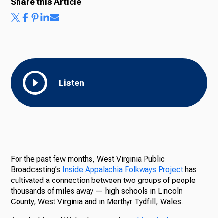
Share this Article
Listen
For the past few months, West Virginia Public
Broadcasting’s
Inside Appalachia Folkways Project
has
cultivated a connection between two groups of people
thousands of miles away — high schools in Lincoln
County, West Virginia and in Merthyr Tydfill, Wales.