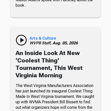
book.
Arts & Culture
WVPB Staff,
Aug. 05, 2026
An Inside Look At New
‘Coolest Thing’
Tournament, This West
Virginia Morning
The West Virginia Manufacturers Association
has just launched its inaugural Coolest Thing
Made In West Virginia tournament. We caught
up with WVMA President Bill Bissett to find
out what organizers hope will come from the