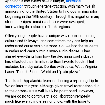
Appalachia and Wales have a unique,
historical
connection
through energy extraction, with many Welsh
immigrating to the United States to find coal mining jobs
beginning in the 19th century. Through this migration many
stories, recipes, music and more were swapped,
intertwining the cultures of both regions.
Often young people have a unique way of understanding
culture and folkways, and sometimes they can help us
understand ourselves a bit more. So, we had the students
in Wales and West Virginia swap audio diaries. They
shared everything from how the declining coal industry
has affected their families, to their favorite foods. That
included birthday cake, Doritos with salsa, West Virginia-
based Tudor’s Biscuit World and “plain pizza.”
The Inside Appalachia team is planning a reporting trip to
Wales later this year, although given travel restrictions due
to the coronavirus it will likely be postponed. However,
we are going to continue this collaboration remotely,
much like everything else right now, with the hope to