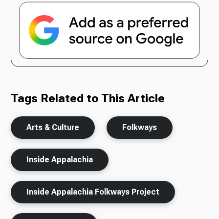
Tags Related to This Article
Arts & Culture
Folkways
Inside Appalachia
Inside Appalachia Folkways Project