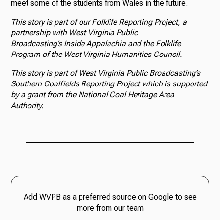
meet some of the students from Wales in the future.
This story is part of our Folklife Reporting Project, a
partnership with West Virginia Public
Broadcasting’s Inside Appalachia and the Folklife
Program of the West Virginia Humanities Council.
This story is part of West Virginia Public Broadcasting’s
Southern Coalfields Reporting Project which is supported
by a grant from the National Coal Heritage Area
Authority.
Add WVPB as a preferred source on Google to see
more from our team