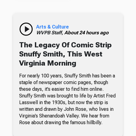
Arts & Culture
WVPB Staff,
About 24 hours ago
The Legacy Of Comic Strip
Snuffy Smith, This West
Virginia Morning
For nearly 100 years, Snuffy Smith has been a
staple of newspaper comic pages, though
these days, it’s easier to find him online.
Snuffy Smith was brought to life by Artist Fred
Lasswell in the 1930s, but now the strip is
written and drawn by John Rose, who lives in
Virginia’s Shenandoah Valley. We hear from
Rose about drawing the famous hillbilly.