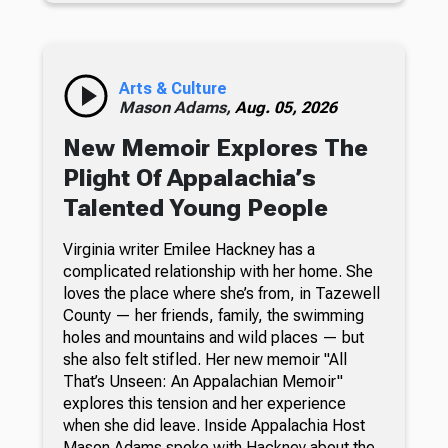
Arts & Culture
Mason Adams,
Aug. 05, 2026
New Memoir Explores The
Plight Of Appalachia’s
Talented Young People
Virginia writer Emilee Hackney has a
complicated relationship with her home. She
loves the place where she’s from, in Tazewell
County — her friends, family, the swimming
holes and mountains and wild places — but
she also felt stifled. Her new memoir "All
That’s Unseen: An Appalachian Memoir"
explores this tension and her experience
when she did leave. Inside Appalachia Host
Mason Adams spoke with Hackney about the