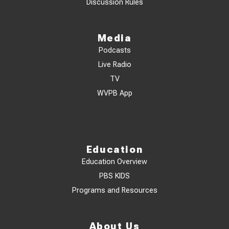
Discussion Rules
Media
Podcasts
Live Radio
TV
WVPB App
Education
Education Overview
PBS KIDS
Programs and Resources
About Us