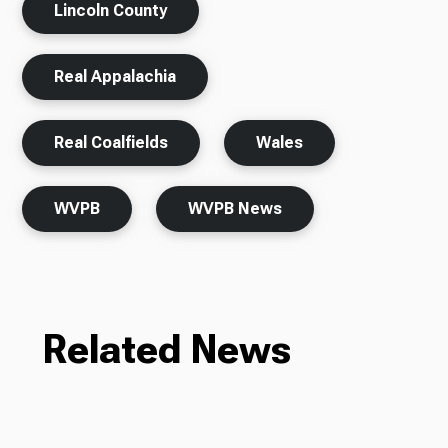
Lincoln County
Real Appalachia
Real Coalfields
Wales
WVPB
WVPB News
Related News