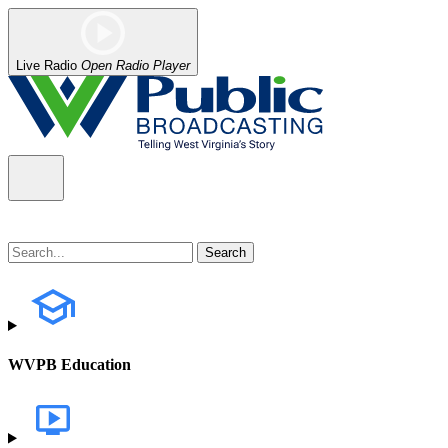
Live Radio
Open Radio Player
WVPB Education