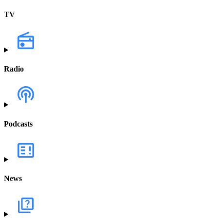
TV
Radio
Podcasts
News