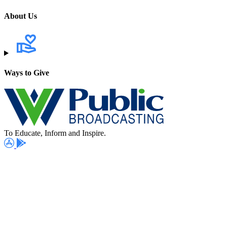
About Us
Ways to Give
To Educate, Inform and Inspire.