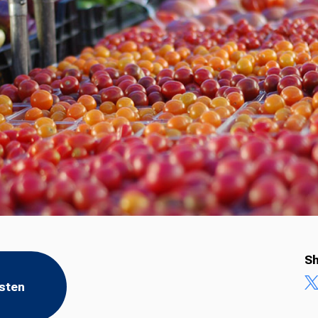
Sh
isten