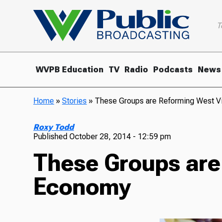
T
WVPB Education
TV
Radio
Podcasts
News
Home
»
Stories
»
These Groups are Reforming West V
Roxy Todd
Published
October 28, 2014 - 12:59 pm
These Groups are
Economy