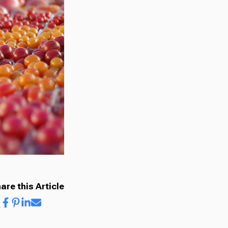
are this Article