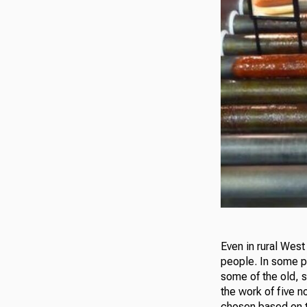
Even in rural West 
people. In some pl
some of the old, s
the work of five n
chosen based on th