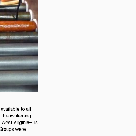
available to all
re. Reawakening
West Virginia-- is
 Groups were