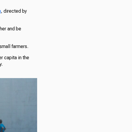
n
, directed by
her and be
 small farmers.
r capita in the
y.