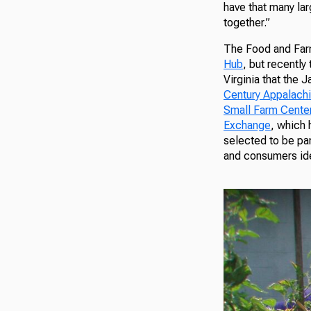
have that many la
together.”
The Food and Farm
Hub
, but recently
Virginia that the
Century Appalach
Small Farm Cente
Exchange
, which 
selected to be pa
and consumers iden