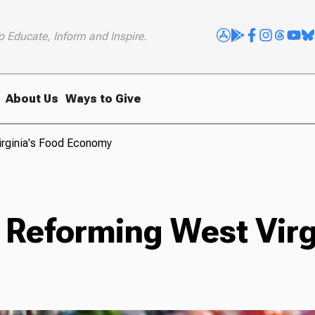
o Educate, Inform and Inspire.
About Us
Ways to Give
irginia's Food Economy
 Reforming West Virg