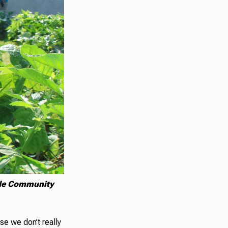
ide Community
se we don’t really