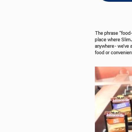
The phrase “food-d
place where SlimJ
anywhere- we’ve a
food or convenient