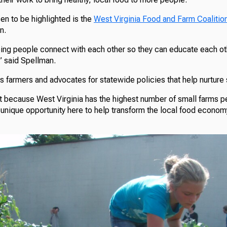
en to be highlighted is the
West Virginia Food and Farm Coalitio
n.
ing people connect with each other so they can educate each ot
” said Spellman.
ns farmers and advocates for statewide policies that help nurture
t because West Virginia has the highest number of small farms pe
a unique opportunity here to help transform the local food econom