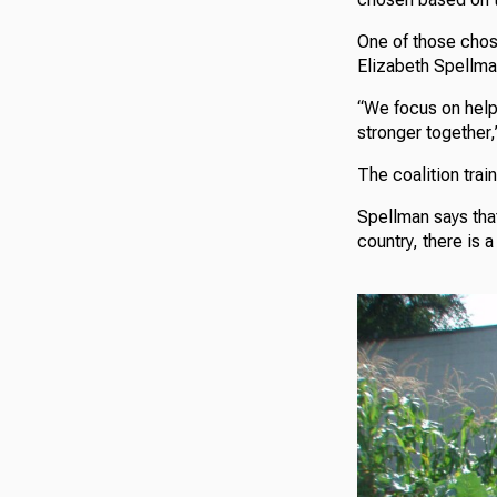
One of those chos
Elizabeth Spellma
“We focus on help
stronger together,
The coalition trai
Spellman says tha
country, there is 