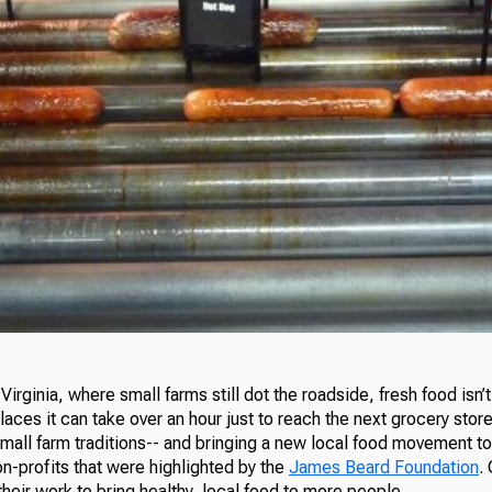
Virginia, where small farms still dot the roadside, fresh food isn’t 
aces it can take over an hour just to reach the next grocery sto
mall farm traditions-- and bringing a new local food movement to 
on-profits that were highlighted by the
James Beard Foundation
.
eir work to bring healthy, local food to more people.