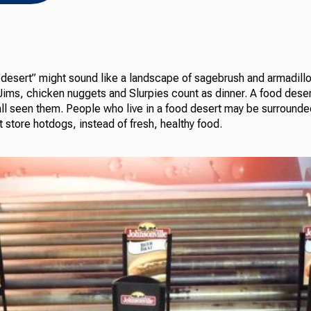
esert” might sound like a landscape of sagebrush and armadillos, 
ims, chicken nuggets and Slurpies count as dinner. A food dese
ll seen them. People who live in a food desert may be surround
 store hotdogs, instead of fresh, healthy food.