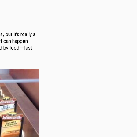
but it’s really a
rt can happen
ed by food—fast