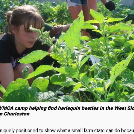
 YMCA camp helping find harlequin beetles in the West S
in Charleston
uniquely positioned to show what a small farm state can do becau