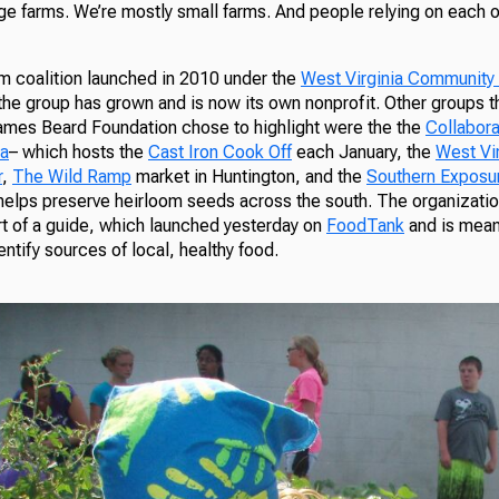
rge farms. We’re mostly small farms. And people relying on each 
 coalition launched in 2010 under the
West Virginia Communit
 the group has grown and is now its own nonprofit. Other groups 
 James Beard Foundation chose to highlight were the the
Collabora
ia
– which hosts the
Cast Iron Cook Off
each January, the
West Vir
r
,
The Wild Ramp
market in Huntington, and the
Southern Exposu
helps preserve heirloom seeds across the south. The organizatio
rt of a guide, which launched yesterday on
FoodTank
and is mean
tify sources of local, healthy food.