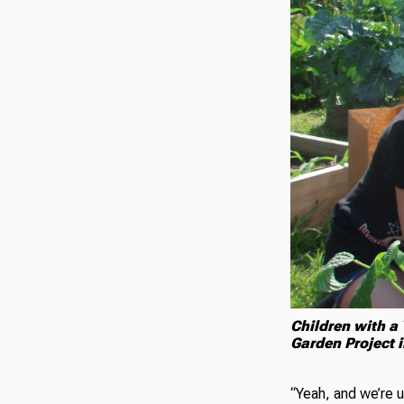
Children with a
Garden Project 
“Yeah, and we’re 