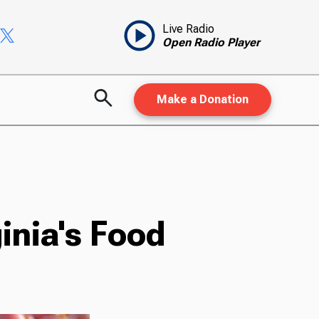
Live Radio
Open Radio Player
Make a Donation
inia's Food