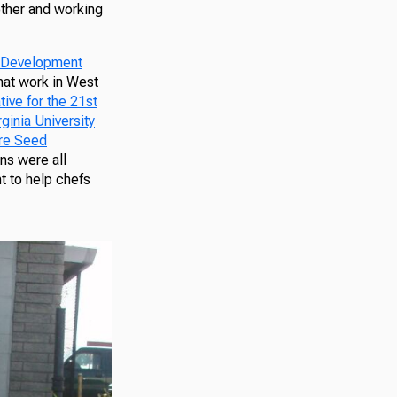
other and working
y Development
that work in West
tive for the 21st
ginia University
re Seed
ns were all
t to help chefs