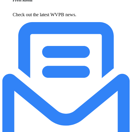
Press Room
Check out the latest WVPB news.