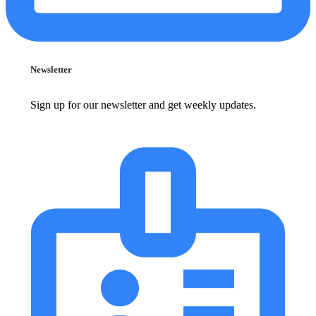
Newsletter
Sign up for our newsletter and get weekly updates.