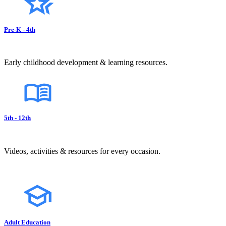
Pre-K - 4th
Early childhood development & learning resources.
5th - 12th
Videos, activities & resources for every occasion.
Adult Education