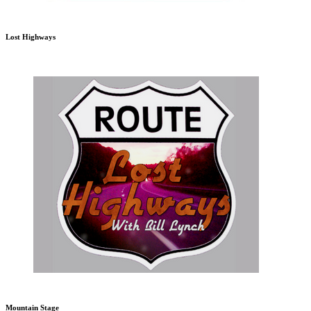
Lost Highways
Mountain Stage