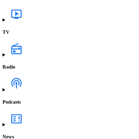
TV
Radio
Podcasts
News