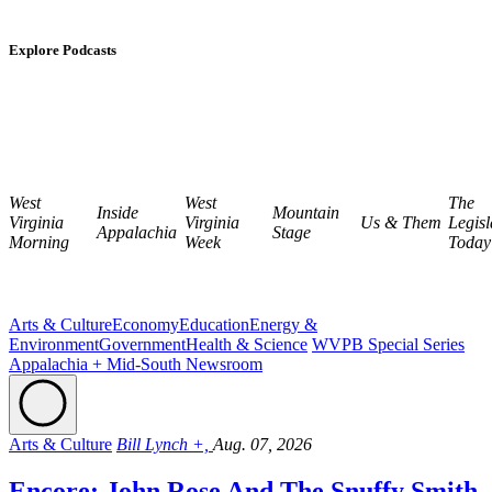
Explore Podcasts
West
West
The
Inside
Mountain
Virginia
Virginia
Us & Them
Legisl
Appalachia
Stage
Morning
Week
Today
Arts & Culture
Economy
Education
Energy &
Environment
Government
Health & Science
WVPB Special Series
Appalachia + Mid-South Newsroom
Arts & Culture
Bill Lynch +,
Aug. 07, 2026
Encore: John Rose And The Snuffy Smith