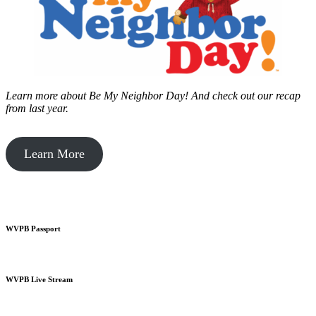
Learn more about Be My Neighbor Day!
And check out our recap
from last year.
Learn More
WVPB Passport
WVPB Live Stream