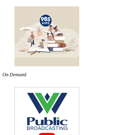
On Demand