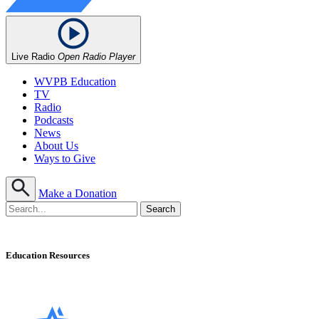
Live Radio
Open Radio Player
WVPB Education
TV
Radio
Podcasts
News
About Us
Ways to Give
Make a Donation
Education Resources