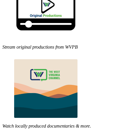
Stream original productions from WVPB
Watch locally produced documentaries & more.