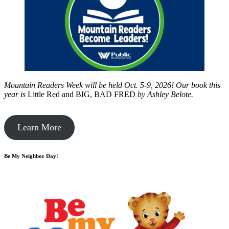
Mountain Readers Week will be held Oct. 5-9, 2026! Our book this
year is
Little Red and BIG, BAD FRED
by
Ashley Belote.
Learn More
Be My Neighbor Day!