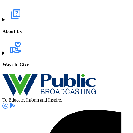
About Us
Ways to Give
To Educate, Inform and Inspire.