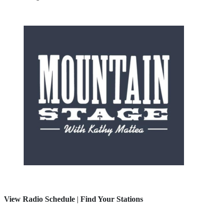
View Radio Schedule
|
Find Your Stations