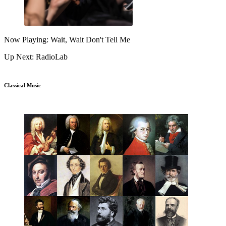
Now Playing: Wait, Wait Don't Tell Me
Up Next: RadioLab
Classical Music