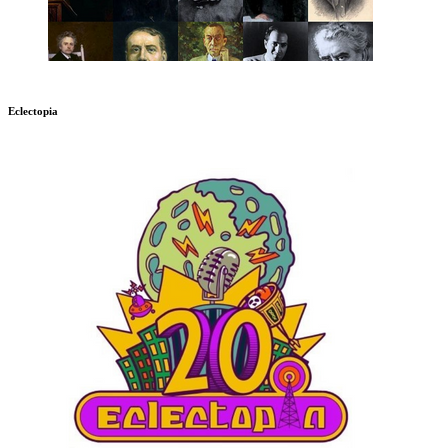
Eclectopia