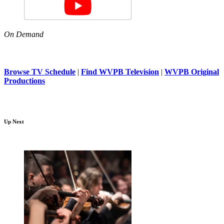
On Demand
Browse TV Schedule
|
Find WVPB Television
|
WVPB Original
Productions
Up Next