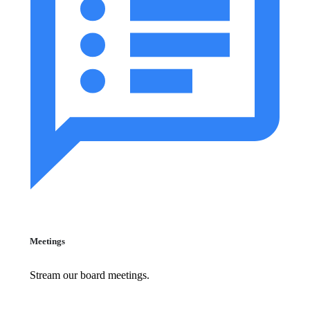
Meetings
Stream our board meetings.