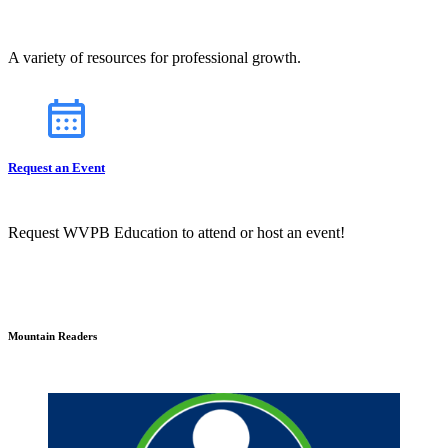
A variety of resources for professional growth.
Request an Event
Request WVPB Education to attend or host an event!
Mountain Readers