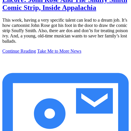
Comic Strip, Inside Appalachia
This week, having a very specific talent can lead to a dream job. It’s
how cartoonist John Rose got his foot in the door to draw the comic
strip Snuffy Smith. Also, there are dos and don’ts for treating poison
ivy. And, a young, old-time musician wants to save her family’s lost
ballads.
Continue Reading
Take Me to More News