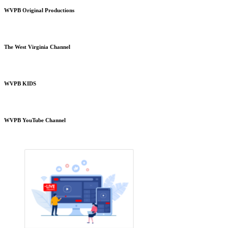
WVPB Original Productions
The West Virginia Channel
WVPB KIDS
WVPB YouTube Channel