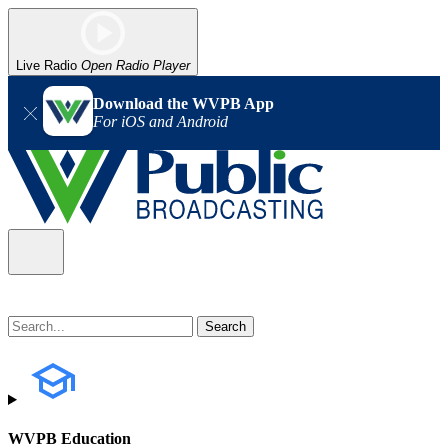
Live Radio
Open Radio Player
Download the WVPB App
For iOS and Android
WVPB Education