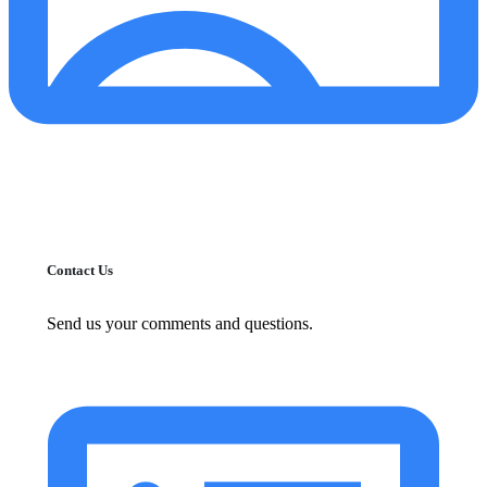
Contact Us
Send us your comments and questions.