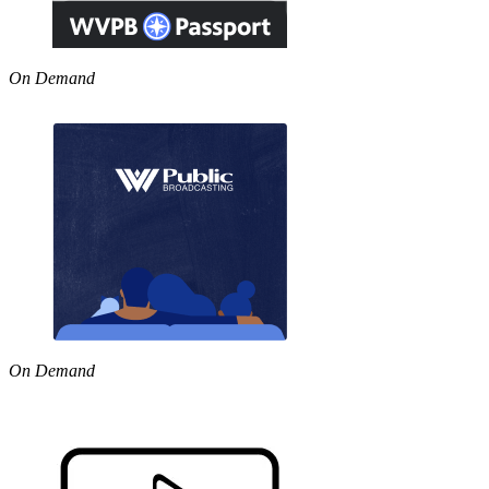
On Demand
On Demand