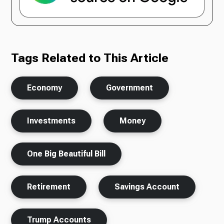
Tags Related to This Article
Economy
Government
Investments
Money
One Big Beautiful Bill
Retirement
Savings Account
Trump Accounts