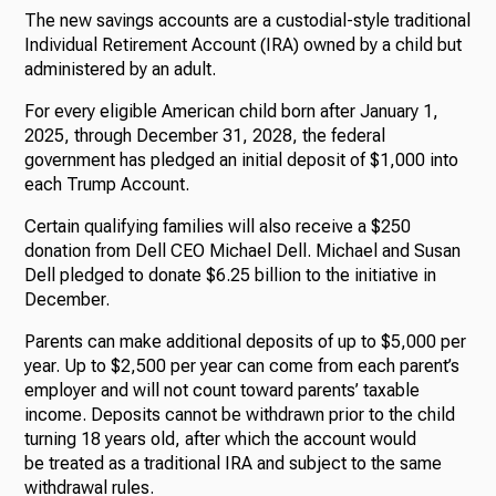
The new savings accounts are a custodial-style traditional
Individual Retirement Account (IRA) owned by a child but
administered by an adult.
For every eligible American child born after January 1,
2025, through December 31, 2028, the federal
government has pledged an initial deposit of $1,000 into
each Trump Account.
Certain qualifying families will also receive a $250
donation from Dell CEO Michael Dell. Michael and Susan
Dell pledged to donate $6.25 billion to the initiative in
December.
Parents can make additional deposits of up to $5,000 per
year. Up to $2,500 per year can come from each parent’s
employer and will not count toward parents’ taxable
income. Deposits cannot be withdrawn prior to the child
turning 18 years old, after which the account would
be treated as a traditional IRA and subject to the same
withdrawal rules.