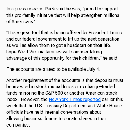
In a press release, Pack said he was, “proud to support
this pro-family initiative that will help strengthen millions
of Americans.”
“It is a great tool that is being offered by President Trump
and our federal government to lift up the next generation,
as well as allow them to get a headstart on their life. I
hope West Virginia families will consider taking
advantage of this opportunity for their children,” he said.
The accounts are slated to be available July 4.
Another requirement of the accounts is that deposits must
be invested in stock mutual funds or exchange-traded
funds mirroring the S&P 500 or another American stock
index. However, the
New York Times reported
earlier this
week that the U.S. Treasury Department and White House
officials have held internal conversations about
allowing business donors to donate shares in their
companies.