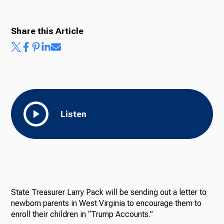
Share this Article
Listen
State Treasurer Larry Pack will be sending out a letter to
newborn parents in West Virginia to encourage them to
enroll their children in “Trump Accounts.”