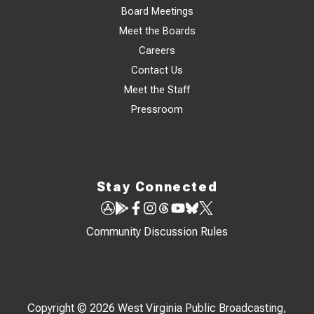
Board Meetings
Meet the Boards
Careers
Contact Us
Meet the Staff
Pressroom
Stay Connected
Community Discussion Rules
Copyright © 2026 West Virginia Public Broadcasting,