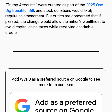
“Trump Accounts” were created as part of the
2025 One
Big Beautiful Bill
, and stock donations would likely
require an amendment. But critics are concerned that if
passed, the change would allow the nation’s wealthiest to
avoid capital gains taxes while receiving charitable
credits.
Add WVPB as a preferred source on Google to see
more from our team