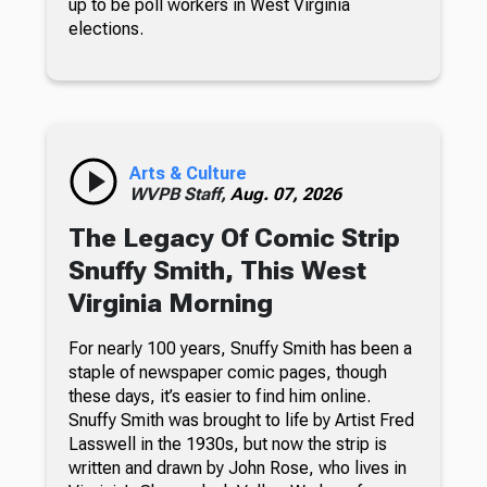
up to be poll workers in West Virginia
elections.
Arts & Culture
WVPB Staff,
Aug. 07, 2026
The Legacy Of Comic Strip
Snuffy Smith, This West
Virginia Morning
For nearly 100 years, Snuffy Smith has been a
staple of newspaper comic pages, though
these days, it’s easier to find him online.
Snuffy Smith was brought to life by Artist Fred
Lasswell in the 1930s, but now the strip is
written and drawn by John Rose, who lives in