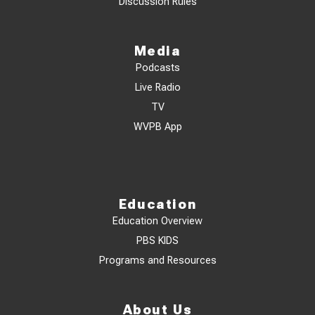
Discussion Rules
Media
Podcasts
Live Radio
TV
WVPB App
Education
Education Overview
PBS KIDS
Programs and Resources
About Us