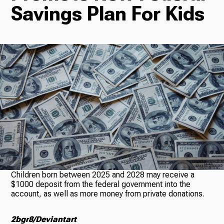
Savings Plan For Kids
Radio
Podcasts
News
About Us
Children born between 2025 and 2028 may receive a
$1000 deposit from the federal government into the
account, as well as more money from private donations.
Ways to Give
2bgr8/Deviantart