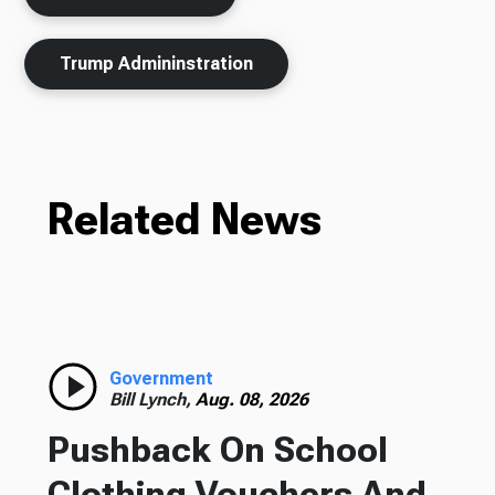
Trump Admininstration
Related News
Government
Bill Lynch,
Aug. 08, 2026
Pushback On School
Clothing Vouchers And