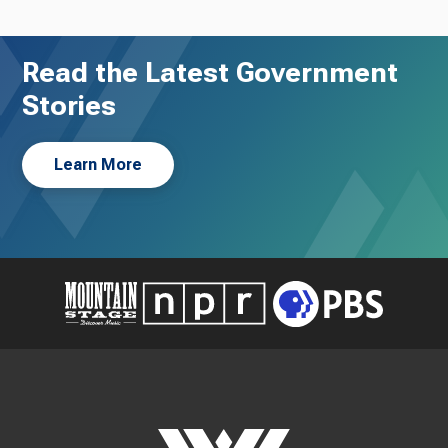
Read the Latest Government
Stories
Learn More