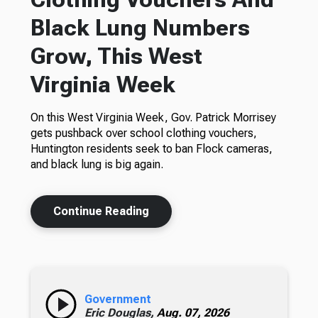
Black Lung Numbers
Grow, This West
Virginia Week
On this West Virginia Week, Gov. Patrick Morrisey
gets pushback over school clothing vouchers,
Huntington residents seek to ban Flock cameras,
and black lung is big again.
Continue Reading
Government
Eric Douglas,
Aug. 07, 2026