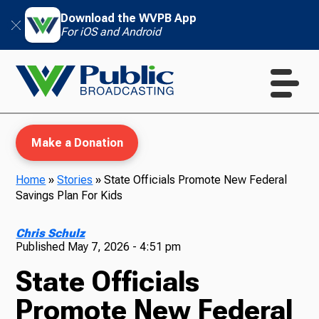
Download the WVPB App
For iOS and Android
Make a Donation
Home
»
Stories
»
State Officials Promote New Federal
Savings Plan For Kids
WVPB Education
Chris Schulz
Published
May 7, 2026 - 4:51 pm
State Officials
TV
Promote New Federal