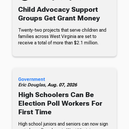
Child Advocacy Support
Groups Get Grant Money
Twenty-two projects that serve children and
families across West Virginia are set to
receive a total of more than $2.1 million.
Government
Eric Douglas,
Aug. 07, 2026
High Schoolers Can Be
Election Poll Workers For
First Time
High school juniors and seniors can now sign