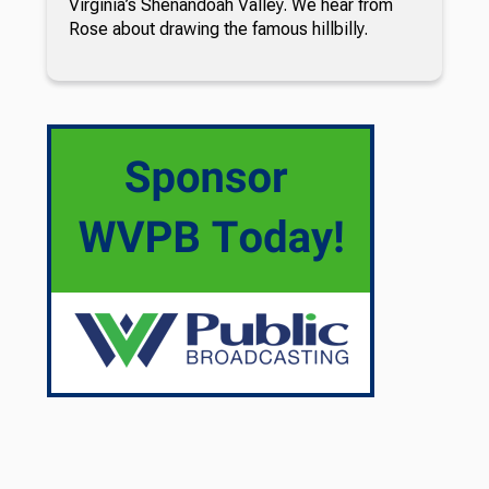
Virginia’s Shenandoah Valley. We hear from
Rose about drawing the famous hillbilly.