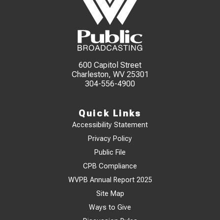
600 Capitol Street
Charleston, WV 25301
304-556-4900
Quick Links
Accessibility Statement
Privacy Policy
Public File
CPB Compliance
WVPB Annual Report 2025
Site Map
Ways to Give