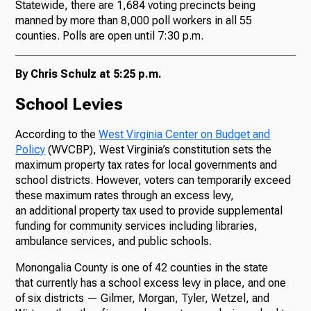
Statewide, there are 1,684 voting precincts being
manned by more than 8,000 poll workers in all 55
counties. Polls are open until 7:30 p.m.
By Chris Schulz at 5:25 p.m.
School Levies
According to the
West Virginia Center on Budget and
Policy
(WVCBP), West Virginia’s constitution sets the
maximum property tax rates for local governments and
school districts. However, voters can temporarily exceed
these maximum rates through an excess levy,
an additional property tax used to provide supplemental
funding for community services including libraries,
ambulance services, and public schools.
Monongalia County is one of 42 counties in the state
that currently has a school excess levy in place, and one
of six districts — Gilmer, Morgan, Tyler, Wetzel, and