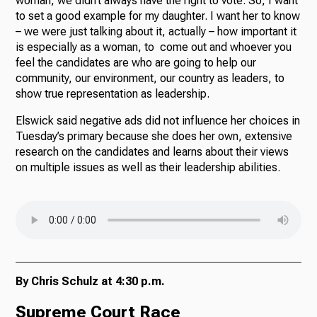
woman, we didn’t always have the right to vote. So, I want
to set a good example for my daughter. I want her to know
– we were just talking about it, actually – how important it
is especially as a woman, to come out and whoever you
feel the candidates are who are going to help our
community, our environment, our country as leaders, to
show true representation as leadership.
Elswick said negative ads did not influence her choices in
Tuesday’s primary because she does her own, extensive
research on the candidates and learns about their views
on multiple issues as well as their leadership abilities.
By Chris Schulz at 4:30 p.m.
Supreme Court Race