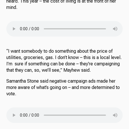
heard. This year – the cost of living is at the front of her
mind.
“I want somebody to do something about the price of
utilities, groceries, gas. I don’t know – this is a local level.
I’m sure if something can be done – they’re campaigning
that they can, so, we’ll see,” Mayhew said.
Samantha Stone said negative campaign ads made her
more aware of what’s going on – and more determined to
vote.