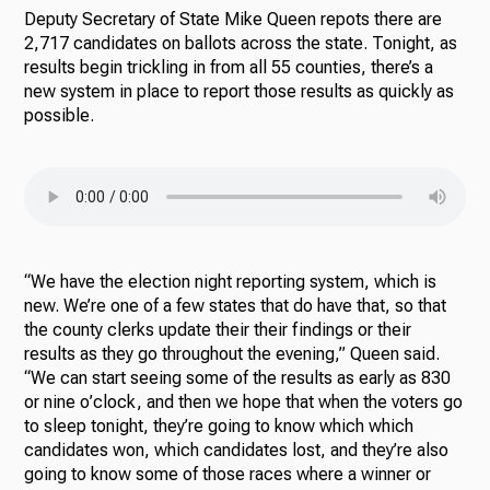
Deputy Secretary of State Mike Queen repots there are
2,717 candidates on ballots across the state. Tonight, as
results begin trickling in from all 55 counties, there’s a
new system in place to report those results as quickly as
possible.
“We have the election night reporting system, which is
new. We’re one of a few states that do have that, so that
the county clerks update their their findings or their
results as they go throughout the evening,” Queen said.
“We can start seeing some of the results as early as 830
or nine o’clock, and then we hope that when the voters go
to sleep tonight, they’re going to know which which
candidates won, which candidates lost, and they’re also
going to know some of those races where a winner or