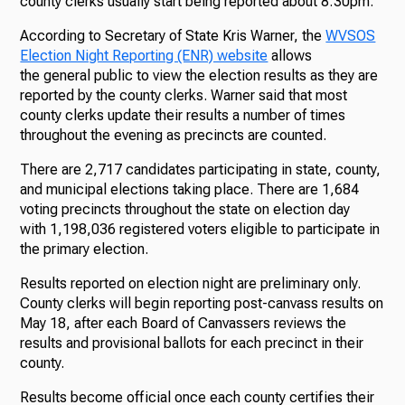
county clerks usually start being reported about 8:30pm.
According to Secretary of State Kris Warner, the
WVSOS
Election Night Reporting (ENR) website
allows
the general public to view the election results as they are
reported by the county clerks. Warner said that most
county clerks update their results a number of times
throughout the evening as precincts are counted.
There are 2,717 candidates participating in state, county,
and municipal elections taking place. There are 1,684
voting precincts throughout the state on election day
with 1,198,036 registered voters eligible to participate in
the primary election.
Results reported on election night are preliminary only.
County clerks will begin reporting post-canvass results on
May 18, after each Board of Canvassers reviews the
results and provisional ballots for each precinct in their
county.
Results become official once each county certifies their