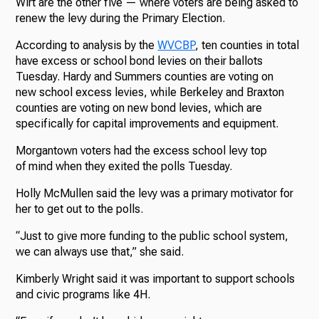
Wirt are the other five — where voters are being asked to
renew the levy during the Primary Election.
According to analysis by the
WVCBP
, ten counties in total
have excess or school bond levies on their ballots
Tuesday. Hardy and Summers counties are voting on
new school excess levies, while Berkeley and Braxton
counties are voting on new bond levies, which are
specifically for capital improvements and equipment.
Morgantown voters had the excess school levy top
of mind when they exited the polls Tuesday.
Holly McMullen said the levy was a primary motivator for
her to get out to the polls.
“Just to give more funding to the public school system,
we can always use that,” she said.
Kimberly Wright said it was important to support schools
and civic programs like 4H.