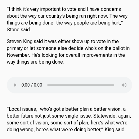
“I think it’s very important to vote and I have concerns
about the way our country’s being run right now. The way
things are being done, the way people are being hurt,”
Stone said.
Steven King said it was either show up to vote in the
primary or let someone else decide who’s on the ballot in
November. He’s looking for overall improvements in the
way things are being done.
“Local issues, who’s got a better plan a better vision, a
better future not just some single issue. Statewide, again,
some sort of vision, some sort of plan, here’s what we’re
doing wrong, here’s what we’re doing better,” King said.