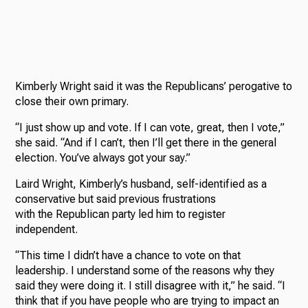
Kimberly Wright said it was the Republicans’ perogative to
close their own primary.
“I just show up and vote. If I can vote, great, then I vote,”
she said. “And if I can’t, then I’ll get there in the general
election. You’ve always got your say.”
Laird Wright, Kimberly’s husband, self-identified as a
conservative but said previous frustrations
with the Republican party led him to register
independent.
“This time I didn’t have a chance to vote on that
leadership. I understand some of the reasons why they
said they were doing it. I still disagree with it,” he said. “I
think that if you have people who are trying to impact an