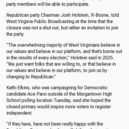
party members will be able to participate.
Republican party Chairman Josh Holstein, R-Boone, told
West Virginia Public Broadcasting at the time that the
closure was not a shut out, but rather an invitation to join
the party.
“The overwhelming majority of West Virginians believe in
our values and believe in our platform, and that’s borne out
in the results of every election,” Holstein said in 2025.
“We just want folks that are willing to, or that believe in
our values and believe in our platform, to join us by
changing to Republican.”
Kathi Elkins, who was campaigning for Democratic
candidate Ace Parsi outside of the Morgantown High
School polling location Tuesday, said she hoped the
closed primary would inspire more voters to register
independent.
“If they have, have not been really happy with the