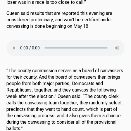
loser was in a race is too close to call.”
Queen said results that are reported this evening are
considered preliminary, and won’t be certified under
canvassing is done beginning on May 18.
“The county commission serves as a board of canvassers
for their county. And the board of canvassers then brings
people from both major parties, Democrats and
Republicans, together, and they canvass the following
week after the election,” Queen said. “The county clerk
calls the canvassing team together, they randomly select
precincts that they want to hand count, which is part of
the canvassing process, and it also gives them a chance
during the canvassing to consider all of the provisional
ballots.”