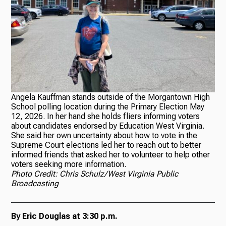
Angela Kauffman stands outside of the Morgantown High
School polling location during the Primary Election May
12, 2026. In her hand she holds fliers informing voters
about candidates endorsed by Education West Virginia.
She said her own uncertainty about how to vote in the
Supreme Court elections led her to reach out to better
informed friends that asked her to volunteer to help other
voters seeking more information.
Photo Credit: Chris Schulz/West Virginia Public
Broadcasting
By Eric Douglas at 3:30 p.m.