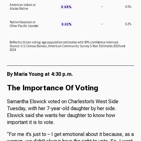
By Maria Young at 4:30 p.m.
The Importance Of Voting
Samantha Elswick voted on Charleston’s West Side
Tuesday, with her 7-year-old daughter by her side.
Elswick said she wants her daughter to know how
important it is to vote.
“For me it’s just to – I get emotional about it because, as a