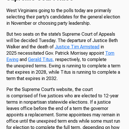
West Virginians going to the polls today are primarily
selecting their party’s candidates for the general election
in November or choosing party leadership.
But two seats on the state’s Supreme Court of Appeals
will be decided Tuesday. The departure of Justice Beth
Walker and the death of
Justice Tim Armstead
in
2025 necessitated Gov. Patrick Morrisey appoint
Tom
Ewing
and
Gerald Titus,
respectively, to complete
the unexpired terms. Ewing is running to complete a term
that expires in 2028, while Titus is running to complete a
term that expires in 2032.
Per the Supreme Court’s website, the court
is comprised of five justices who are elected to 12-year
terms in nonpartisan statewide elections. If a justice
leaves office before the end of a term the governor
appoints a replacement. Some appointees may remain in
office until the unexpired term ends while some must run
for election to complete the full term, depending on how