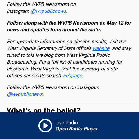
Follow the WVPB Newsroom on
Instagram
@wvpublicnews
.
Follow along with the WVPB Newsroom on May 12 for
news and updates from around the state.
For up-to-date information on election results, visit the
West Virginia Secretary of State office’s
website
, and stay
tuned to this live blog from West Virginia Public
Broadcasting. For a full list of candidates running for
election in West Virginia, visit the secretary of state
office’s candidate search
webpage
.
Follow the WVPB Newsroom on Instagram
@wvpublicnews
.
What’s on the ballot?
Live Radio
The AP will provide vote results and declare winners in
Open Radio Player
contested primaries for the U.S. Senate, the U.S. House,
the state Senate and House and mayor of Charleston, as