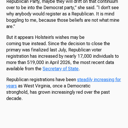
Republican Party, maybe they will drift on that continuum
over to be into the Democrat party,” she said. “I don’t see
why anybody would register as a Republican. It is mind
boggling to me, because those beliefs are not what mine
are.”
But it appears Holstein’s wishes may be
coming true instead. Since the decision to close the
primary was finalized last July, Republican voter
registration has increased by nearly 17,000 individuals to
more than 519,000 in April 2026, the most recent data
available from the
Secretary of State
.
Republican registrations have been
steadily increasing for
years
as West Virginia, once a Democratic
stronghold, has grown increasingly red over the past
decade.