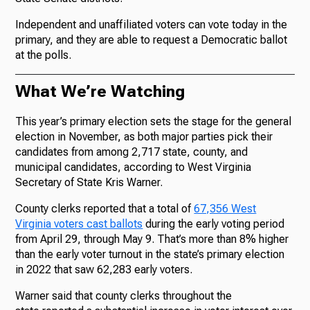
Independent and unaffiliated voters can vote today in the
primary, and they are able to request a Democratic ballot
at the polls.
What We’re Watching
This year’s primary election sets the stage for the general
election in November, as both major parties pick their
candidates from among 2,717 state, county, and
municipal candidates, according to West Virginia
Secretary of State Kris Warner.
County clerks reported that a total of
67,356 West
Virginia voters cast ballots
during the early voting period
from April 29, through May 9. That’s more than 8% higher
than the early voter turnout in the state’s primary election
in 2022 that saw 62,283 early voters.
Warner said that county clerks throughout the