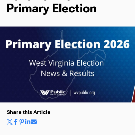
Primary Election
Radio
Podcasts
News
About Us
Share this Article
Ways to Give