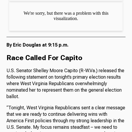
By Eric Douglas at 9:15 p.m.
Race Called For Capito
U.S. Senator Shelley Moore Capito (R-W.Va.) released the
following statement on tonight’s primary election results
where West Virginia Republicans overwhelmingly
nominated her to represent them on the general election
ballot.
“Tonight, West Virginia Republicans sent a clear message
that we are ready to continue delivering wins with
America First policies through my strong leadership in the
U.S. Senate. My focus remains steadfast – we need to