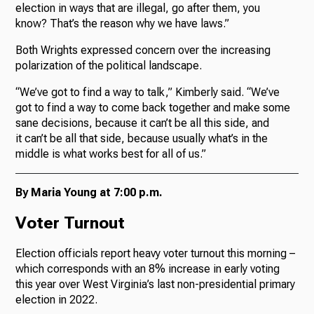
election in ways that are illegal, go after them, you
know? That’s the reason why we have laws.”
Both Wrights expressed concern over the increasing
polarization of the political landscape.
“We’ve got to find a way to talk,” Kimberly said. “We’ve
got to find a way to come back together and make some
sane decisions, because it can’t be all this side, and
it can’t be all that side, because usually what’s in the
middle is what works best for all of us.”
By Maria Young at 7:00 p.m.
Voter Turnout
Election officials report heavy voter turnout this morning –
which corresponds with an 8% increase in early voting
this year over West Virginia’s last non-presidential primary
election in 2022.