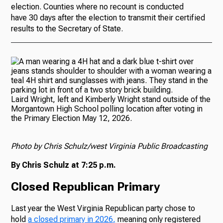
election. Counties where no recount is conducted
have 30 days after the election to transmit their certified
results to the Secretary of State.
Laird Wright, left and Kimberly Wright stand outside of the
Morgantown High School polling location after voting in
the Primary Election May 12, 2026.
Photo by Chris Schulz/west Virginia Public Broadcasting
By Chris Schulz at 7:25 p.m.
Closed Republican Primary
Last year the West Virginia Republican party chose to
hold
a closed primary in 2026,
meaning only registered