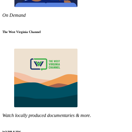
On Demand
The West Virginia Channel
Watch locally produced documentaries & more.