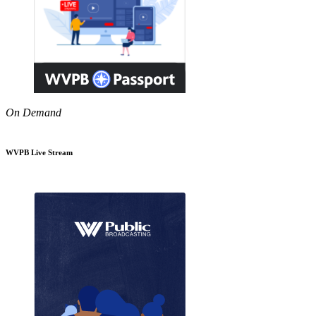
On Demand
WVPB Live Stream