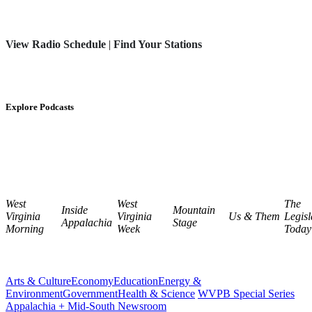
View Radio Schedule
|
Find Your Stations
Explore Podcasts
West
West
The
Inside
Mountain
Virginia
Virginia
Us & Them
Legisl
Appalachia
Stage
Morning
Week
Today
Arts & Culture
Economy
Education
Energy &
Environment
Government
Health & Science
WVPB Special Series
Appalachia + Mid-South Newsroom