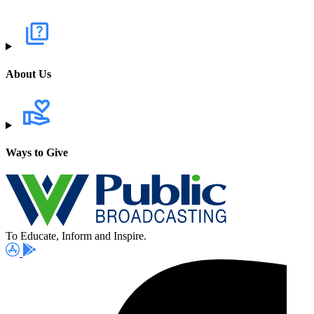
About Us
Ways to Give
To Educate, Inform and Inspire.