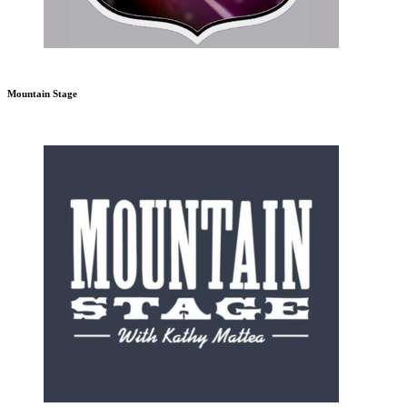
Mountain Stage