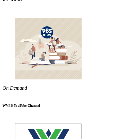
WVPB KIDS
On Demand
WVPB YouTube Channel