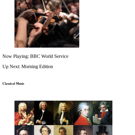
Now Playing: BBC World Service
Up Next: Morning Edition
Classical Music