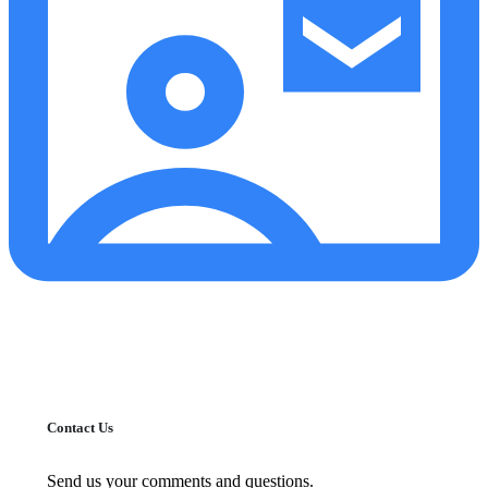
Contact Us
Send us your comments and questions.