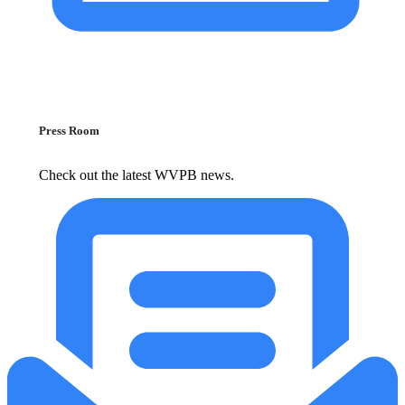
Press Room
Check out the latest WVPB news.