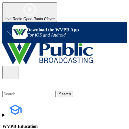
Live Radio
Open Radio Player
Download the WVPB App
For iOS and Android
WVPB Education