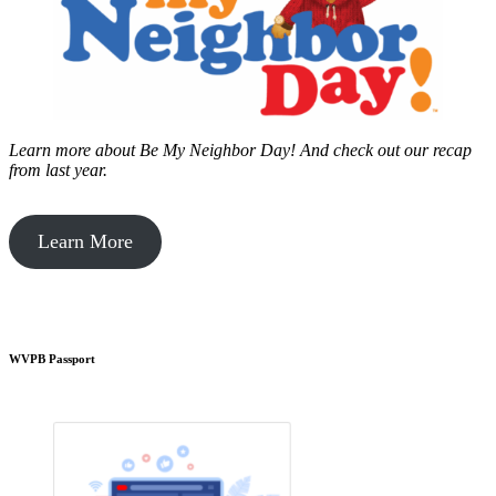
Learn more about Be My Neighbor Day!
And check out our recap
from last year.
Learn More
WVPB Passport