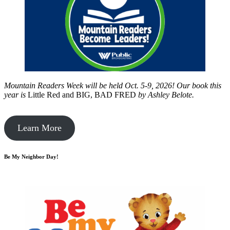
Mountain Readers Week will be held Oct. 5-9, 2026! Our book this
year is
Little Red and BIG, BAD FRED
by
Ashley Belote.
Learn More
Be My Neighbor Day!