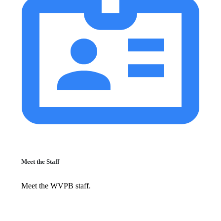
Meet the Staff
Meet the WVPB staff.