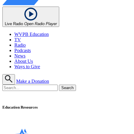
Live Radio
Open Radio Player
WVPB Education
TV
Radio
Podcasts
News
About Us
Ways to Give
Make a Donation
Education Resources