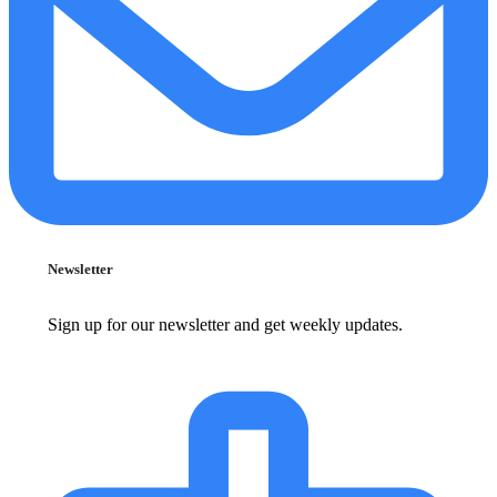
Newsletter
Sign up for our newsletter and get weekly updates.