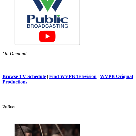
On Demand
Browse TV Schedule
|
Find WVPB Television
|
WVPB Original
Productions
Up Next