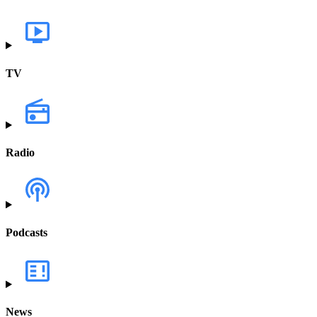
TV
Radio
Podcasts
News