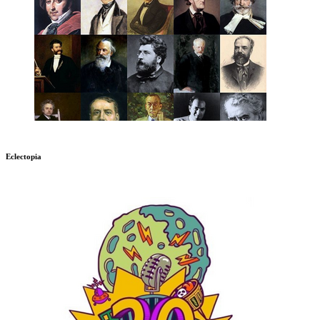
Eclectopia