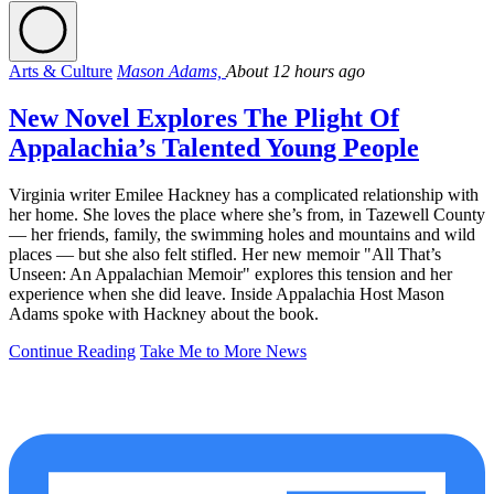
Arts & Culture
Mason Adams,
About 12 hours ago
New Novel Explores The Plight Of
Appalachia’s Talented Young People
Virginia writer Emilee Hackney has a complicated relationship with
her home. She loves the place where she’s from, in Tazewell County
— her friends, family, the swimming holes and mountains and wild
places — but she also felt stifled. Her new memoir "All That’s
Unseen: An Appalachian Memoir" explores this tension and her
experience when she did leave. Inside Appalachia Host Mason
Adams spoke with Hackney about the book.
Continue Reading
Take Me to More News