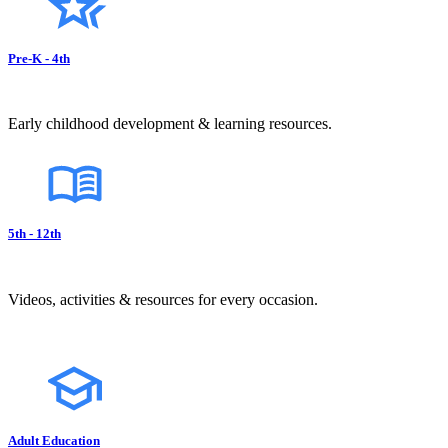
Pre-K - 4th
Early childhood development & learning resources.
5th - 12th
Videos, activities & resources for every occasion.
Adult Education