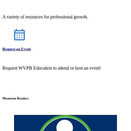
A variety of resources for professional growth.
Request an Event
Request WVPB Education to attend or host an event!
Mountain Readers