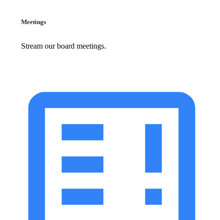
Meetings
Stream our board meetings.