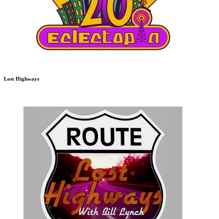
Lost Highways