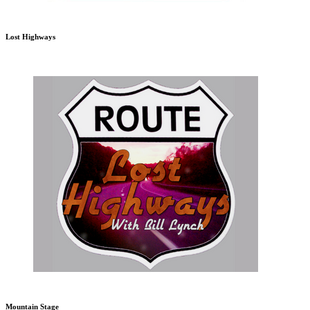
Lost Highways
Mountain Stage