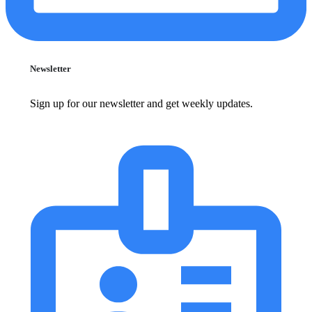
Newsletter
Sign up for our newsletter and get weekly updates.