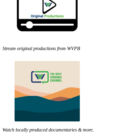
Stream original productions from WVPB
Watch locally produced documentaries & more.