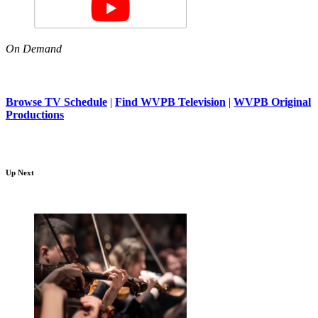
On Demand
Browse TV Schedule
|
Find WVPB Television
|
WVPB Original
Productions
Up Next