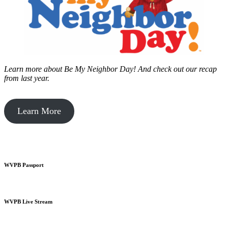
Learn more about Be My Neighbor Day!
And check out our recap
from last year.
Learn More
WVPB Passport
WVPB Live Stream