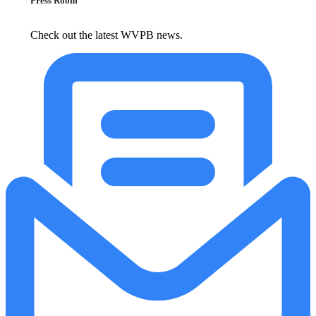
Press Room
Check out the latest WVPB news.