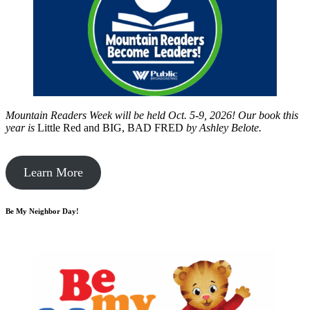
Mountain Readers Week will be held Oct. 5-9, 2026! Our book this
year is
Little Red and BIG, BAD FRED
by
Ashley Belote.
Learn More
Be My Neighbor Day!