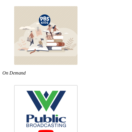
On Demand