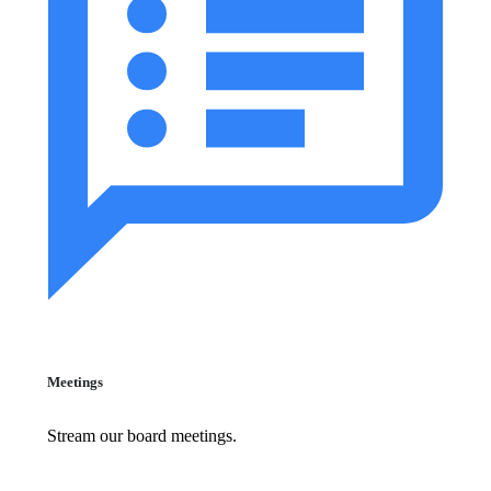
Meetings
Stream our board meetings.