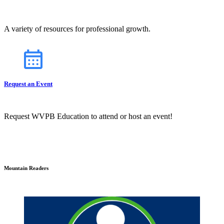
A variety of resources for professional growth.
Request an Event
Request WVPB Education to attend or host an event!
Mountain Readers