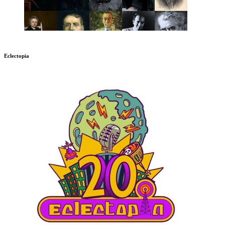
Eclectopia