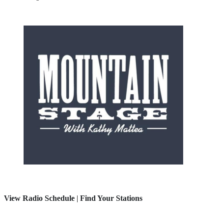
View Radio Schedule
|
Find Your Stations