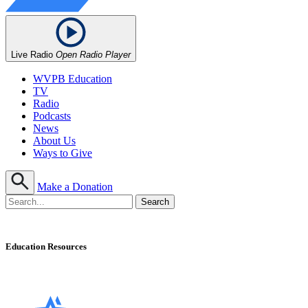
Live Radio
Open Radio Player
WVPB Education
TV
Radio
Podcasts
News
About Us
Ways to Give
Make a Donation
Education Resources