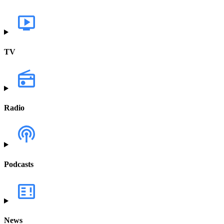
TV
Radio
Podcasts
News