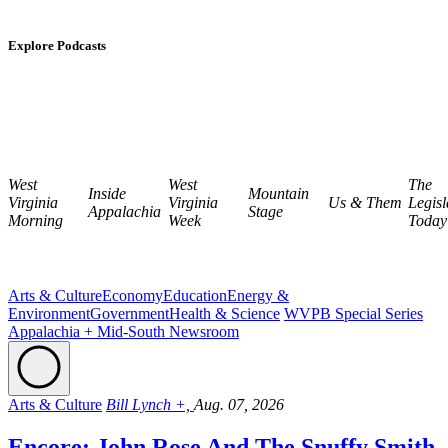
Explore Podcasts
West
West
The
Inside
Mountain
Virginia
Virginia
Us & Them
Legisl
Appalachia
Stage
Morning
Week
Today
Arts & Culture
Economy
Education
Energy &
Environment
Government
Health & Science
WVPB Special Series
Appalachia + Mid-South Newsroom
Arts & Culture
Bill Lynch +,
Aug. 07, 2026
Encore: John Rose And The Snuffy Smith