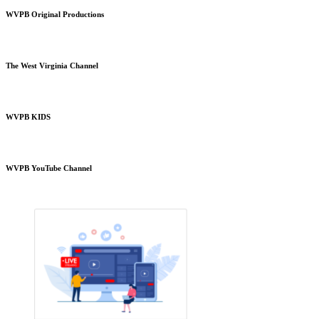
WVPB Original Productions
The West Virginia Channel
WVPB KIDS
WVPB YouTube Channel