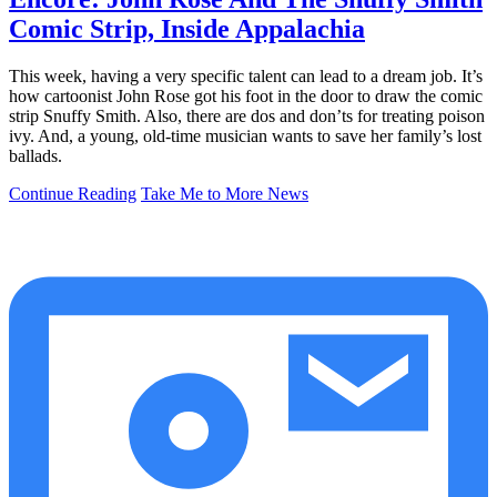
Comic Strip, Inside Appalachia
This week, having a very specific talent can lead to a dream job. It’s
how cartoonist John Rose got his foot in the door to draw the comic
strip Snuffy Smith. Also, there are dos and don’ts for treating poison
ivy. And, a young, old-time musician wants to save her family’s lost
ballads.
Continue Reading
Take Me to More News