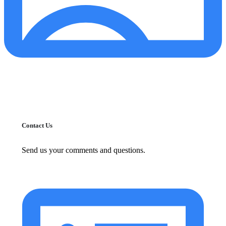
Contact Us
Send us your comments and questions.