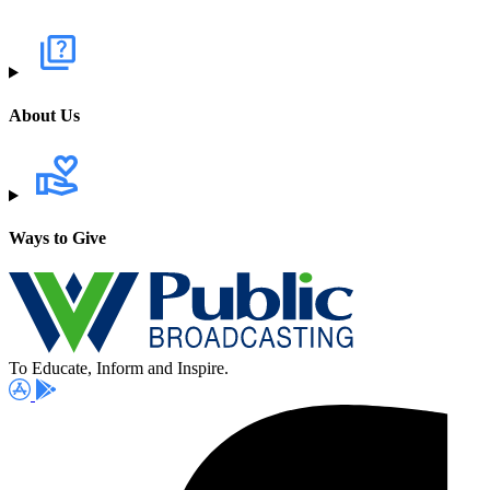
About Us
Ways to Give
To Educate, Inform and Inspire.