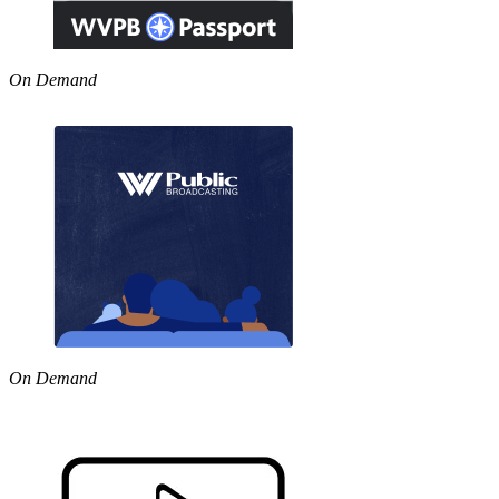
On Demand
On Demand