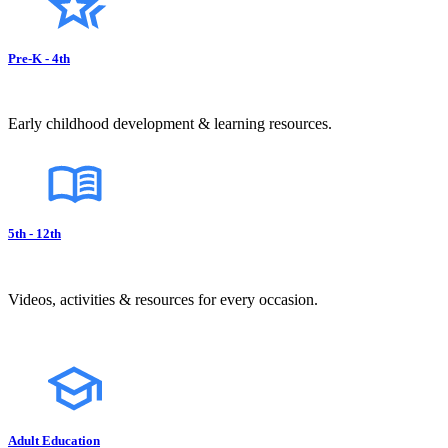
Pre-K - 4th
Early childhood development & learning resources.
5th - 12th
Videos, activities & resources for every occasion.
Adult Education