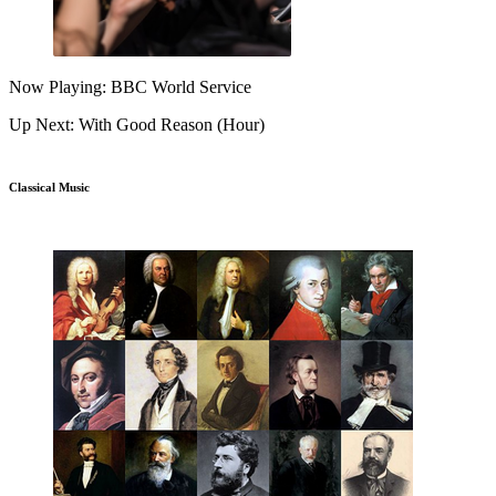
Now Playing: BBC World Service
Up Next: With Good Reason (Hour)
Classical Music