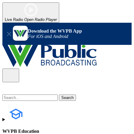
Live Radio
Open Radio Player
Download the WVPB App
For iOS and Android
WVPB Education