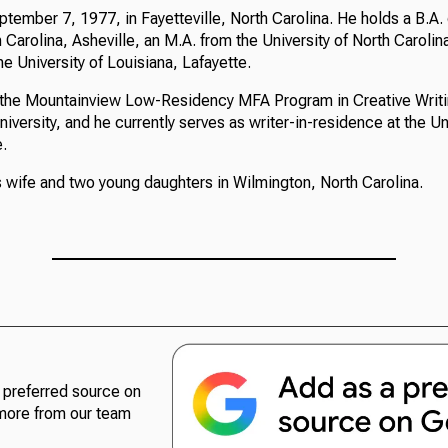
tember 7, 1977, in Fayetteville, North Carolina. He holds a B.A.
h Carolina, Asheville, an M.A. from the University of North Caroli
he University of Louisiana, Lafayette.
n the Mountainview Low-Residency MFA Program in Creative Writi
ersity, and he currently serves as writer-in-residence at the Uni
e.
s wife and two young daughters in Wilmington, North Carolina.
preferred source on
more from our team