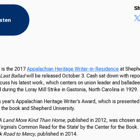
Sh
isten
is the 2017
Appalachian Heritage Writer-in-Residence
at Shephe
Last Ballad
will be released October 3. Cash sat down with repo
uss his latest work, which centers on union leader and balladee
during the Loray Mill Strike in Gastonia, North Carolina in 1929.
s year’s Appalachian Heritage Writer’s Award, which is presented
r the book and Shepherd University.
A Land More Kind Than Home,
published in 2012, was chosen a
rginia’s Common Read for the State’ by the Center for the Book. 
k Road to Mercy
, published in 2014.