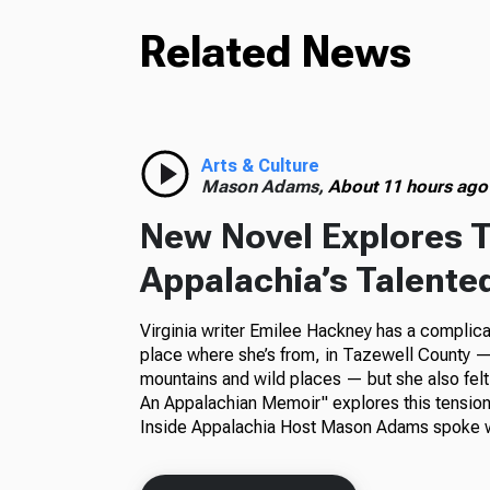
Related News
Arts & Culture
Mason Adams,
About 11 hours ago
New Novel Explores T
Appalachia’s Talente
Virginia writer Emilee Hackney has a complica
place where she’s from, in Tazewell County — 
mountains and wild places — but she also felt
An Appalachian Memoir" explores this tension
Inside Appalachia Host Mason Adams spoke w