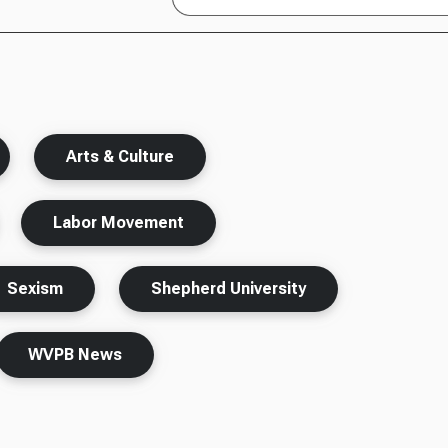
Arts & Culture
Labor Movement
Sexism
Shepherd University
WVPB News