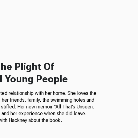
he Plight Of
d Young People
ted relationship with her home. She loves the
her friends, family, the swimming holes and
 stifled. Her new memoir "All That’s Unseen:
 and her experience when she did leave.
ith Hackney about the book.