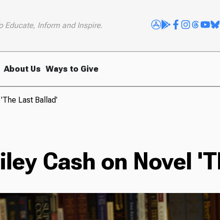
o Educate, Inform and Inspire.
About Us
Ways to Give
'The Last Ballad'
ley Cash on Novel 'Th