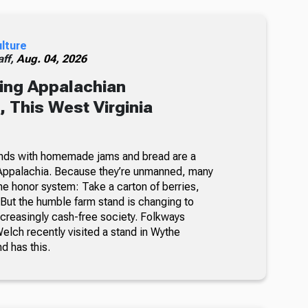
ulture
ff,
Aug. 04, 2026
ing Appalachian
 This West Virginia
nds with homemade jams and bread are a
Appalachia. Because they’re unmanned, many
he honor system: Take a carton of berries,
But the humble farm stand is changing to
ncreasingly cash-free society. Folkways
lch recently visited a stand in Wythe
nd has this.