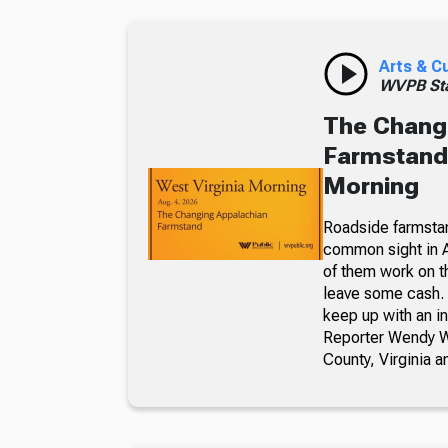
Arts & C
WVPB Sta
The Chang
Farmstand,
Morning
Roadside farmsta
common sight in 
of them work on t
leave some cash. 
keep up with an i
Reporter Wendy We
County, Virginia a