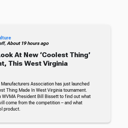
ulture
ff,
About 19 hours ago
Look At New ‘Coolest Thing’
, This West Virginia
 Manufacturers Association has just launched
lest Thing Made In West Virginia tournament.
 WVMA President Bill Bissett to find out what
ill come from the competition – and what
ol product.