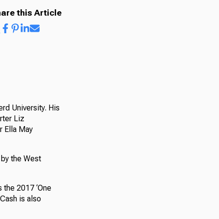
are this Article
rd University. His
rter Liz
r Ella May
 by the West
s the 2017 ‘One
Cash is also