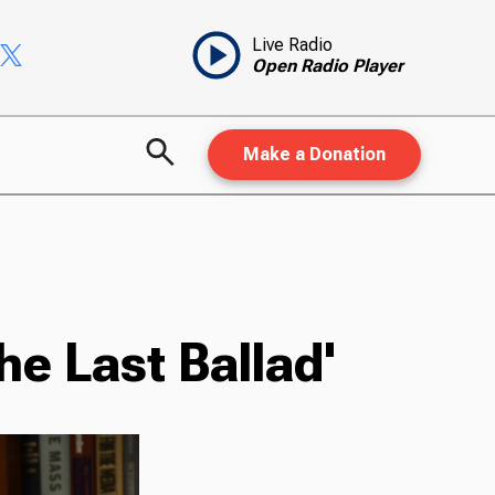
Live Radio
Open Radio Player
Make a Donation
e Last Ballad'