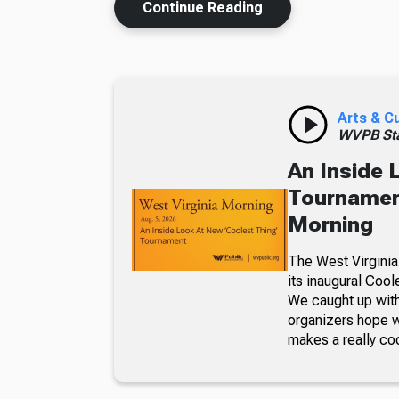
Continue Reading
Arts & C
WVPB Sta
An Inside 
Tournament
Morning
The West Virginia
its inaugural Coo
We caught up with
organizers hope w
makes a really co