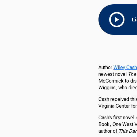
L
Author
Wiley Cash
newest novel
The 
McCormick to disc
Wiggins, who died 
Cash received thi
Virginia Center fo
Cash’s first novel
Book, One West Vi
author of
This Dar