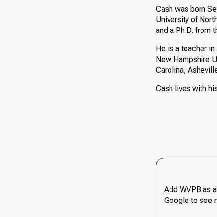
Cash was born Sep
University of Nort
and a Ph.D. from t
He is a teacher i
New Hampshire Univ
Carolina, Ashevill
Cash lives with hi
Add WVPB as a 
Google to see 