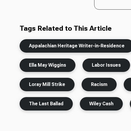
Tags Related to This Article
Appalachian Heritage Writer-in-Residence
Ella May Wiggins
Labor Issues
Loray Mill Strike
Racism
The Last Ballad
Wiley Cash