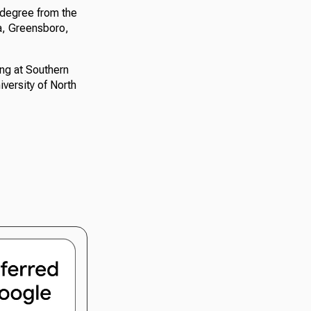
 degree from the
na, Greensboro,
ng at Southern
versity of North