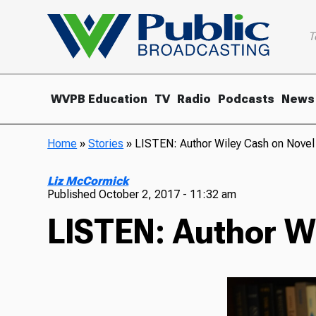
T
WVPB Education
TV
Radio
Podcasts
News
Home
»
Stories
»
LISTEN: Author Wiley Cash on Novel 
Liz McCormick
Published
October 2, 2017 - 11:32 am
LISTEN: Author Wi