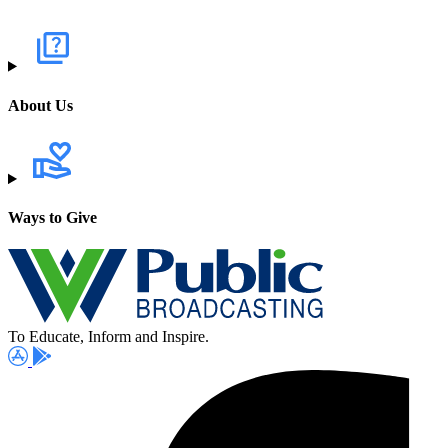
About Us
Ways to Give
To Educate, Inform and Inspire.