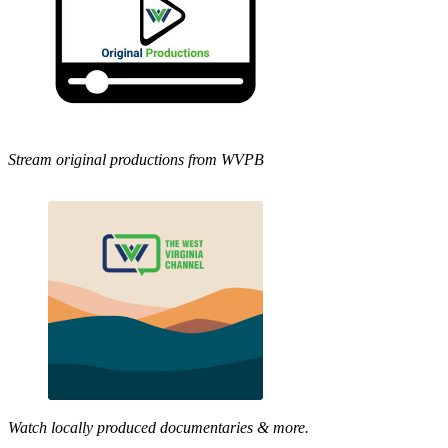
Stream original productions from WVPB
Watch locally produced documentaries & more.