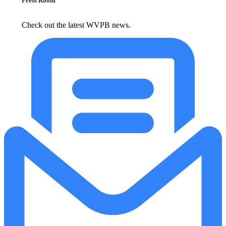
Press Room
Check out the latest WVPB news.