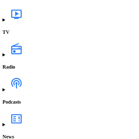
TV
Radio
Podcasts
News