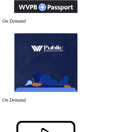
On Demand
On Demand