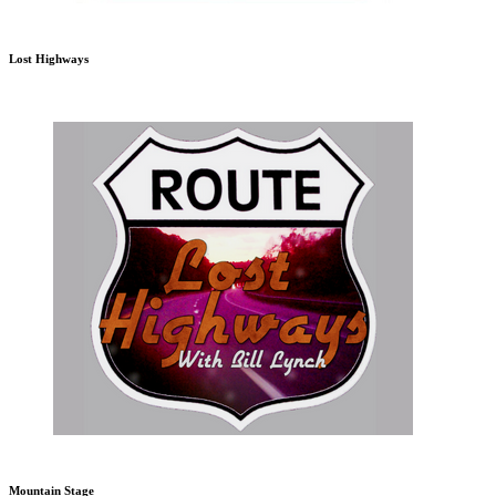
Lost Highways
Mountain Stage