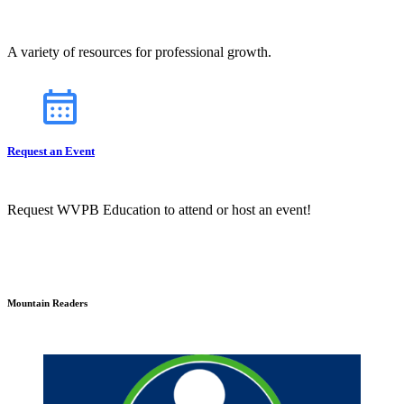
A variety of resources for professional growth.
Request an Event
Request WVPB Education to attend or host an event!
Mountain Readers