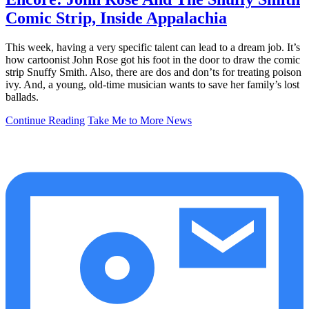
Comic Strip, Inside Appalachia
This week, having a very specific talent can lead to a dream job. It’s
how cartoonist John Rose got his foot in the door to draw the comic
strip Snuffy Smith. Also, there are dos and don’ts for treating poison
ivy. And, a young, old-time musician wants to save her family’s lost
ballads.
Continue Reading
Take Me to More News