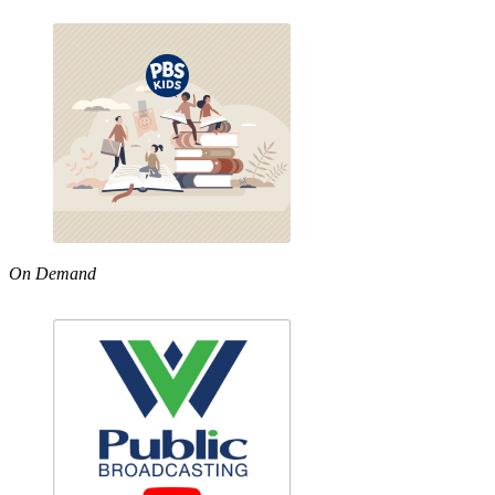
On Demand