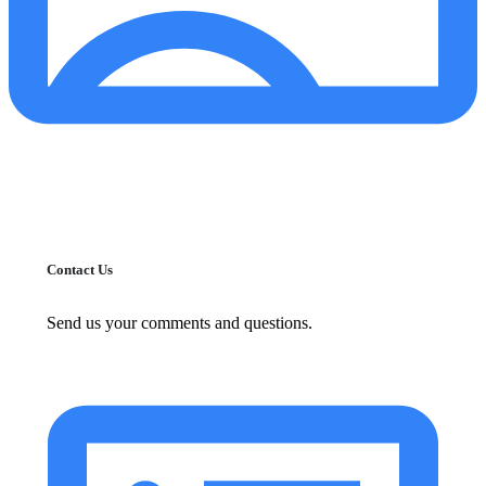
Contact Us
Send us your comments and questions.