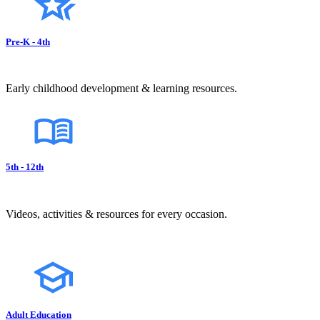
Pre-K - 4th
Early childhood development & learning resources.
5th - 12th
Videos, activities & resources for every occasion.
Adult Education