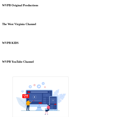
WVPB Original Productions
The West Virginia Channel
WVPB KIDS
WVPB YouTube Channel