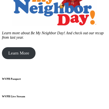
Learn more about Be My Neighbor Day!
And check out our recap
from last year.
Learn More
WVPB Passport
WVPB Live Stream