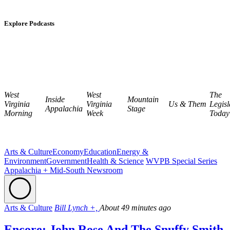
Explore Podcasts
West
West
The
Inside
Mountain
Virginia
Virginia
Us & Them
Legisl
Appalachia
Stage
Morning
Week
Today
Arts & Culture
Economy
Education
Energy &
Environment
Government
Health & Science
WVPB Special Series
Appalachia + Mid-South Newsroom
Arts & Culture
Bill Lynch +,
About 49 minutes ago
Encore: John Rose And The Snuffy Smith