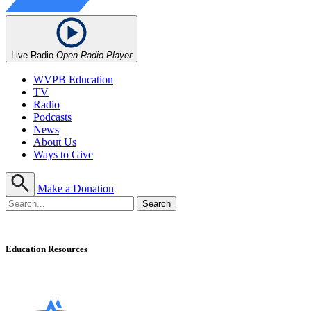
Live Radio
Open Radio Player
WVPB Education
TV
Radio
Podcasts
News
About Us
Ways to Give
Make a Donation
Education Resources