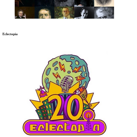
Eclectopia