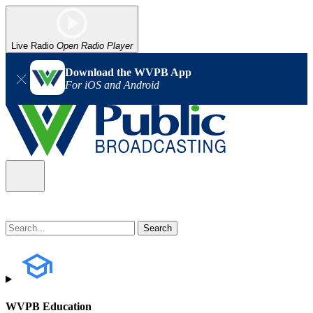
Live Radio
Open Radio Player
Download the WVPB App
For iOS and Android
WVPB Education