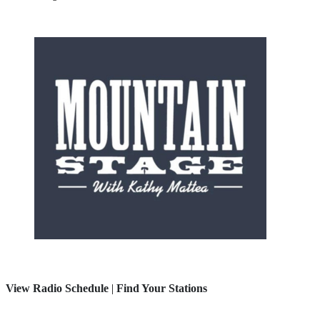
View Radio Schedule
|
Find Your Stations