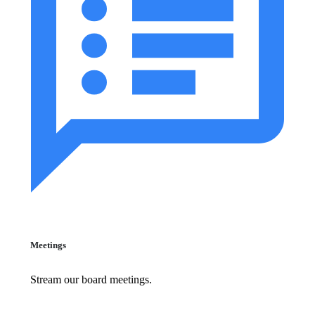
Meetings
Stream our board meetings.