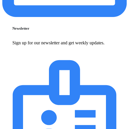
Newsletter
Sign up for our newsletter and get weekly updates.