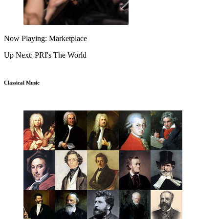
Now Playing: Marketplace
Up Next: PRI's The World
Classical Music