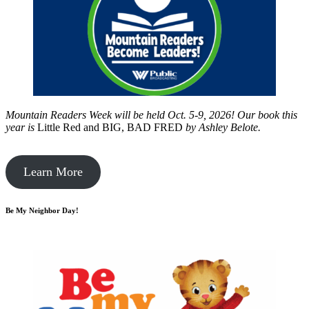
Mountain Readers Week will be held Oct. 5-9, 2026! Our book this
year is
Little Red and BIG, BAD FRED
by
Ashley Belote.
Learn More
Be My Neighbor Day!