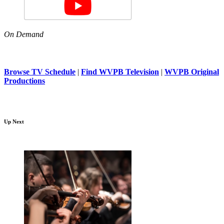
On Demand
Browse TV Schedule
|
Find WVPB Television
|
WVPB Original
Productions
Up Next