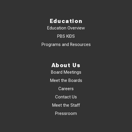
Education
Education Overview
PBS KIDS
Programs and Resources
About Us
Board Meetings
Meet the Boards
Careers
Contact Us
Meet the Staff
Pressroom