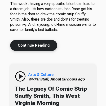
This week, having a very specific talent can lead to
a dream job. It’s how cartoonist John Rose got his
foot in the door to draw the comic strip Snuffy
Smith. Also, there are dos and don’ts for treating
poison ivy. And, a young, old-time musician wants to
save her family’s lost ballads.
Continue Reading
Arts & Culture
WVPB Staff,
About 20 hours ago
The Legacy Of Comic Strip
Snuffy Smith, This West
Virginia Morning