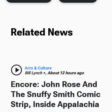
Related News
Arts & Culture
Bill Lynch +,
About 12 hours ago
Encore: John Rose And
The Snuffy Smith Comic
Strip, Inside Appalachia