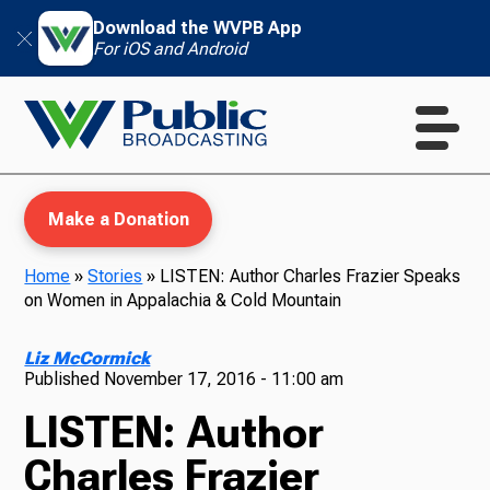
Download the WVPB App
For iOS and Android
Make a Donation
Home
»
Stories
»
LISTEN: Author Charles Frazier Speaks
on Women in Appalachia & Cold Mountain
WVPB Education
Liz McCormick
Published
November 17, 2016 - 11:00 am
LISTEN: Author
TV
Charles Frazier