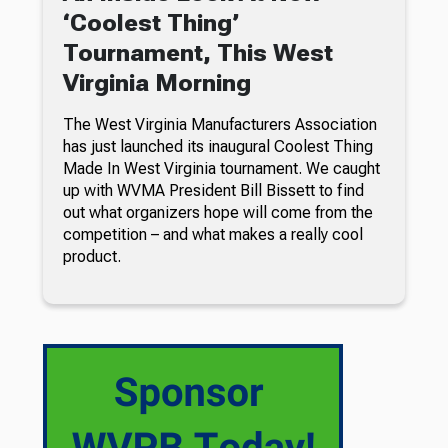
‘Coolest Thing’
Tournament, This West
Virginia Morning
The West Virginia Manufacturers Association
has just launched its inaugural Coolest Thing
Made In West Virginia tournament. We caught
up with WVMA President Bill Bissett to find
out what organizers hope will come from the
competition – and what makes a really cool
product.