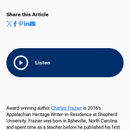
Share this Article
Listen
Award-winning author
Charles Frazier
is 2016’s
Appalachian Heritage Writer-in-Residence at Shepherd
University. Frazier was born in Asheville, North Carolina
and spent time as a teacher before he published his first