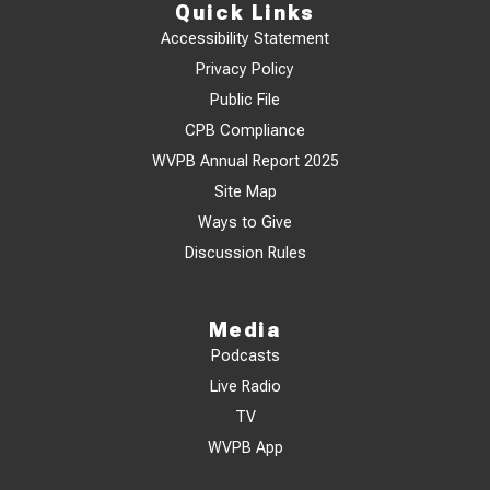
Quick Links
Accessibility Statement
Privacy Policy
Public File
CPB Compliance
WVPB Annual Report 2025
Site Map
Ways to Give
Discussion Rules
Media
Podcasts
Live Radio
TV
WVPB App