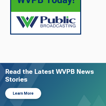
Read the Latest WVPB News
Stories
Learn More