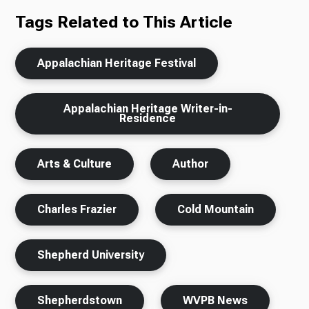
Tags Related to This Article
Appalachian Heritage Festival
Appalachian Heritage Writer-in-
Residence
Arts & Culture
Author
Charles Frazier
Cold Mountain
Shepherd University
Shepherdstown
WVPB News