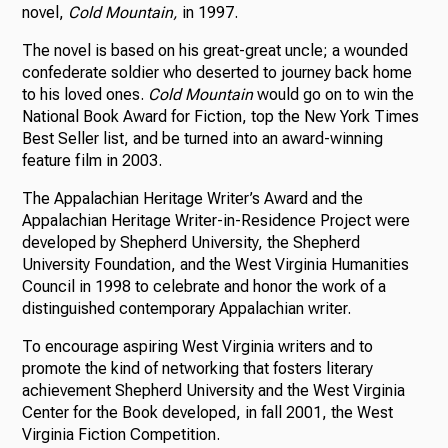
novel,
Cold Mountain,
in 1997.
The novel is based on his great-great uncle; a wounded
confederate soldier who deserted to journey back home
to his loved ones.
Cold Mountain
would go on to win the
National Book Award for Fiction, top the New York Times
Best Seller list, and be turned into an award-winning
feature film in 2003.
The Appalachian Heritage Writer’s Award and the
Appalachian Heritage Writer-in-Residence Project were
developed by Shepherd University, the Shepherd
University Foundation, and the West Virginia Humanities
Council in 1998 to celebrate and honor the work of a
distinguished contemporary Appalachian writer.
To encourage aspiring West Virginia writers and to
promote the kind of networking that fosters literary
achievement Shepherd University and the West Virginia
Center for the Book developed, in fall 2001, the West
Virginia Fiction Competition.