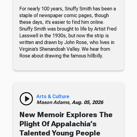
For nearly 100 years, Snuffy Smith has been a
staple of newspaper comic pages, though
these days, it’s easier to find him online.
Snuffy Smith was brought to life by Artist Fred
Lasswell in the 1930s, but now the strip is
written and drawn by John Rose, who lives in
Virginia’s Shenandoah Valley. We hear from
Rose about drawing the famous hillbilly.
Arts & Culture
Mason Adams,
Aug. 05, 2026
New Memoir Explores The
Plight Of Appalachia’s
Talented Young People