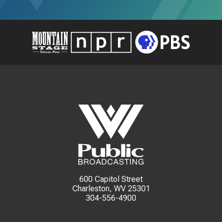
600 Capitol Street
Charleston, WV 25301
304-556-4900