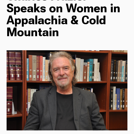
Speaks on Women in
Radio
Appalachia & Cold
Mountain
Podcasts
News
About Us
Ways to Give