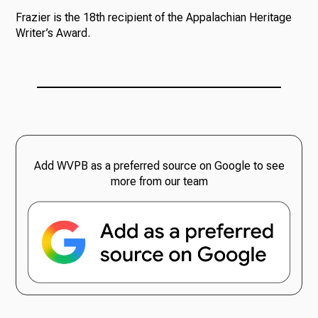
Frazier is the 18th recipient of the Appalachian Heritage
Writer’s Award.
Add WVPB as a preferred source on Google to see
more from our team