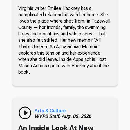
Virginia writer Emilee Hackney has a
complicated relationship with her home. She
loves the place where she’s from, in Tazewell
County — her friends, family, the swimming
holes and mountains and wild places — but
she also felt stifled. Her new memoir "All
That’s Unseen: An Appalachian Memoir"
explores this tension and her experience
when she did leave. Inside Appalachia Host
Mason Adams spoke with Hackney about the
book.
Arts & Culture
WVPB Staff,
Aug. 05, 2026
An Inside Look At New