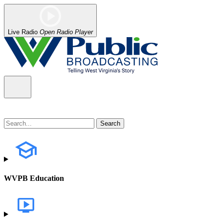
Live Radio
Open Radio Player
WVPB Education