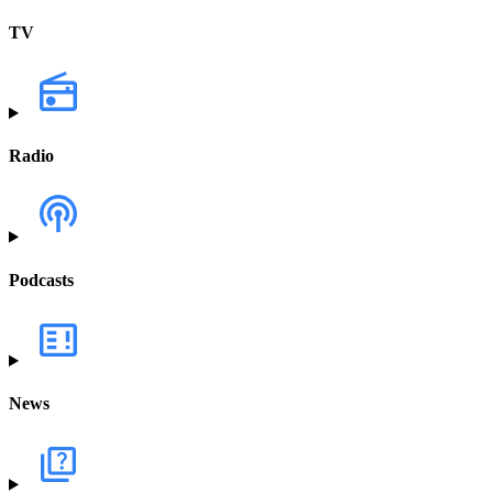
TV
Radio
Podcasts
News