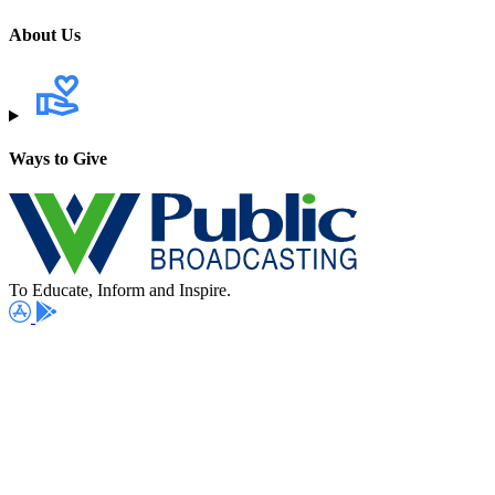
About Us
Ways to Give
To Educate, Inform and Inspire.